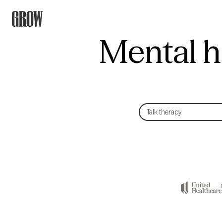
Mental h