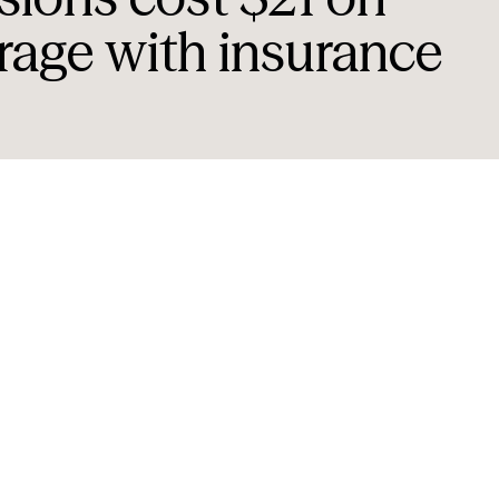
rage with insurance