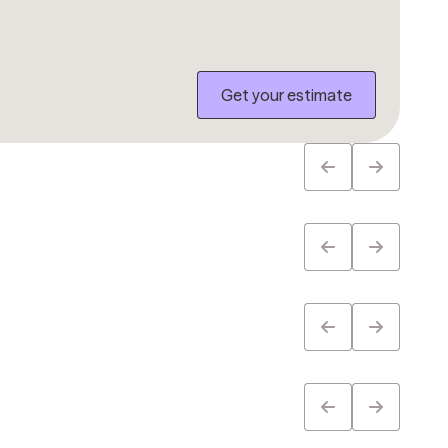
Get your estimate