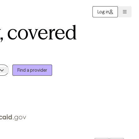
Log in
, covered
Find a provider