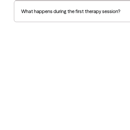
What happens during the first therapy session?
Grow Therapy logo
Alabama
Home
California
Careers
District of Columbia