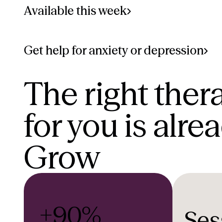
Available this week
Get help for anxiety or depression
The right ther
for you is alre
Grow
+90%
Ses