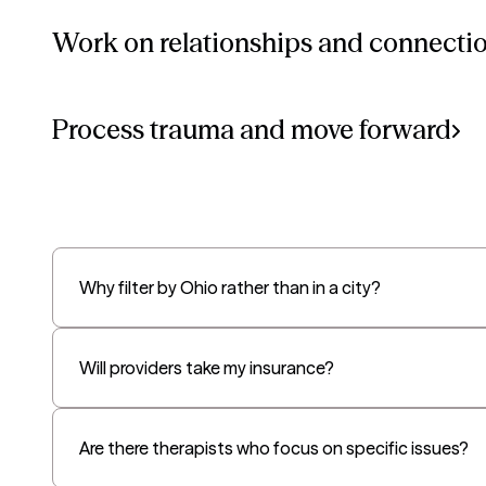
Work on relationships and connecti
Process trauma and move forward
Why filter by Ohio rather than in a city?
Will providers take my insurance?
Are there therapists who focus on specific issues?