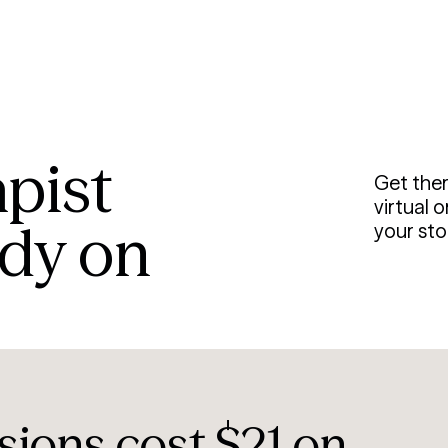
apist
Get the
virtual 
ady on
your stor
sions cost $21 on