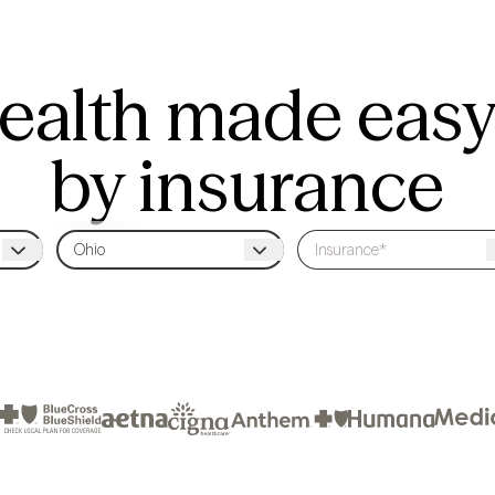
ealth made easy
by insurance
Sessions cost $21 on average with insurance