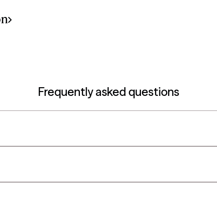
on
Frequently asked questions