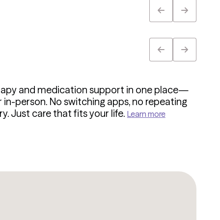
rapy and medication support in one place—
or in-person. No switching apps, no repeating
y. Just care that fits your life.
Learn more