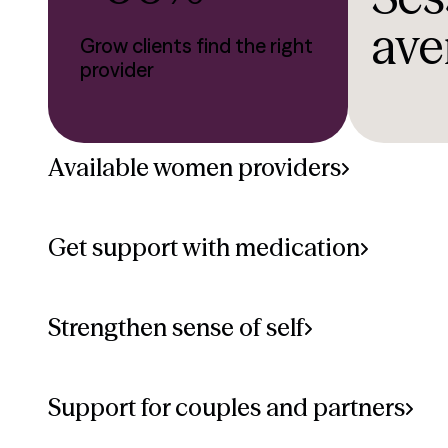
ave
Grow clients find the right
provider
Available women providers
Get support with medication
Strengthen sense of self
Support for couples and partners