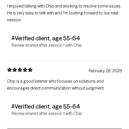
I enjoyed talking with Chip and working to resolve some issues.
He is very easy to talk with and I'm looking forward to our next
session.
Verified client, age 55-64
Review shared after session 1 with Chip
February 28, 2026
Chip is a good listener who focuses on solutions and
encourages direct communication without judgment.
Verified client, age 55-64
Review shared after session 1 with Chip