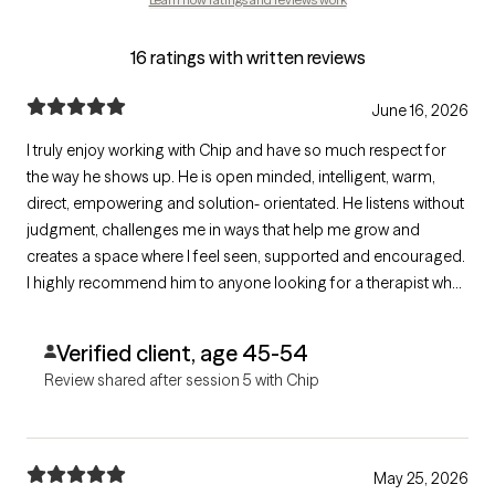
16 ratings with written reviews
June 16, 2026
I truly enjoy working with Chip and have so much respect for
the way he shows up. He is open minded, intelligent, warm,
direct, empowering and solution- orientated. He listens without
judgment, challenges me in ways that help me grow and
creates a space where I feel seen, supported and encouraged.
I highly recommend him to anyone looking for a therapist who
truly helps you more forward.
Verified client, age 45-54
Review shared after session 5 with Chip
May 25, 2026