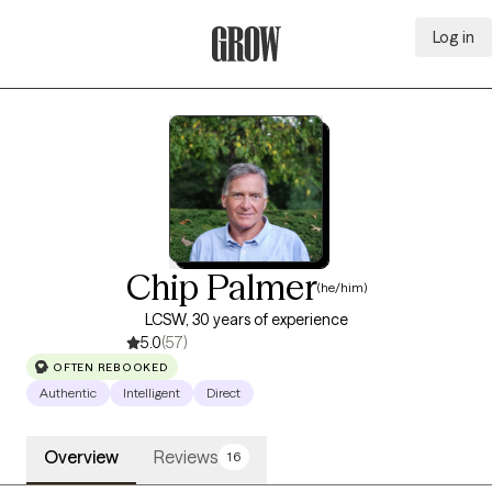
Log in
Grow Therapy Home
Chip Palmer
(he/him)
LCSW, 30 years of experience
5.0
(57)
OFTEN REBOOKED
Authentic
Intelligent
Direct
Overview
Reviews
16