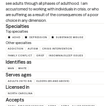
see adults through all phases of adulthood.  I am 
accustomed to working with individuals in crisis, or who 
are suffering as a result of the consequences of a poor 
choice in any dimension.
Specialties
Top specialties
ADHD
DEPRESSION
SUBSTANCE MISUSE
Other specialties
ADDICTION
AUTISM
CRISIS INTERVENTION
FAMILY CONFLICT
GRIEF
INSOMNIA/SLEEP ISSUES
Identifies as
MAN
WHITE
Serves ages
ADULTS (18 TO 64)
ELDERS (65 AND ABOVE)
Licensed in
NORTH CAROLINA
Accepts