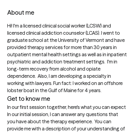
About me
Hi! I'm a licensed clinical social worker (LCSW) and 
licensed clinical addiction counselor (LCAS). I went to 
graduate school at the University of Vermont and have 
provided therapy services for more than 30 years in 
outpatient mental health settings as well as in inpatient 
psychiatric and addiction treatment settings.  I'm in 
long-term recovery from alcohol and opiate 
dependence.  Also, I am developing a specialty in 
working with lawyers. Fun fact: I worked on an offshore 
lobster boat in the Gulf of Maine for 4 years.  
Get to know me
In our first session together, here's what you can expect
In our initial session, I can answer any questions that 
you have about the therapy experience.  You can 
provide me with a description of your understanding of 