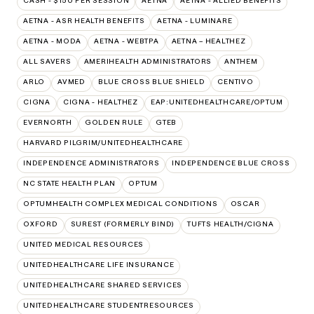
CASH - $150 PER SESSION
AETNA
AETNA - ALLIED BENEFITS
AETNA - ASR HEALTH BENEFITS
AETNA - LUMINARE
AETNA - MODA
AETNA - WEBTPA
AETNA – HEALTHEZ
ALL SAVERS
AMERIHEALTH ADMINISTRATORS
ANTHEM
ARLO
AVMED
BLUE CROSS BLUE SHIELD
CENTIVO
CIGNA
CIGNA - HEALTHEZ
EAP:UNITEDHEALTHCARE/OPTUM
EVERNORTH
GOLDEN RULE
GTEB
HARVARD PILGRIM/UNITEDHEALTHCARE
INDEPENDENCE ADMINISTRATORS
INDEPENDENCE BLUE CROSS
NC STATE HEALTH PLAN
OPTUM
OPTUMHEALTH COMPLEX MEDICAL CONDITIONS
OSCAR
OXFORD
SUREST (FORMERLY BIND)
TUFTS HEALTH/CIGNA
UNITED MEDICAL RESOURCES
UNITEDHEALTHCARE LIFE INSURANCE
UNITEDHEALTHCARE SHARED SERVICES
UNITEDHEALTHCARE STUDENTRESOURCES