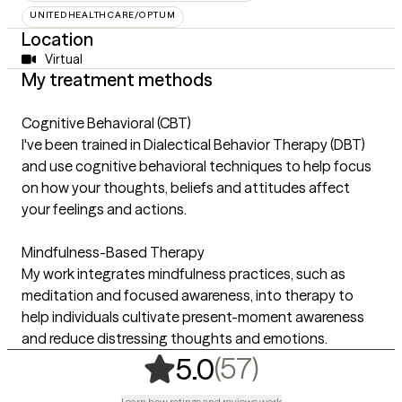
UNITEDHEALTHCARE/OPTUM
Location
Virtual
My treatment methods
Cognitive Behavioral (CBT)
I've been trained in Dialectical Behavior Therapy (DBT)
and use cognitive behavioral techniques to help focus
on how your thoughts, beliefs and attitudes affect
your feelings and actions.
Mindfulness-Based Therapy
My work integrates mindfulness practices, such as
meditation and focused awareness, into therapy to
help individuals cultivate present-moment awareness
and reduce distressing thoughts and emotions.
,
57 ratings
(57)
5.0
Learn how ratings and reviews work