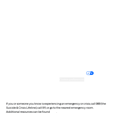
Oklahoma
Oregon
Pennsylvania
Rhode Island
South Carolina
South Dakota
Tennessee
Texas
Utah
Vermont
Virginia
Washington
West Virginia
Wisconsin
Wyoming
Website privacy policy
Terms of service
Nondiscrimination policy
Informed consent
Practice policy
Your privacy choices
Accessibility
Cookie preferences
HIPAA notice of privacy
practices
If you or someone you know is experiencing an emergency or crisis, call 988 (the
Suicide & Crisis Lifeline), call 911, or go to the nearest emergency room.
Additional resources can be found
here
.