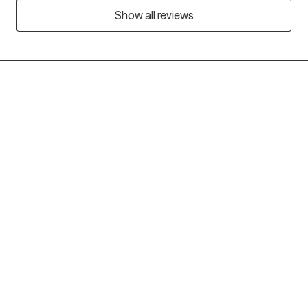
Show all reviews
Grow Therapy logo
Home
Careers
About us
Contact us
Blog