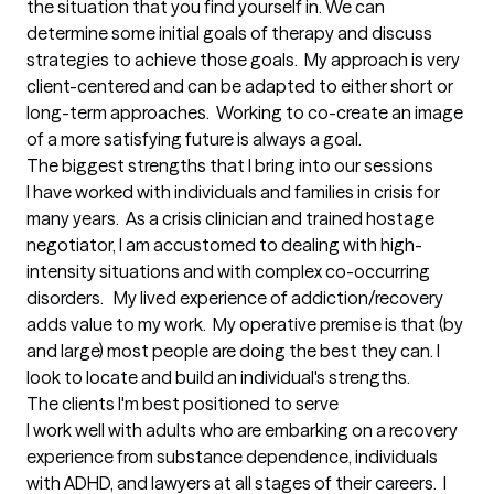
the situation that you find yourself in. We can 
determine some initial goals of therapy and discuss 
strategies to achieve those goals.  My approach is very 
client-centered and can be adapted to either short or 
long-term approaches.  Working to co-create an image 
of a more satisfying future is always a goal.
The biggest strengths that I bring into our sessions
I have worked with individuals and families in crisis for 
many years.  As a crisis clinician and trained hostage 
negotiator, I am accustomed to dealing with high-
intensity situations and with complex co-occurring 
disorders.   My lived experience of addiction/recovery 
adds value to my work.  My operative premise is that (by 
and large) most people are doing the best they can. I 
look to locate and build an individual's strengths.
The clients I'm best positioned to serve
I work well with adults who are embarking on a recovery 
experience from substance dependence, individuals 
with ADHD, and lawyers at all stages of their careers.  I 