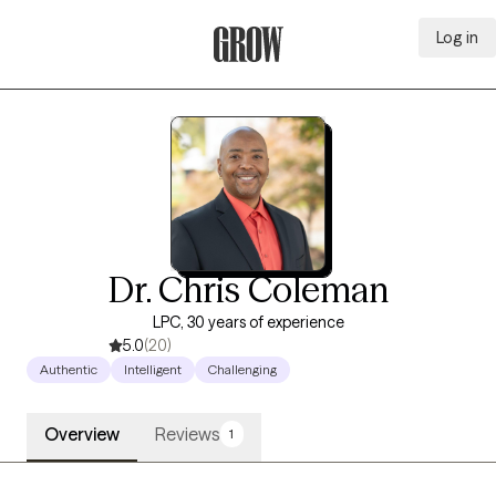
Log in
Grow Therapy Home
Dr. Chris Coleman
LPC, 30 years of experience
5.0
(20)
Authentic
Intelligent
Challenging
Overview
Reviews
1