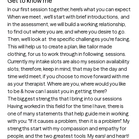
Get to know me
In our first session together, here's what you can expect
When we meet , we'll start with brief introductions,  and 
in the assessment, we will build a working relationship, 
to find out where you are, and where you desire to go. 
Then, we'll look at  the specific challenges you're facing. 
This will help us to create a plan, like tailor made 
clothing, for us to work through in following  sessions. 
Currently my intake slots are also my session availability 
slots; therefore, keep in mind, that may be the day and 
time we'd meet, if you choose to move forward with me 
as your therapist. Where are you, where would you like 
to be & how can I assist you in getting there?
The biggest strengths that I bring into our sessions
Having worked in this field for the time I have, there is 
one of many statements that help guide me in working 
with you: "If it causes a problem, then it is a problem". My 
strengths start with my compassion and empathy for 
people, and the two greatest tools: My ears! and heart! 