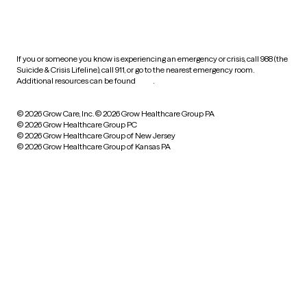
HIPAA notice of privacy
practices
If you or someone you know is experiencing an emergency or crisis, call 988 (the
Suicide & Crisis Lifeline), call 911, or go to the nearest emergency room.
Additional resources can be found
here
.
© 2026 Grow Care, Inc.
© 2026 Grow Healthcare Group PA
© 2026 Grow Healthcare Group PC
© 2026 Grow Healthcare Group of New Jersey
© 2026 Grow Healthcare Group of Kansas PA