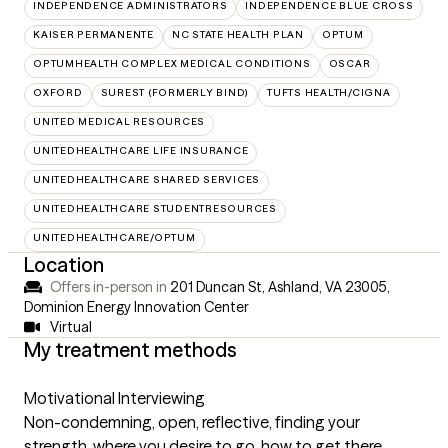
INDEPENDENCE ADMINISTRATORS
INDEPENDENCE BLUE CROSS
KAISER PERMANENTE
NC STATE HEALTH PLAN
OPTUM
OPTUMHEALTH COMPLEX MEDICAL CONDITIONS
OSCAR
OXFORD
SUREST (FORMERLY BIND)
TUFTS HEALTH/CIGNA
UNITED MEDICAL RESOURCES
UNITEDHEALTHCARE LIFE INSURANCE
UNITEDHEALTHCARE SHARED SERVICES
UNITEDHEALTHCARE STUDENTRESOURCES
UNITEDHEALTHCARE/OPTUM
Location
Offers in-person in
201 Duncan St, Ashland, VA 23005
,
Dominion Energy Innovation Center
Virtual
My treatment methods
Motivational Interviewing
Non-condemning, open, reflective, finding your
strength, where you desire to go, how to get there.