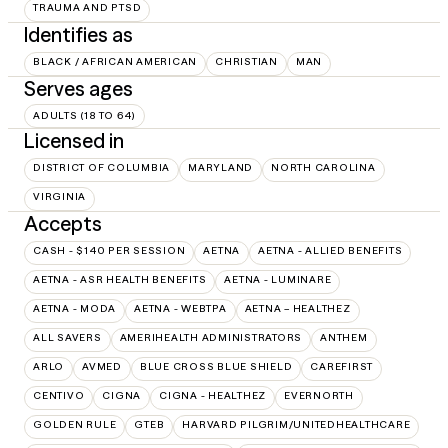
TRAUMA AND PTSD
Identifies as
BLACK / AFRICAN AMERICAN
CHRISTIAN
MAN
Serves ages
ADULTS (18 TO 64)
Licensed in
DISTRICT OF COLUMBIA
MARYLAND
NORTH CAROLINA
VIRGINIA
Accepts
CASH - $140 PER SESSION
AETNA
AETNA - ALLIED BENEFITS
AETNA - ASR HEALTH BENEFITS
AETNA - LUMINARE
AETNA - MODA
AETNA - WEBTPA
AETNA – HEALTHEZ
ALL SAVERS
AMERIHEALTH ADMINISTRATORS
ANTHEM
ARLO
AVMED
BLUE CROSS BLUE SHIELD
CAREFIRST
CENTIVO
CIGNA
CIGNA - HEALTHEZ
EVERNORTH
GOLDEN RULE
GTEB
HARVARD PILGRIM/UNITEDHEALTHCARE