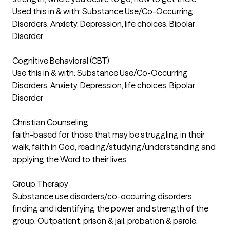
Used this in & with: Substance Use/Co-Occurring
Disorders, Anxiety, Depression, life choices, Bipolar
Disorder
Cognitive Behavioral (CBT)
Use this in & with: Substance Use/Co-Occurring
Disorders, Anxiety, Depression, life choices, Bipolar
Disorder
Christian Counseling
faith-based for those that may be struggling in their
walk, faith in God, reading/studying/understanding and
applying the Word to their lives
Group Therapy
Substance use disorders/co-occurring disorders,
finding and identifying the power and strength of the
group. Outpatient, prison & jail, probation & parole,