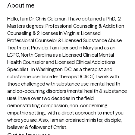
About me
Hello, I am Dr. Chris Coleman. I have obtained a PhD,  2 
Masters degrees: Professional Counseling & Addiction 
Counseling & 2 licenses in Virginia: Licensed 
Professional Counselor & Licensed Substance Abuse 
Treatment Provider. I am licensed in Maryland as an 
LCPC, North Carolina as a Licensed Clinical Mental 
Health Counselor and Licensed Clinical Addictions 
Specialist,  in Washington, D.C. as a therapist and 
substance use disorder therapist (CAC II). I work with 
those challenged with substance use, mental health 
and co-occurring disorders (mental health & substance 
use). I have over two decades in the field, 
demonstrating compassion, non-condemning, 
empathic setting,  with a direct approach to meet you 
where you are. Also, I am an ordained minister, disciple, 
believer & follower of Christ.