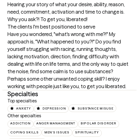
Hearing your story of what your desire, ability, reason, 
need, commitment, activation and time to change is. 
Why you ask?! To get you, liberated!
The clients I'm best positioned to serve
Have you wondered, "what's wrong with me?!" My 
approach is, "What happened to you?!" Do you find 
yourself struggling with racing, running thoughts, 
lacking motivation, direction, finding difficulty with 
dealing with life on life terms, and the only way to quiet 
the noise, find some calm is to use substances? 
Perhaps some other unwanted coping skill? I enjoy 
working with people just like you, to get you liberated.
Specialties
Top specialties
ANXIETY
DEPRESSION
SUBSTANCE MISUSE
Other specialties
ADDICTION
ANGER MANAGEMENT
BIPOLAR DISORDER
COPING SKILLS
MEN'S ISSUES
SPIRITUALITY