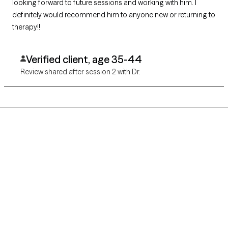
looking forward to future sessions and working with him. I
definitely would recommend him to anyone new or returning to
therapy!!
Verified client, age 35-44
Review shared after session 2 with Dr.
Grow Therapy logo
Home
Careers
About us