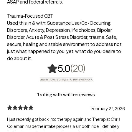
ASAP and federal referrals.
Trauma-Focused CBT
Used this in & with: Substance Use/Co-Occurring
Disorders, Anxiety, Depression, life choices, Bipolar
Disorder, Acute & Post Stress Disorder, trauma. Safe,
secure, healing and stable environment to address not
just what happened to you, yet, what do you desire to
do about it.
,
20 ratings
(20)
5.0
Learn how ratings and reviews work
1 rating with written reviews
February 27, 2026
I just recently got back into therapy again and Therapist Chris
Coleman made the intake process a smooth ride. I definitely