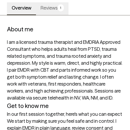
Overview
Reviews
1
About me
I am a licensed trauma therapist and EMDRIA Approved 
Consultant who helps adults heal from PTSD, trauma 
related symptoms, and trauma rooted anxiety and 
depression. My style is warm, direct, and highly practical. 
I pair EMDR with CBT and parts informed work so you 
get both symptom relief and lasting change. I often 
work with veterans, first responders, healthcare 
workers, and high achieving professionals. Sessions are 
available via secure telehealth in NV, WA, NM, and ID.
Get to know me
In our first session together, here's what you can expect
We start by making sure you feel safe and in control. I 
explain EMDR in plain language, review consent and 