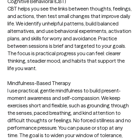
Cognitive Behavioral (CBT)
CBT helps you see the links between thoughts, feelings,
and actions, then test small changes that improve daily
life. We identify unhelpful patterns, build balanced
alternatives, and use behavioral experiments, activation
plans, and skills for worry and avoidance. Practice
between sessions is brief and targeted to your goals.
The focus is practical progress you can feel: clearer
thinking, steadier mood, and habits that support the
life you want.
Mindfulness-Based Therapy
I use practical, gentle mindfulness to build present-
moment awareness and self-compassion. We keep
exercises short and flexible, such as grounding through
the senses, paced breathing, and kind attention to
difficult thoughts or feelings. No forced stillness and no
performance pressure. You can pause or stop at any
time. The goal is to widen your window of tolerance,