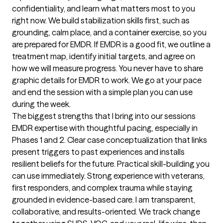
confidentiality, and learn what matters most to you 
right now. We build stabilization skills first, such as 
grounding, calm place, and a container exercise, so you 
are prepared for EMDR. If EMDR is a good fit, we outline a 
treatment map, identify initial targets, and agree on 
how we will measure progress. You never have to share 
graphic details for EMDR to work. We go at your pace 
and end the session with a simple plan you can use 
during the week.
The biggest strengths that I bring into our sessions
EMDR expertise with thoughtful pacing, especially in 
Phases 1 and 2. Clear case conceptualization that links 
present triggers to past experiences and installs 
resilient beliefs for the future. Practical skill-building you 
can use immediately. Strong experience with veterans, 
first responders, and complex trauma while staying 
grounded in evidence-based care. I am transparent, 
collaborative, and results-oriented. We track change 