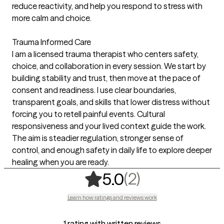
reduce reactivity, and help you respond to stress with
more calm and choice.
Trauma Informed Care
I am a licensed trauma therapist who centers safety,
choice, and collaboration in every session. We start by
building stability and trust, then move at the pace of
consent and readiness. I use clear boundaries,
transparent goals, and skills that lower distress without
forcing you to retell painful events. Cultural
responsiveness and your lived context guide the work.
The aim is steadier regulation, stronger sense of
control, and enough safety in daily life to explore deeper
healing when you are ready.
,
2 ratings
(2)
5.0
Learn how ratings and reviews work
1 rating with written reviews