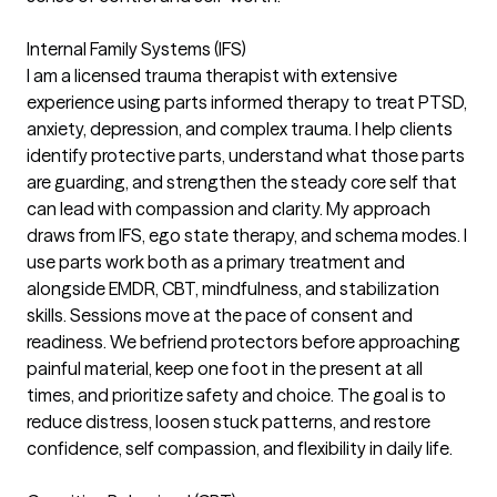
Internal Family Systems (IFS)
I am a licensed trauma therapist with extensive
experience using parts informed therapy to treat PTSD,
anxiety, depression, and complex trauma. I help clients
identify protective parts, understand what those parts
are guarding, and strengthen the steady core self that
can lead with compassion and clarity. My approach
draws from IFS, ego state therapy, and schema modes. I
use parts work both as a primary treatment and
alongside EMDR, CBT, mindfulness, and stabilization
skills. Sessions move at the pace of consent and
readiness. We befriend protectors before approaching
painful material, keep one foot in the present at all
times, and prioritize safety and choice. The goal is to
reduce distress, loosen stuck patterns, and restore
confidence, self compassion, and flexibility in daily life.