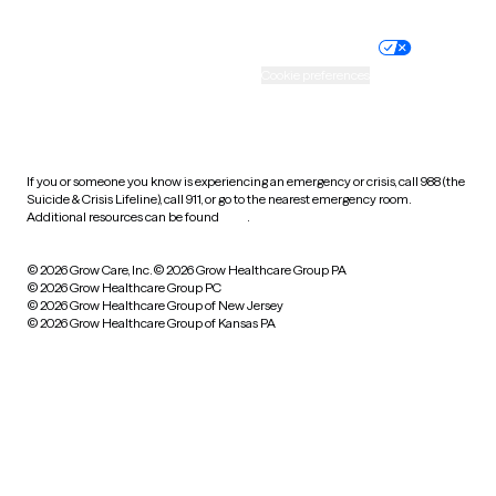
Nondiscrimination policy
Informed consent
Practice policy
Your privacy choices
Accessibility
Cookie preferences
HIPAA notice of privacy
practices
If you or someone you know is experiencing an emergency or crisis, call 988 (the
Suicide & Crisis Lifeline), call 911, or go to the nearest emergency room.
Additional resources can be found
here
.
© 2026 Grow Care, Inc.
© 2026 Grow Healthcare Group PA
© 2026 Grow Healthcare Group PC
© 2026 Grow Healthcare Group of New Jersey
© 2026 Grow Healthcare Group of Kansas PA