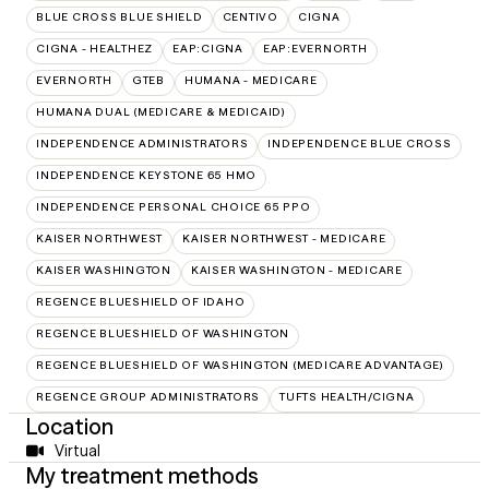
BLUE CROSS BLUE SHIELD
CENTIVO
CIGNA
CIGNA - HEALTHEZ
EAP:CIGNA
EAP:EVERNORTH
EVERNORTH
GTEB
HUMANA - MEDICARE
HUMANA DUAL (MEDICARE & MEDICAID)
INDEPENDENCE ADMINISTRATORS
INDEPENDENCE BLUE CROSS
INDEPENDENCE KEYSTONE 65 HMO
INDEPENDENCE PERSONAL CHOICE 65 PPO
KAISER NORTHWEST
KAISER NORTHWEST - MEDICARE
KAISER WASHINGTON
KAISER WASHINGTON - MEDICARE
REGENCE BLUESHIELD OF IDAHO
REGENCE BLUESHIELD OF WASHINGTON
REGENCE BLUESHIELD OF WASHINGTON (MEDICARE ADVANTAGE)
REGENCE GROUP ADMINISTRATORS
TUFTS HEALTH/CIGNA
Location
Virtual
My treatment methods