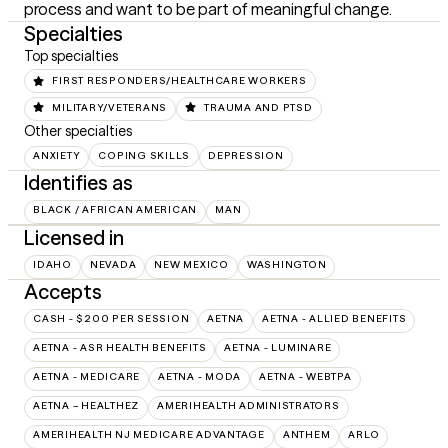
process and want to be part of meaningful change.
Specialties
Top specialties
FIRST RESPONDERS/HEALTHCARE WORKERS
MILITARY/VETERANS
TRAUMA AND PTSD
Other specialties
ANXIETY
COPING SKILLS
DEPRESSION
Identifies as
BLACK / AFRICAN AMERICAN
MAN
Licensed in
IDAHO
NEVADA
NEW MEXICO
WASHINGTON
Accepts
CASH - $200 PER SESSION
AETNA
AETNA - ALLIED BENEFITS
AETNA - ASR HEALTH BENEFITS
AETNA - LUMINARE
AETNA - MEDICARE
AETNA - MODA
AETNA - WEBTPA
AETNA – HEALTHEZ
AMERIHEALTH ADMINISTRATORS
AMERIHEALTH NJ MEDICARE ADVANTAGE
ANTHEM
ARLO