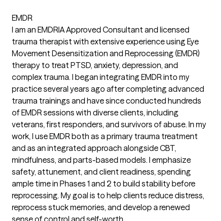
EMDR
I am an EMDRIA Approved Consultant and licensed
trauma therapist with extensive experience using Eye
Movement Desensitization and Reprocessing (EMDR)
therapy to treat PTSD, anxiety, depression, and
complex trauma. I began integrating EMDR into my
practice several years ago after completing advanced
trauma trainings and have since conducted hundreds
of EMDR sessions with diverse clients, including
veterans, first responders, and survivors of abuse. In my
work, I use EMDR both as a primary trauma treatment
and as an integrated approach alongside CBT,
mindfulness, and parts-based models. I emphasize
safety, attunement, and client readiness, spending
ample time in Phases 1 and 2 to build stability before
reprocessing. My goal is to help clients reduce distress,
reprocess stuck memories, and develop a renewed
sense of control and self-worth.