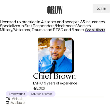
Log in
Grow Therapy Home
Licensed to practice in 4 states and accepts 35 insurances.
Specializes in
First Responders/Healthcare Workers,
Military/Veterans, Trauma and PTSD
and 3 more
.
See all filters
Chief Brown
LMHC, 5 years of experience
5.0
(2)
Empowering
Solution oriented
Virtual
Available