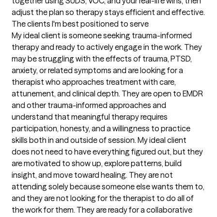
together using SUDS, VOC, and your real-life wins, then 
adjust the plan so therapy stays efficient and effective.
The clients I'm best positioned to serve
My ideal client is someone seeking trauma-informed 
therapy and ready to actively engage in the work. They 
may be struggling with the effects of trauma, PTSD, 
anxiety, or related symptoms and are looking for a 
therapist who approaches treatment with care, 
attunement, and clinical depth. They are open to EMDR 
and other trauma-informed approaches and 
understand that meaningful therapy requires 
participation, honesty, and a willingness to practice 
skills both in and outside of session. My ideal client 
does not need to have everything figured out, but they 
are motivated to show up, explore patterns, build 
insight, and move toward healing. They are not 
attending solely because someone else wants them to, 
and they are not looking for the therapist to do all of 
the work for them. They are ready for a collaborative 