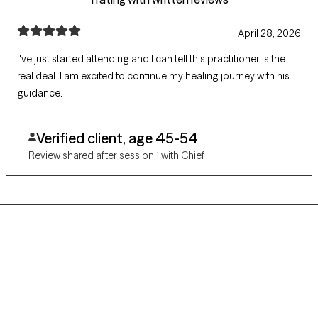
April 28, 2026
I've just started attending and I can tell this practitioner is the
real deal. I am excited to continue my healing journey with his
guidance.
Verified client, age 45-54
Review shared after session 1 with Chief
Grow Therapy logo
Home