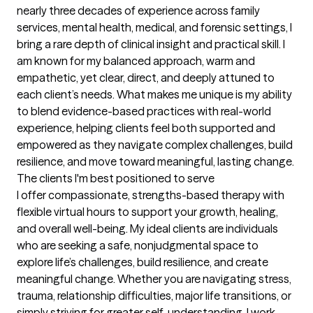
nearly three decades of experience across family 
services, mental health, medical, and forensic settings, I 
bring a rare depth of clinical insight and practical skill. I 
am known for my balanced approach, warm and 
empathetic, yet clear, direct, and deeply attuned to 
each client’s needs. What makes me unique is my ability 
to blend evidence-based practices with real-world 
experience, helping clients feel both supported and 
empowered as they navigate complex challenges, build 
resilience, and move toward meaningful, lasting change.
The clients I'm best positioned to serve
I offer compassionate, strengths-based therapy with 
flexible virtual hours to support your growth, healing, 
and overall well-being. My ideal clients are individuals 
who are seeking a safe, nonjudgmental space to 
explore life’s challenges, build resilience, and create 
meaningful change. Whether you are navigating stress, 
trauma, relationship difficulties, major life transitions, or 
simply striving for greater self-understanding, I work 