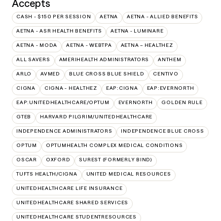
Accepts
CASH - $150 PER SESSION
AETNA
AETNA - ALLIED BENEFITS
AETNA - ASR HEALTH BENEFITS
AETNA - LUMINARE
AETNA - MODA
AETNA - WEBTPA
AETNA – HEALTHEZ
ALL SAVERS
AMERIHEALTH ADMINISTRATORS
ANTHEM
ARLO
AVMED
BLUE CROSS BLUE SHIELD
CENTIVO
CIGNA
CIGNA - HEALTHEZ
EAP:CIGNA
EAP:EVERNORTH
EAP:UNITEDHEALTHCARE/OPTUM
EVERNORTH
GOLDEN RULE
GTEB
HARVARD PILGRIM/UNITEDHEALTHCARE
INDEPENDENCE ADMINISTRATORS
INDEPENDENCE BLUE CROSS
OPTUM
OPTUMHEALTH COMPLEX MEDICAL CONDITIONS
OSCAR
OXFORD
SUREST (FORMERLY BIND)
TUFTS HEALTH/CIGNA
UNITED MEDICAL RESOURCES
UNITEDHEALTHCARE LIFE INSURANCE
UNITEDHEALTHCARE SHARED SERVICES
UNITEDHEALTHCARE STUDENTRESOURCES