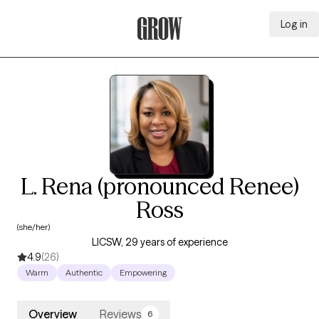
Log in
Grow Therapy Home
L. Rena (pronounced Renee)
Ross
(she/her)
LICSW, 29 years of experience
4.9
(26)
Warm
Authentic
Empowering
Overview
Reviews
6