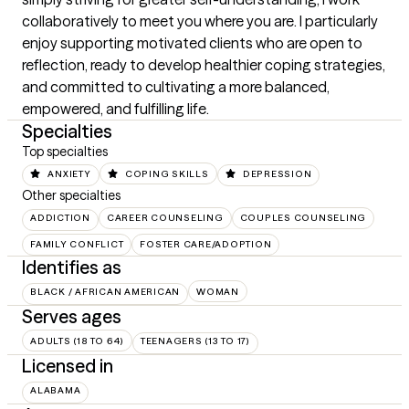
collaboratively to meet you where you are. I particularly 
enjoy supporting motivated clients who are open to 
reflection, ready to develop healthier coping strategies, 
and committed to cultivating a more balanced, 
empowered, and fulfilling life.
Specialties
Top specialties
ANXIETY
COPING SKILLS
DEPRESSION
Other specialties
ADDICTION
CAREER COUNSELING
COUPLES COUNSELING
FAMILY CONFLICT
FOSTER CARE/ADOPTION
Identifies as
BLACK / AFRICAN AMERICAN
WOMAN
Serves ages
ADULTS (18 TO 64)
TEENAGERS (13 TO 17)
Licensed in
ALABAMA