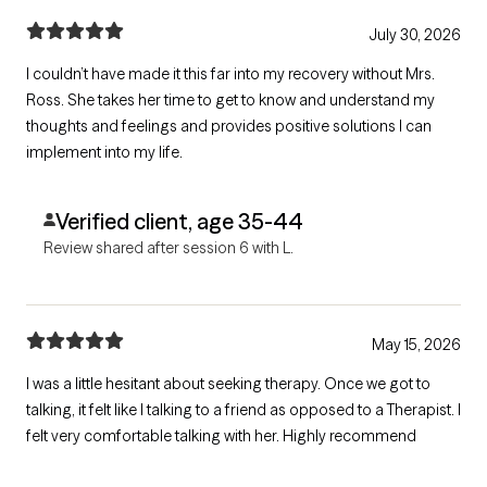
July 30, 2026
I couldn’t have made it this far into my recovery without Mrs.
Ross. She takes her time to get to know and understand my
thoughts and feelings and provides positive solutions I can
implement into my life.
Verified client, age 35-44
Review shared after session 6 with L.
May 15, 2026
I was a little hesitant about seeking therapy. Once we got to
talking, it felt like I talking to a friend as opposed to a Therapist. I
felt very comfortable talking with her. Highly recommend