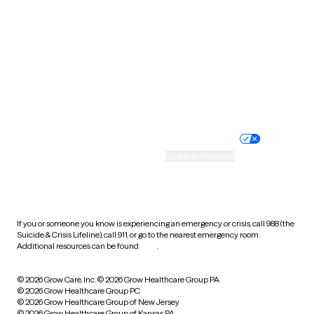
Utah
Vermont
Virginia
Washington
West Virginia
Wisconsin
Wyoming
Website privacy policy
Terms of service
Nondiscrimination policy
Informed consent
Practice policy
Your privacy choices
Accessibility
Cookie preferences
HIPAA notice of privacy
practices
If you or someone you know is experiencing an emergency or crisis, call 988 (the
Suicide & Crisis Lifeline), call 911, or go to the nearest emergency room.
Additional resources can be found
here
.
© 2026 Grow Care, Inc.
© 2026 Grow Healthcare Group PA
© 2026 Grow Healthcare Group PC
© 2026 Grow Healthcare Group of New Jersey
© 2026 Grow Healthcare Group of Kansas PA