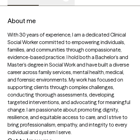
About me
With 30 years of experience, I am a dedicated Clinical 
Social Worker committed to empowering individuals, 
families, and communities through compassionate, 
evidence-based practice. I hold both a Bachelor’s and 
Master’s degree in Social Work and have built a diverse 
career across family services, mental health, medical, 
and forensic environments. My work has focused on 
supporting clients through complex challenges, 
conducting thorough assessments, developing 
targeted interventions, and advocating for meaningful 
change. I am passionate about promoting dignity, 
resilience, and equitable access to care, and I strive to 
bring professionalism, empathy, and integrity to every 
individual and system I serve.