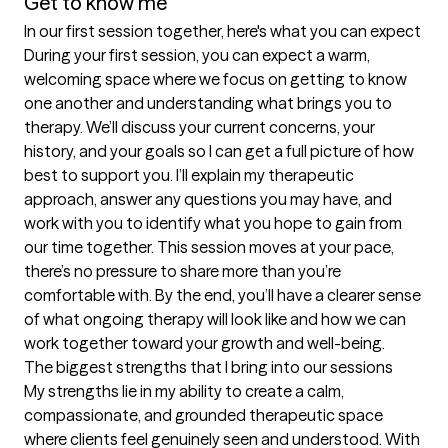
Get to know me
In our first session together, here's what you can expect
During your first session, you can expect a warm, 
welcoming space where we focus on getting to know 
one another and understanding what brings you to 
therapy. We’ll discuss your current concerns, your 
history, and your goals so I can get a full picture of how 
best to support you. I’ll explain my therapeutic 
approach, answer any questions you may have, and 
work with you to identify what you hope to gain from 
our time together. This session moves at your pace, 
there’s no pressure to share more than you’re 
comfortable with. By the end, you’ll have a clearer sense 
of what ongoing therapy will look like and how we can 
work together toward your growth and well-being.
The biggest strengths that I bring into our sessions
My strengths lie in my ability to create a calm, 
compassionate, and grounded therapeutic space 
where clients feel genuinely seen and understood. With 