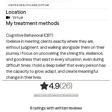
UNITEDHEALTHCARE/OPTUM
Location
Virtual
My treatment methods
Cognitive Behavioral (CBT)
I believe in meeting clients exactly where they are,
without judgment, and walking alongside them on their
journey. I focus on uncovering the strengths, resilience,
and goodness that exist in every situation, even during
difficult times. I hold a deep belief that every person has
the capacity to grow, adapt, and create meaningful
change in their lives.
,
26 ratings
(26)
4.9
Learn how ratings and reviews work
6 ratings with written reviews