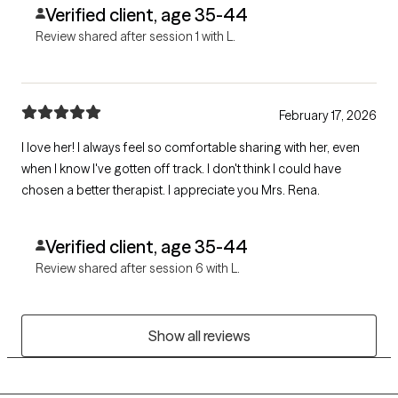
Verified client, age 35-44
Review shared after session 1 with L.
February 17, 2026
I love her! I always feel so comfortable sharing with her, even
when I know I've gotten off track. I don't think I could have
chosen a better therapist. I appreciate you Mrs. Rena.
Verified client, age 35-44
Review shared after session 6 with L.
Show all reviews