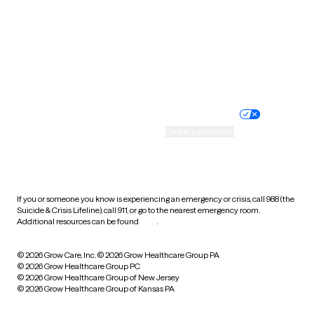
West Virginia
Wisconsin
Wyoming
Website privacy policy
Terms of service
Nondiscrimination policy
Informed consent
Practice policy
Your privacy choices
Accessibility
Cookie preferences
HIPAA notice of privacy
practices
If you or someone you know is experiencing an emergency or crisis, call 988 (the
Suicide & Crisis Lifeline), call 911, or go to the nearest emergency room.
Additional resources can be found
here
.
© 2026 Grow Care, Inc.
© 2026 Grow Healthcare Group PA
© 2026 Grow Healthcare Group PC
© 2026 Grow Healthcare Group of New Jersey
© 2026 Grow Healthcare Group of Kansas PA