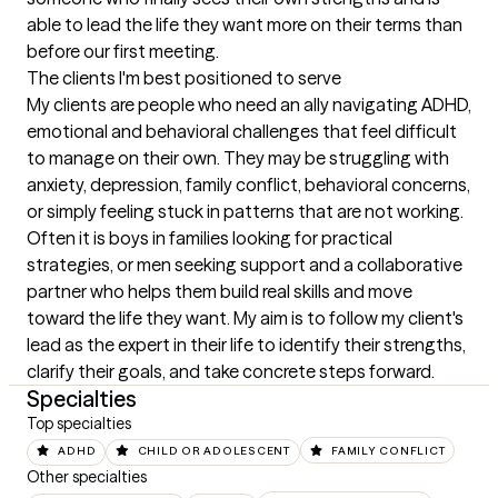
able to lead the life they want more on their terms than 
before our first meeting.
The clients I'm best positioned to serve
My clients are people who need an ally navigating ADHD, 
emotional and behavioral challenges that feel difficult 
to manage on their own. They may be struggling with 
anxiety, depression, family conflict, behavioral concerns, 
or simply feeling stuck in patterns that are not working. 
Often it is boys in families looking for practical 
strategies, or men seeking support and a collaborative 
partner who helps them build real skills and move 
toward the life they want. My aim is to follow my client's 
lead as the expert in their life to identify their strengths, 
clarify their goals, and take concrete steps forward.
Specialties
Top specialties
ADHD
CHILD OR ADOLESCENT
FAMILY CONFLICT
Other specialties