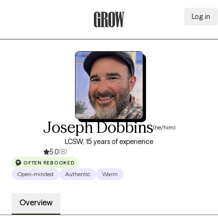
Log in
Grow Therapy Home
Joseph Dobbins
(he/him)
LCSW, 15 years of experience
5.0
(8)
OFTEN REBOOKED
Open-minded
Authentic
Warm
Overview