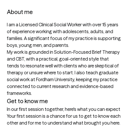
About me
I am a Licensed Clinical Social Worker with over 15 years 
of experience working with adolescents, adults, and 
families. A significant focus of my practice is supporting 
boys, young men, and parents.

My work is grounded in Solution-Focused Brief Therapy 
and CBT, with a practical, goal-oriented style that 
tends to resonate well with clients who are skeptical of 
therapy or unsure where to start. I also teach graduate 
social work at Fordham University, keeping my practice 
connected to current research and evidence-based 
frameworks.
Get to know me
In our first session together, here's what you can expect
Your first session is a chance for us to get to know each 
other and for me to understand what brought you here. 