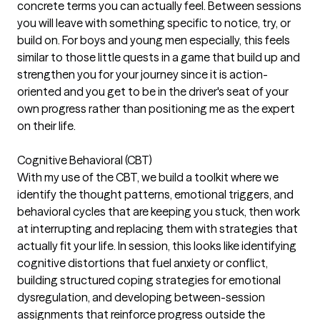
concrete terms you can actually feel. Between sessions
you will leave with something specific to notice, try, or
build on. For boys and young men especially, this feels
similar to those little quests in a game that build up and
strengthen you for your journey since it is action-
oriented and you get to be in the driver's seat of your
own progress rather than positioning me as the expert
on their life.
Cognitive Behavioral (CBT)
With my use of the CBT, we build a toolkit where we
identify the thought patterns, emotional triggers, and
behavioral cycles that are keeping you stuck, then work
at interrupting and replacing them with strategies that
actually fit your life. In session, this looks like identifying
cognitive distortions that fuel anxiety or conflict,
building structured coping strategies for emotional
dysregulation, and developing between-session
assignments that reinforce progress outside the