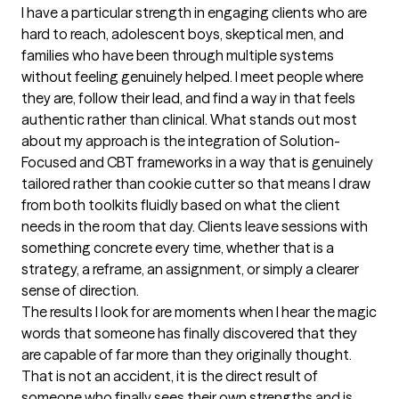
I have a particular strength in engaging clients who are 
hard to reach, adolescent boys, skeptical men, and 
families who have been through multiple systems 
without feeling genuinely helped. I meet people where 
they are, follow their lead, and find a way in that feels 
authentic rather than clinical. What stands out most 
about my approach is the integration of Solution-
Focused and CBT frameworks in a way that is genuinely 
tailored rather than cookie cutter so that means I draw 
from both toolkits fluidly based on what the client 
needs in the room that day. Clients leave sessions with 
something concrete every time, whether that is a 
strategy, a reframe, an assignment, or simply a clearer 
sense of direction.

The results I look for are moments when I hear the magic 
words that someone has finally discovered that they 
are capable of far more than they originally thought. 
That is not an accident, it is the direct result of 
someone who finally sees their own strengths and is 