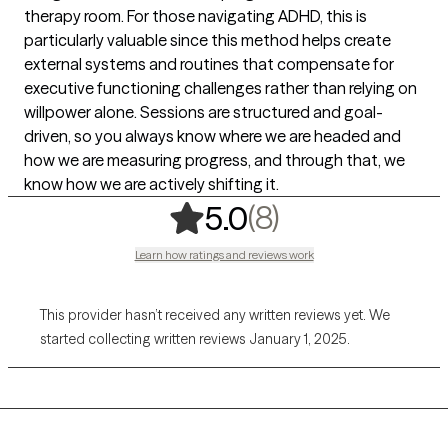
therapy room. For those navigating ADHD, this is
particularly valuable since this method helps create
external systems and routines that compensate for
executive functioning challenges rather than relying on
willpower alone. Sessions are structured and goal-
driven, so you always know where we are headed and
how we are measuring progress, and through that, we
know how we are actively shifting it.
,
8 ratings
(8)
5.0
Learn how ratings and reviews work
This provider hasn’t received any written reviews yet. We
started collecting written reviews January 1, 2025.