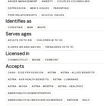
ANGER MANAGEMENT
ANXIETY
COUPLES COUNSELING
DEPRESSION
MEN'S ISSUES
PARENTING
PEER RELATIONSHIPS
SCHOOL ISSUES
Identifies as
CHRISTIAN
MAN
WHITE
Serves ages
ADULTS (18 TO 64)
CHILDREN (6 TO 12)
ELDERS (65 AND ABOVE)
TEENAGERS (13 TO 17)
Licensed in
CONNECTICUT
MAINE
VERMONT
Accepts
CASH - $125 PER SESSION
AETNA
AETNA - ALLIED BENEFITS
AETNA - ASR HEALTH BENEFITS
AETNA - LUMINARE
AETNA - MODA
AETNA - WEBTPA
AETNA – HEALTHEZ
AMERIHEALTH ADMINISTRATORS
AMERIHEALTH NJ MEDICARE ADVANTAGE
ANTHEM
ARLO