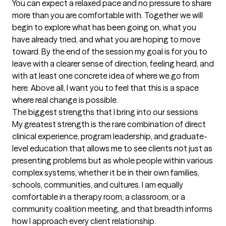
You can expect a relaxed pace and no pressure to share 
more than you are comfortable with. Together we will 
begin to explore what has been going on, what you 
have already tried, and what you are hoping to move 
toward. By the end of the session my goal is for you to 
leave with a clearer sense of direction, feeling heard, and 
with at least one concrete idea of where we go from 
here. Above all, I want you to feel that this is a space 
where real change is possible.
The biggest strengths that I bring into our sessions
My greatest strength is the rare combination of direct 
clinical experience, program leadership, and graduate-
level education that allows me to see clients not just as 
presenting problems but as whole people within various 
complex systems, whether it be in their own families, 
schools, communities, and cultures. I am equally 
comfortable in a therapy room, a classroom, or a 
community coalition meeting, and that breadth informs 
how I approach every client relationship.
