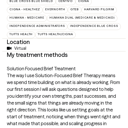
BLUE CROSS BLUE SHIELD
CENTIVO
CIGNA
CIGNA - HEALTHEZ
EVERNORTH
GTEB
HARVARD PILGRIM
HUMANA - MEDICARE
HUMANA DUAL (MEDICARE & MEDICAID)
INDEPENDENCE ADMINISTRATORS
INDEPENDENCE BLUE CROSS
TUFTS HEALTH
TUFTS HEALTH/CIGNA
Location
Virtual
My treatment methods
Solution Focused Brief Treatment
The way I use Solution-Focused Brief Therapy means
we spend time building on what is already working. From
our first session I will ask questions designed to help
you identify your own strengths, past successes, and
the small signs that things are already moving in the
right direction. This looks like us setting goals at the
start of treatment, noticing when things went right and
what made that possible, and scaling progress in