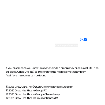
Virginia
Washington
West Virginia
Wisconsin
Wyoming
Website privacy policy
Terms of service
Nondiscrimination policy
Informed consent
Practice policy
Your privacy choices
Accessibility
Cookie preferences
HIPAA notice of privacy
practices
If you or someone you know is experiencing an emergency or crisis, call 988 (the
Suicide & Crisis Lifeline), call 911, or go to the nearest emergency room.
Additional resources can be found
here
.
© 2026 Grow Care, Inc.
© 2026 Grow Healthcare Group PA
© 2026 Grow Healthcare Group PC
© 2026 Grow Healthcare Group of New Jersey
© 2026 Grow Healthcare Group of Kansas PA