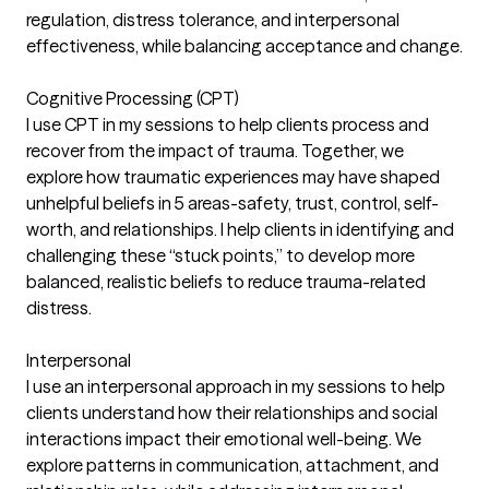
regulation, distress tolerance, and interpersonal
effectiveness, while balancing acceptance and change.
Cognitive Processing (CPT)
I use CPT in my sessions to help clients process and
recover from the impact of trauma. Together, we
explore how traumatic experiences may have shaped
unhelpful beliefs in 5 areas-safety, trust, control, self-
worth, and relationships. I help clients in identifying and
challenging these “stuck points,” to develop more
balanced, realistic beliefs to reduce trauma-related
distress.
Interpersonal
I use an interpersonal approach in my sessions to help
clients understand how their relationships and social
interactions impact their emotional well-being. We
explore patterns in communication, attachment, and