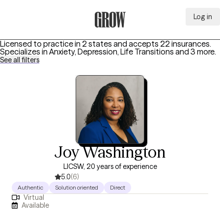
Log in
Grow Therapy Home
Licensed to practice in 2 states and accepts 22 insurances.
Specializes in
Anxiety, Depression, Life Transitions
and 3 more
.
See all filters
Joy Washington
LICSW, 20 years of experience
5.0
(6)
Authentic
Solution oriented
Direct
Virtual
Available