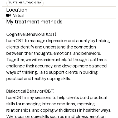
TUFTS HEALTH/CIGNA
Location
Virtual
My treatment methods
Cognitive Behavioral (CBT)
I use CBT to manage depression and anxiety by helping
clients identify and understand the connection
between their thoughts, emotions, and behaviors.
Together, we will examine unhelpful thought patterns,
challenge their accuracy, and develop more balanced
ways of thinking. I also support clients in building
practical and healthy coping skills.
Dialectical Behavior (DBT)
I use DBT in my sessions to help clients build practical
skills for managing intense emotions, improving
relationships, and coping with distress in healthier ways.
We focus on core skills such as mindfulness, emotion