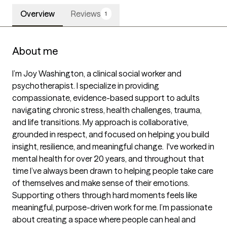
Overview
Reviews
1
About me
I’m Joy Washington, a clinical social worker and 
psychotherapist. I specialize in providing 
compassionate, evidence-based support to adults 
navigating chronic stress, health challenges, trauma, 
and life transitions. My approach is collaborative, 
grounded in respect, and focused on helping you build 
insight, resilience, and meaningful change.  I've worked in 
mental health for over 20 years, and throughout that 
time I’ve always been drawn to helping people take care 
of themselves and make sense of their emotions. 
Supporting others through hard moments feels like 
meaningful, purpose-driven work for me. I’m passionate 
about creating a space where people can heal and 