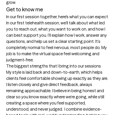
grow.
Get to know me
In our first session together, here's what you can expect
In our first telehealth session, we’ll talk about what led 
you to reach out, what you want to work on, and how I 
can best support you. I’ll explain how I work, answer any 
questions, and help us set a clear starting point. It’s 
completely normal to feel nervous; most people do. My 
job is to make the virtual space feel welcoming and 
judgment-free.
The biggest strengths that I bring into our sessions
My style is laid back and down-to-earth, which helps 
clients feel comfortable showing up exactly as they are. 
I listen closely and give direct feedback, always 
remaining approachable. I believe in being honest and 
clear so you know exactly where we’re going, while still 
creating a space where you feel supported, 
understood, and never judged.  I combine evidence-