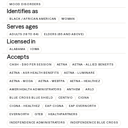
MOOD DISORDERS
Identifies as
BLACK / AFRICAN AMERICAN
WOMAN
Serves ages
ADULTS (18 TO 64)
ELDERS (65 AND ABOVE)
Licensed in
ALABAMA
IOWA
Accepts
CASH - $90 PER SESSION
AETNA
AETNA - ALLIED BENEFITS
AETNA - ASR HEALTH BENEFITS
AETNA - LUMINARE
AETNA - MODA
AETNA - WEBTPA
AETNA – HEALTHEZ
AMERIHEALTH ADMINISTRATORS
ANTHEM
ARLO
BLUE CROSS BLUE SHIELD
CENTIVO
CIGNA
CIGNA - HEALTHEZ
EAP:CIGNA
EAP:EVERNORTH
EVERNORTH
GTEB
HEALTHPARTNERS
INDEPENDENCE ADMINISTRATORS
INDEPENDENCE BLUE CROSS