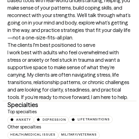
based tools with real-world understanding, helping you 
make sense of your patterns, build coping skills, and 
reconnect with your strengths. We’ll talk through what’s 
going on in your mind and body, explore what’s getting 
in the way, and practice strategies that fit your daily life
—not a one-size-fits-all plan.
The clients I'm best positioned to serve
I work best with adults who feel overwhelmed with 
stress or anxiety or feel stuck in trauma and want a 
supportive space to make sense of what they’re 
carrying. My clients are often navigating stress, life 
transitions, relationship patterns, or chronic challenges 
and are looking for clarity, steadiness, and practical 
tools. If you’re ready to move forward, I am here to help.
Specialties
Top specialties
ANXIETY
DEPRESSION
LIFE TRANSITIONS
Other specialties
HEALTH/MEDICAL ISSUES
MILITARY/VETERANS