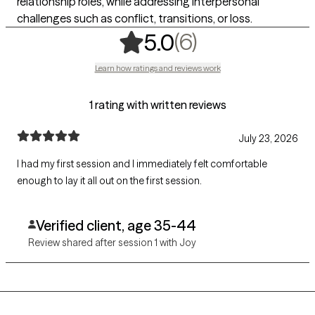
relationship roles, while addressing interpersonal
challenges such as conflict, transitions, or loss.
,
6 ratings
(6)
5.0
Learn how ratings and reviews work
1 rating with written reviews
July 23, 2026
I had my first session and I immediately felt comfortable
enough to lay it all out on the first session.
Verified client, age 35-44
Review shared after session 1 with Joy