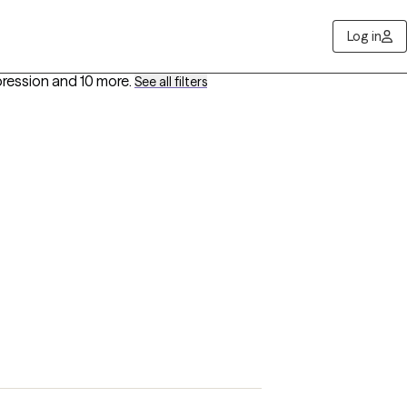
Log in
pression
and 10 more
.
See all filters