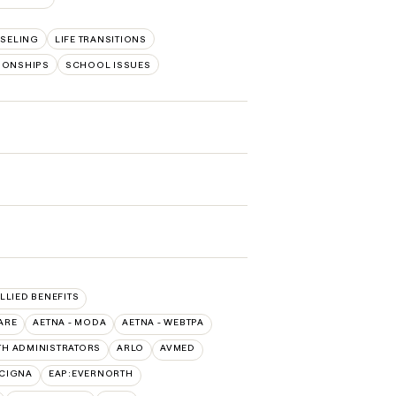
SELING
LIFE TRANSITIONS
TIONSHIPS
SCHOOL ISSUES
ALLIED BENEFITS
ARE
AETNA - MODA
AETNA - WEBTPA
TH ADMINISTRATORS
ARLO
AVMED
:CIGNA
EAP:EVERNORTH