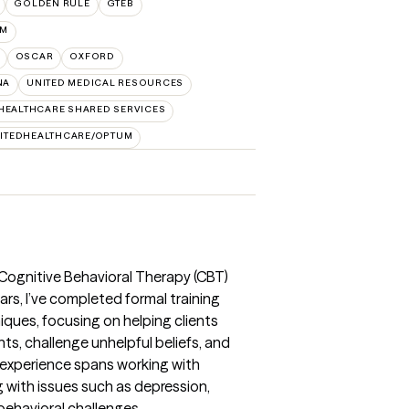
GOLDEN RULE
GTEB
UM
OSCAR
OXFORD
NA
UNITED MEDICAL RESOURCES
HEALTHCARE SHARED SERVICES
ITEDHEALTHCARE/OPTUM
e Cognitive Behavioral Therapy (CBT)
ears, I’ve completed formal training
ques, focusing on helping clients
s, challenge unhelpful beliefs, and
 experience spans working with
g with issues such as depression,
ehavioral challenges.