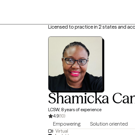
Licensed to practice in 2 states and ac
Shamicka Ca
LCSW, 8 years of experience
4.9
(10)
Empowering
Solution oriented
Virtual