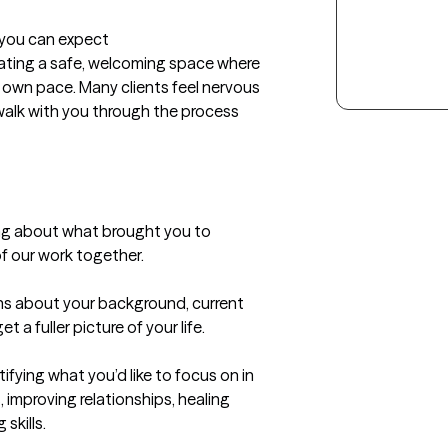
t you can expect
reating a safe, welcoming space where 
 own pace. Many clients feel nervous 
l walk with you through the process 
ing about what brought you to 
 our work together.

ons about your background, current 
a fuller picture of your life.

ifying what you’d like to focus on in 
improving relationships, healing 
kills.
