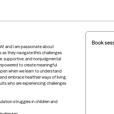
Book ses
W, and I am passionate about 
 as they navigate life’s challenges. 
afe, supportive, and nonjudgmental 
empowered to create meaningful 
ppen when we learn to understand 
and embrace healthier ways of living.

dults who are experiencing challenges 
lation struggles in children and 
challenges
