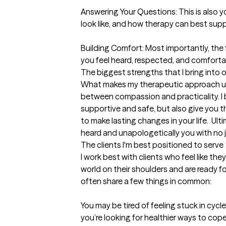
Answering Your Questions: This is also yo
look like, and how therapy can best supp
Building Comfort: Most importantly, the f
you feel heard, respected, and comfortab
The biggest strengths that I bring into 
What makes my therapeutic approach uniq
between compassion and practicality. I b
supportive and safe, but also give you t
to make lasting changes in your life.  Ulti
heard and unapologetically you with no
The clients I'm best positioned to serve
I work best with clients who feel like the
world on their shoulders and are ready f
often share a few things in common:

You may be tired of feeling stuck in cycle
you’re looking for healthier ways to cope.