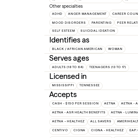
Other specialties
ADHD
ANGER MANAGEMENT
CAREER COUN
MOOD DISORDERS
PARENTING
PEER RELA
SELF ESTEEM
SUICIDAL IDEATION
Identifies as
BLACK / AFRICAN AMERICAN
WOMAN
Serves ages
ADULTS (18 TO 64)
TEENAGERS (13 TO 17)
Licensed in
MISSISSIPPI
TENNESSEE
Accepts
CASH - $150 PER SESSION
AETNA
AETNA - 
AETNA - ASR HEALTH BENEFITS
AETNA - LUMIN
AETNA – HEALTHEZ
ALL SAVERS
AMERIHEAL
CENTIVO
CIGNA
CIGNA - HEALTHEZ
EAP