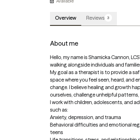
Available
Overview
Reviews
3
About me
Hello, my name is Shamicka Cannon, LCS
walking alongside individuals and families
My goal as a therapist is to provide a s
space where you feel seen, heard, and 
change. I believe healing and growth ha
ourselves, challenge unhelpful patterns, 
I work with children, adolescents, and a
such as:

Anxiety, depression, and trauma

Behavioral difficulties and emotional regu
teens

Life transitions, stress, and relationship 