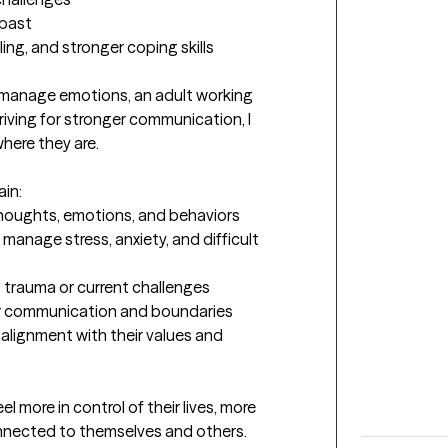
past

ing, and stronger coping skills

 manage emotions, an adult working 
riving for stronger communication, I 
here they are.

in:

thoughts, emotions, and behaviors

manage stress, anxiety, and difficult 
t trauma or current challenges

er communication and boundaries

lignment with their values and 
el more in control of their lives, more 