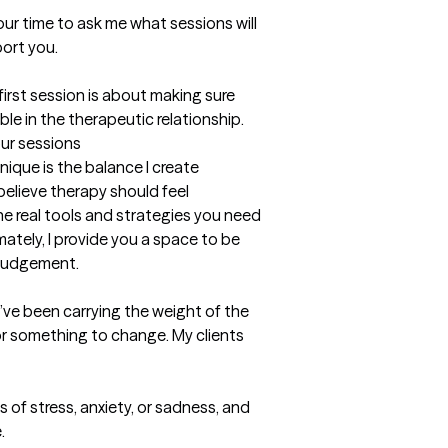
ur time to ask me what sessions will 
ort you.

irst session is about making sure 
le in the therapeutic relationship.
our sessions
ue is the balance I create 
elieve therapy should feel 
he real tools and strategies you need 
mately, I provide you a space to be 
 judgement.
y’ve been carrying the weight of the 
or something to change. My clients 
s of stress, anxiety, or sadness, and 

