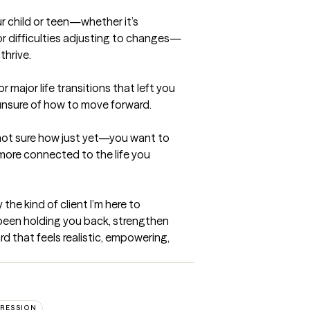
 child or teen—whether it’s 
or difficulties adjusting to changes—
hrive.

major life transitions that left you 
nsure of how to move forward.

 not sure how just yet—you want to 
more connected to the life you 
 the kind of client I’m here to 
been holding you back, strengthen 
rd that feels realistic, empowering, 
RESSION