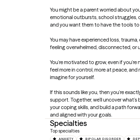
You might be a parent worried about your
emotional outbursts, school struggles, 
and you want them to have the tools to t
You may have experienced loss, trauma, or 
feeling overwhelmed, disconnected, or u
You’re motivated to grow, even if you’re
feel more in control, more at peace, and 
imagine for yourself.

If this sounds like you, then you’re exactly
support. Together, we’ll uncover what’s 
your coping skills, and build a path forwa
and aligned with your goals.
Specialties
Top specialties
ANXIETY
BIPOLAR DISORDER
DEP