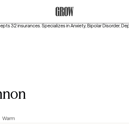
Grow Therapy Home
cepts 32 insurances.
Specializes in
Anxiety, Bipolar Disorder, De
nnon
Warm