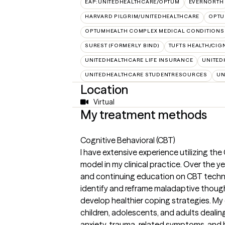
EAP:UNITEDHEALTHCARE/OPTUM
EVERNORTH
HARVARD PILGRIM/UNITEDHEALTHCARE
OPT
OPTUMHEALTH COMPLEX MEDICAL CONDITIONS
SUREST (FORMERLY BIND)
TUFTS HEALTH/CIG
UNITEDHEALTHCARE LIFE INSURANCE
UNITED
UNITEDHEALTHCARE STUDENTRESOURCES
UN
Location
Virtual
My treatment methods
Cognitive Behavioral (CBT)
I have extensive experience utilizing th
model in my clinical practice. Over the y
and continuing education on CBT techni
identify and reframe maladaptive thought
develop healthier coping strategies. My
children, adolescents, and adults dealin
anxiety, trauma-related symptoms, and b