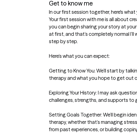
Get to know me
In our first session together, here's wha
Your first session with me is all about c
you can begin sharing your story at your
at first, and that’s completely normal I’l
step by step.

Here’s what you can expect:

Getting to Know You: We’ll start by talk
therapy and what you hope to get out of
Exploring Your History: I may ask questi
challenges, strengths, and supports to get 
Setting Goals Together: We’ll begin ident
therapy, whether that’s managing stress, 
from past experiences, or building coping s