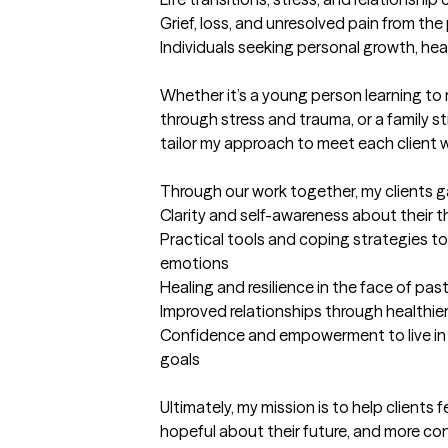
Grief, loss, and unresolved pain from the 
Individuals seeking personal growth, heal
Whether it’s a young person learning to
through stress and trauma, or a family st
tailor my approach to meet each client w
Through our work together, my clients ga
Clarity and self-awareness about their 
Practical tools and coping strategies to 
emotions

Healing and resilience in the face of pas
Improved relationships through healthi
Confidence and empowerment to live in a
goals

Ultimately, my mission is to help clients fe