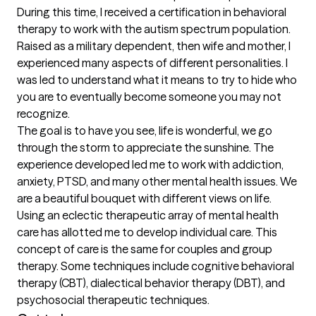
During this time, I received a certification in behavioral 
therapy to work with the autism spectrum population. 
Raised as a military dependent, then wife and mother, I 
experienced many aspects of different personalities. I 
was led to understand what it means to try to hide who 
you are to eventually become someone you may not 
recognize. 

The goal is to have you see, life is wonderful, we go 
through the storm to appreciate the sunshine. The 
experience developed led me to work with addiction,  
anxiety, PTSD, and many other mental health issues. We 
are a beautiful bouquet with different views on life. 
Using an eclectic therapeutic array of mental health 
care has allotted me to develop individual care. This 
concept of care is the same for couples and group 
therapy. Some techniques include cognitive behavioral 
therapy (CBT), dialectical behavior therapy (DBT), and 
psychosocial therapeutic techniques.