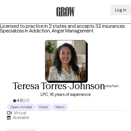
Log in
Grow Therapy Home
Licensed to practice in 2 states and accepts 32 insurances.
Specializes in
Addiction, Anger Management
Teresa Torres-Johnson
(she/her)
LPC, 16 years of experience
4.9
(23)
Open-minded
Direct
Warm
Virtual
Available