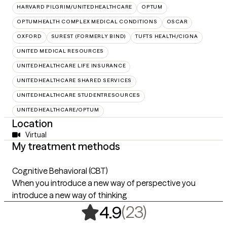
HARVARD PILGRIM/UNITEDHEALTHCARE
OPTUM
OPTUMHEALTH COMPLEX MEDICAL CONDITIONS
OSCAR
OXFORD
SUREST (FORMERLY BIND)
TUFTS HEALTH/CIGNA
UNITED MEDICAL RESOURCES
UNITEDHEALTHCARE LIFE INSURANCE
UNITEDHEALTHCARE SHARED SERVICES
UNITEDHEALTHCARE STUDENTRESOURCES
UNITEDHEALTHCARE/OPTUM
Location
Virtual
My treatment methods
Cognitive Behavioral (CBT)
When you introduce a new way of perspective you
introduce a new way of thinking
,
23 ratings
(23)
4.9