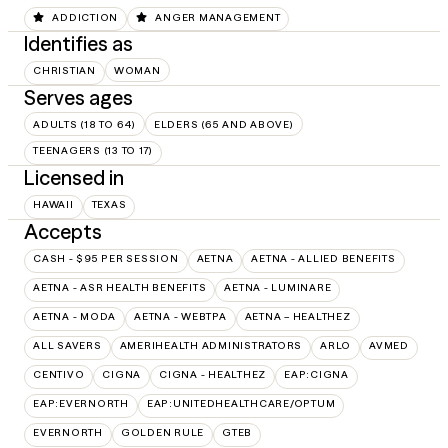
ADDICTION
ANGER MANAGEMENT
Identifies as
CHRISTIAN
WOMAN
Serves ages
ADULTS (18 TO 64)
ELDERS (65 AND ABOVE)
TEENAGERS (13 TO 17)
Licensed in
HAWAII
TEXAS
Accepts
CASH - $95 PER SESSION
AETNA
AETNA - ALLIED BENEFITS
AETNA - ASR HEALTH BENEFITS
AETNA - LUMINARE
AETNA - MODA
AETNA - WEBTPA
AETNA – HEALTHEZ
ALL SAVERS
AMERIHEALTH ADMINISTRATORS
ARLO
AVMED
CENTIVO
CIGNA
CIGNA - HEALTHEZ
EAP:CIGNA
EAP:EVERNORTH
EAP:UNITEDHEALTHCARE/OPTUM
EVERNORTH
GOLDEN RULE
GTEB