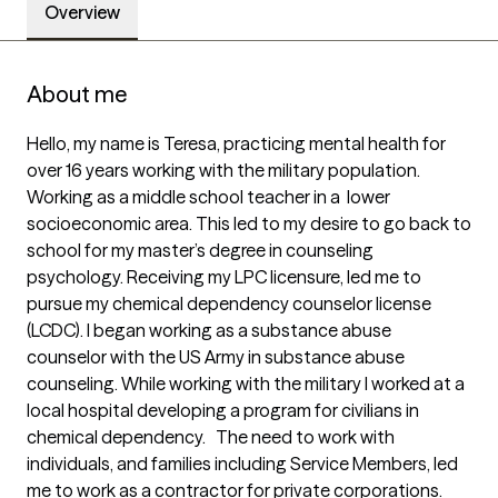
Overview
About me
Hello, my name is Teresa, practicing mental health for 
over 16 years working with the military population. 
Working as a middle school teacher in a  lower 
socioeconomic area. This led to my desire to go back to 
school for my master’s degree in counseling 
psychology. Receiving my LPC licensure, led me to 
pursue my chemical dependency counselor license 
(LCDC). I began working as a substance abuse 
counselor with the US Army in substance abuse 
counseling. While working with the military I worked at a 
local hospital developing a program for civilians in 
chemical dependency.   The need to work with 
individuals, and families including Service Members, led 
me to work as a contractor for private corporations. 