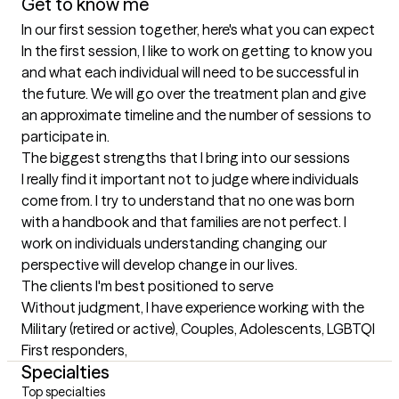
Get to know me
In our first session together, here's what you can expect
In the first session, I like to work on getting to know you 
and what each individual will need to be successful in 
the future. We will go over the treatment plan and give 
an approximate timeline and the number of sessions to 
participate in.
The biggest strengths that I bring into our sessions
I really find it important not to judge where individuals 
come from. I try to understand that no one was born 
with a handbook and that families are not perfect. I 
work on individuals understanding changing our 
perspective will develop change in our lives.
The clients I'm best positioned to serve
Without judgment, I have experience working with the 
Military (retired or active), Couples, Adolescents, LGBTQI

First responders,
Specialties
Top specialties