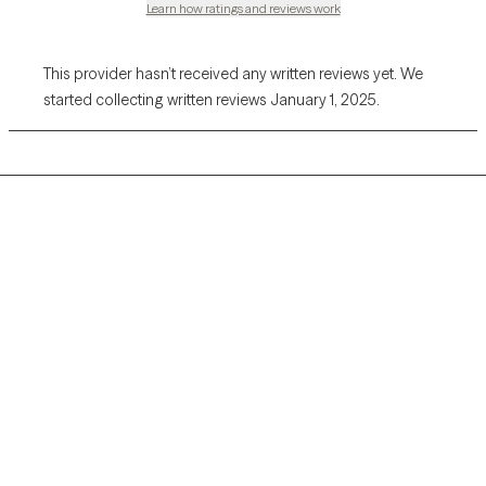
Learn how ratings and reviews work
This provider hasn’t received any written reviews yet. We
started collecting written reviews January 1, 2025.
Grow Therapy logo
Home
Careers
About us
Contact us