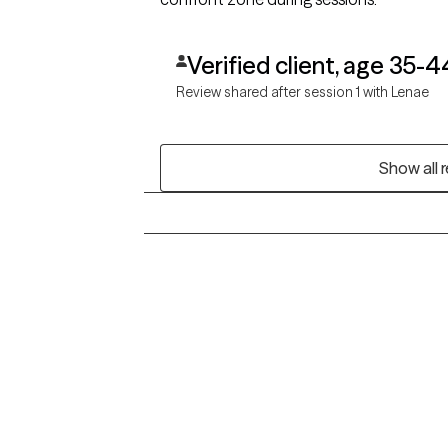
Verified client, age 35-4
Review shared after session 1 with Lenae
Show all 
Grow Therapy logo
Alabama
Home