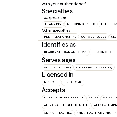
with your authentic self.
Specialties
Top specialties
ANXIETY
COPING SKILLS
LIFE TR
Other specialties
PEER RELATIONSHIPS
SCHOOL ISSUES
SEL
Identifies as
BLACK / AFRICAN AMERICAN
PERSON OF COL
Serves ages
ADULTS (18 TO 64)
ELDERS (65 AND ABOVE)
Licensed in
MISSOURI
OKLAHOMA
Accepts
CASH - $100 PER SESSION
AETNA
AETNA - 
AETNA - ASR HEALTH BENEFITS
AETNA - LUMIN
AETNA – HEALTHEZ
AMERIHEALTH ADMINISTRA