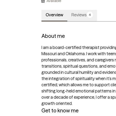
Available
Overview
Reviews
4
About me
I am a board-certified therapist providing
Missouri and Oklahoma. I work with teens
professionals, creatives, and caregivers 
transitions, spiritual questions, and em
grounded in cultural humility and evide
the integration of spirituality when it’s 
certified, which allows me to support cl
shifting long-held emotional patterns i
over a decade of experience, I offer a s
growth oriented.
Get to know me