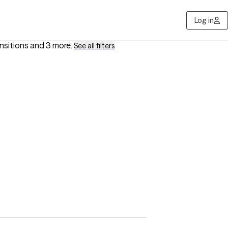
Log in
ansitions
and 3 more
.
See all filters