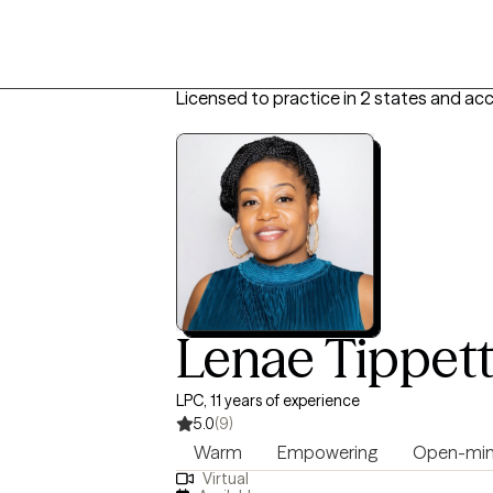
Licensed to practice in 2 states and ac
Lenae Tippet
LPC, 11 years of experience
5.0
(9)
Warm
Empowering
Open-mi
Virtual