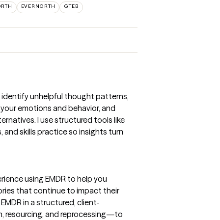
ORTH
EVERNORTH
GTEB
u identify unhelpful thought patterns,
your emotions and behavior, and
ernatives. I use structured tools like
and skills practice so insights turn
erience using EMDR to help you
ies that continue to impact their
 EMDR in a structured, client-
, resourcing, and reprocessing—to