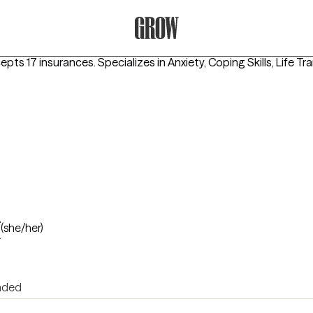
Grow Therapy Home
cepts 17 insurances.
Specializes in
Anxiety, Coping Skills, Life Tr
t
(she/her)
nded