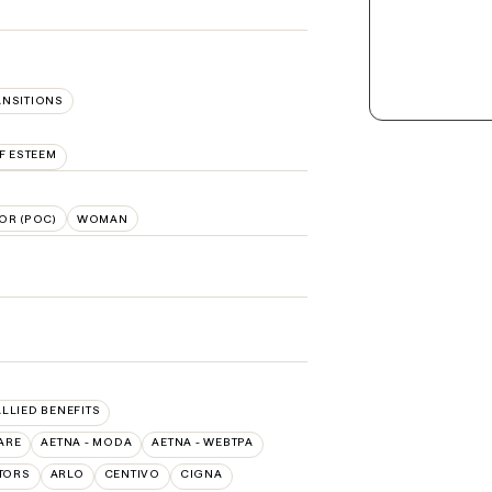
ANSITIONS
F ESTEEM
OR (POC)
WOMAN
ALLIED BENEFITS
ARE
AETNA - MODA
AETNA - WEBTPA
TORS
ARLO
CENTIVO
CIGNA