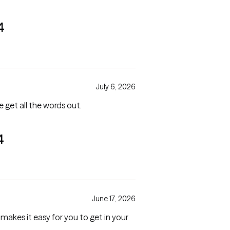
4
July 6, 2026
e get all the words out.
4
June 17, 2026
makes it easy for you to get in your