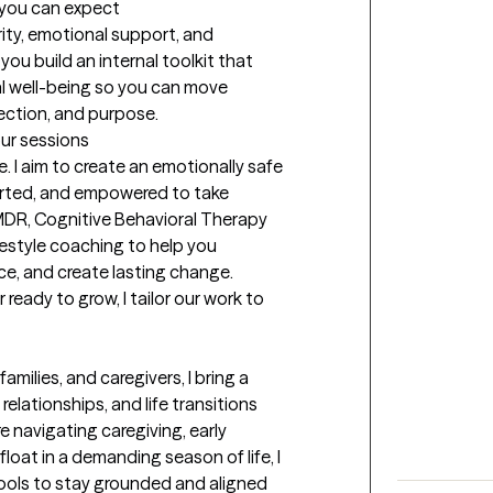
t you can expect
rity, emotional support, and 
you build an internal toolkit that 
l well-being so you can move 
ection, and purpose.
our sessions
e. I aim to create an emotionally safe 
rted, and empowered to take 
MDR, Cognitive Behavioral Therapy 
estyle coaching to help you 
ce, and create lasting change. 
r ready to grow, I tailor our work to 
milies, and caregivers, I bring a 
lationships, and life transitions 
 navigating caregiving, early 
float in a demanding season of life, I 
ols to stay grounded and aligned 