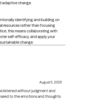
nd adaptive change.
tionally identifying and building on
onal resources rather than focusing
ctice, this means collaborating with
ster self-efficacy, and apply your
sustainable change.
August 5, 2026
She listened without judgment and
hared to the emotions and thoughts