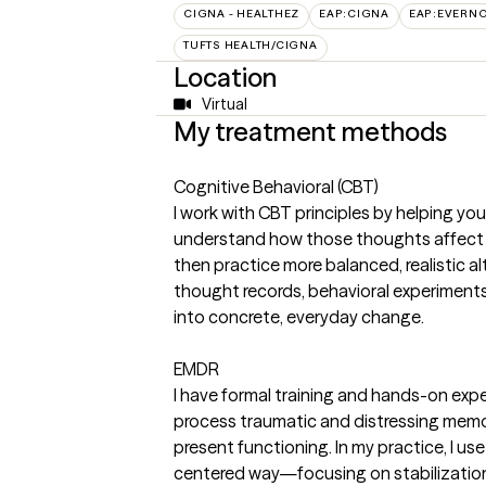
CIGNA - HEALTHEZ
EAP:CIGNA
EAP:EVERN
TUFTS HEALTH/CIGNA
Location
Virtual
My treatment methods
Cognitive Behavioral (CBT)
I work with CBT principles by helping yo
understand how those thoughts affect 
then practice more balanced, realistic alt
thought records, behavioral experiments, 
into concrete, everyday change.
EMDR
I have formal training and hands-on exp
process traumatic and distressing memor
present functioning. In my practice, I use
centered way—focusing on stabilization