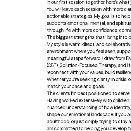
In our first session together, here's wha
You will leave each session with more cla
actionable strategies. My goal is to help 
supports emotional, mental, and spiritua
through life with more confidence, conn
The biggest strengths that I bring into 
My style is warm, direct, and collaborativ
environment where you feel seen, suppo
meaningful steps forward. I draw from E
(CBT), Solution-Focused Therapy, and lif
reconnect with your values, build resilien
Whether you're seeking clarity, in crisis, o
match your pace and goals.
The clients I'm best positioned to serve
Having worked extensively with children, fa
nuanced understanding of how identity, re
shape our emotional landscape. If you are
adulthood, or just simply trying to stay a
am committed to helping you develop to