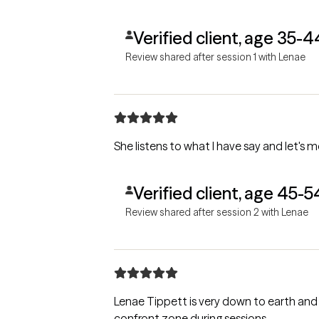
Verified client, age 35-4
Review shared after session 1 with Lenae
She listens to what I have say and let's m
Verified client, age 45-5
Review shared after session 2 with Lenae
Lenae Tippett is very down to earth and 
confront zone during sessions.