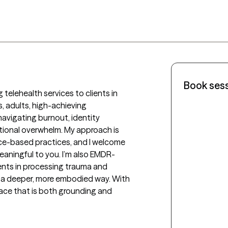
Book ses
 telehealth services to clients in 
, adults, high-achieving 
navigating burnout, identity 
otional overwhelm. My approach is 
nce-based practices, and I welcome 
meaningful to you. I’m also EMDR-
ients in processing trauma and 
n a deeper, more embodied way. With 
pace that is both grounding and 