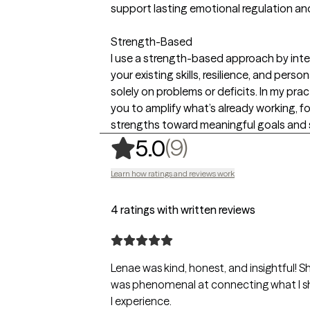
support lasting emotional regulation a
Strength-Based
I use a strength-based approach by inten
your existing skills, resilience, and pers
solely on problems or deficits. In my pra
you to amplify what’s already working, fo
strengths toward meaningful goals and 
,
9 ratings
(9)
5.0
Learn how ratings and reviews work
4 ratings with written reviews
Lenae was kind, honest, and insightful! 
was phenomenal at connecting what I s
I experience.