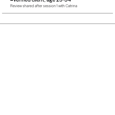
Review shared after session 1 with Catrina
Grow Therapy logo
Home
Careers
About us
Contact us
Blog