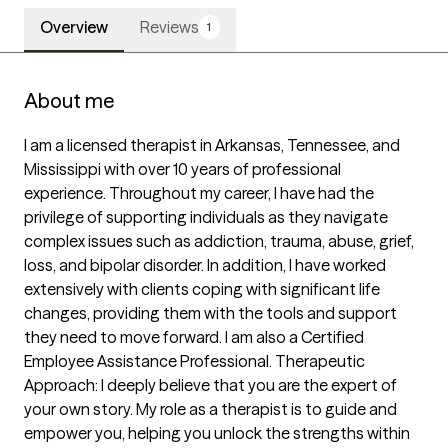
Overview
Reviews
1
About me
I am a licensed therapist in Arkansas, Tennessee, and 
Mississippi with over 10 years of professional 
experience. Throughout my career, I have had the 
privilege of supporting individuals as they navigate 
complex issues such as addiction, trauma, abuse, grief, 
loss, and bipolar disorder. In addition, I have worked 
extensively with clients coping with significant life 
changes, providing them with the tools and support 
they need to move forward. I am also a Certified 
Employee Assistance Professional. Therapeutic 
Approach: I deeply believe that you are the expert of 
your own story. My role as a therapist is to guide and 
empower you, helping you unlock the strengths within 