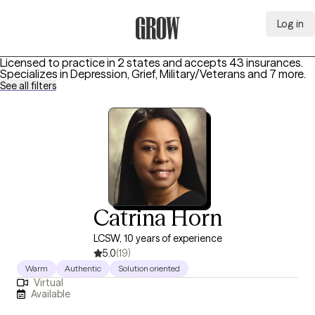
Log in
Grow Therapy Home
Licensed to practice in 2 states and accepts 43 insurances.
Specializes in
Depression, Grief, Military/Veterans
and 7 more
.
See all filters
Catrina Horn
LCSW, 10 years of experience
5.0
(19)
Warm
Authentic
Solution oriented
Virtual
Available