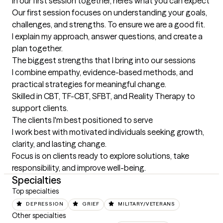
In our first session together, here's what you can expect
Our first session focuses on understanding your goals, 
challenges, and strengths. To ensure we are a good fit.

I explain my approach, answer questions, and create a 
plan together.
The biggest strengths that I bring into our sessions
I combine empathy, evidence-based methods, and 
practical strategies for meaningful change.

Skilled in CBT, TF-CBT, SFBT, and Reality Therapy to 
support clients.
The clients I'm best positioned to serve
I work best with motivated individuals seeking growth, 
clarity, and lasting change.

Focus is on clients ready to explore solutions, take 
responsibility, and improve well-being.
Specialties
Top specialties
DEPRESSION
GRIEF
MILITARY/VETERANS
Other specialties