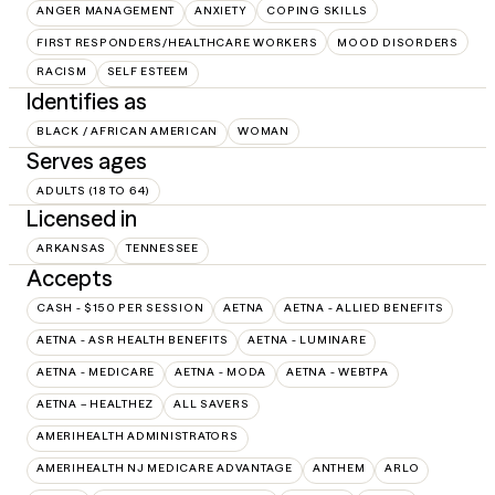
ANGER MANAGEMENT
ANXIETY
COPING SKILLS
FIRST RESPONDERS/HEALTHCARE WORKERS
MOOD DISORDERS
RACISM
SELF ESTEEM
Identifies as
BLACK / AFRICAN AMERICAN
WOMAN
Serves ages
ADULTS (18 TO 64)
Licensed in
ARKANSAS
TENNESSEE
Accepts
CASH - $150 PER SESSION
AETNA
AETNA - ALLIED BENEFITS
AETNA - ASR HEALTH BENEFITS
AETNA - LUMINARE
AETNA - MEDICARE
AETNA - MODA
AETNA - WEBTPA
AETNA – HEALTHEZ
ALL SAVERS
AMERIHEALTH ADMINISTRATORS
AMERIHEALTH NJ MEDICARE ADVANTAGE
ANTHEM
ARLO