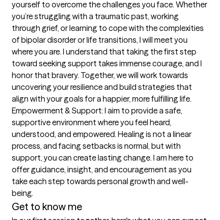
yourself to overcome the challenges you face. Whether 
you’re struggling with a traumatic past, working 
through grief, or learning to cope with the complexities 
of bipolar disorder or life transitions, I will meet you 
where you are. I understand that taking the first step 
toward seeking support takes immense courage, and I 
honor that bravery. Together, we will work towards 
uncovering your resilience and build strategies that 
align with your goals for a happier, more fulfilling life. 
Empowerment & Support: I aim to provide a safe, 
supportive environment where you feel heard, 
understood, and empowered. Healing is not a linear 
process, and facing setbacks is normal, but with 
support, you can create lasting change. I am here to 
offer guidance, insight, and encouragement as you 
take each step towards personal growth and well-
being.
Get to know me