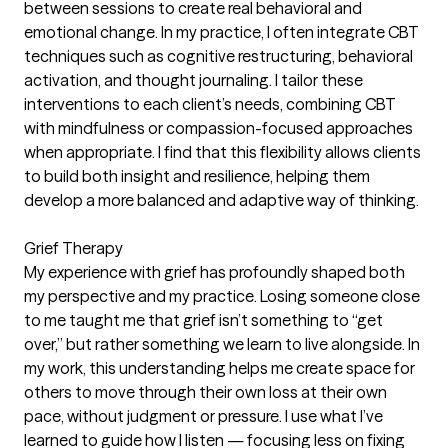
between sessions to create real behavioral and
emotional change. In my practice, I often integrate CBT
techniques such as cognitive restructuring, behavioral
activation, and thought journaling. I tailor these
interventions to each client’s needs, combining CBT
with mindfulness or compassion-focused approaches
when appropriate. I find that this flexibility allows clients
to build both insight and resilience, helping them
develop a more balanced and adaptive way of thinking.
Grief Therapy
My experience with grief has profoundly shaped both
my perspective and my practice. Losing someone close
to me taught me that grief isn’t something to “get
over,” but rather something we learn to live alongside. In
my work, this understanding helps me create space for
others to move through their own loss at their own
pace, without judgment or pressure. I use what I’ve
learned to guide how I listen — focusing less on fixing