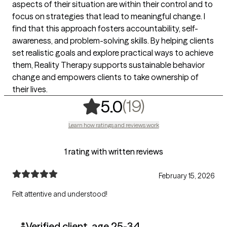
aspects of their situation are within their control and to
focus on strategies that lead to meaningful change. I
find that this approach fosters accountability, self-
awareness, and problem-solving skills. By helping clients
set realistic goals and explore practical ways to achieve
them, Reality Therapy supports sustainable behavior
change and empowers clients to take ownership of
their lives.
,
19 ratings
(19)
5.0
Learn how ratings and reviews work
1 rating with written reviews
February 15, 2026
Felt attentive and understood!
Verified client, age 25-34