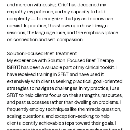
and more on witnessing. Grief has deepened my
empathy, my patience, and my capacity to hold
complexity — to recognize that joy and sorrow can
coexist. In practice, this shows up in how I design
sessions, the language I use, and the emphasis I place
on connection and self-compassion.
Solution Focused Brief Treatment
My experience with Solution-Focused Brief Therapy
(SFBT) has been a valuable part of my clinical toolkit. I
have received training in SFBT and have used it
extensively with clients seeking practical, goal-oriented
strategies to navigate challenges. In my practice, I use
SFBT to help clients focus on their strengths, resources,
and past successes rather than dwelling on problems. I
frequently employ techniques like the miracle question,
scaling questions, and exception-seeking to help
clients identify achievable steps toward their goals. I
appreciate the collaborative and empowering nature of