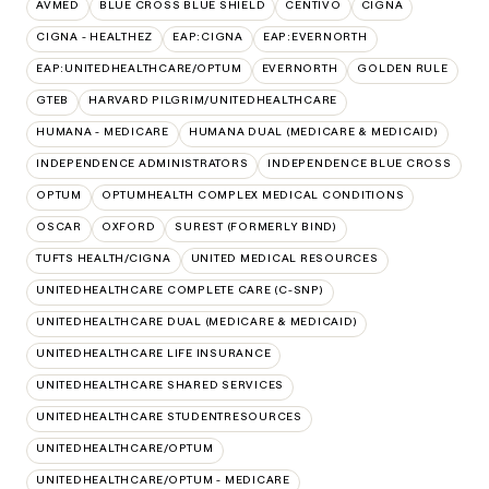
AVMED
BLUE CROSS BLUE SHIELD
CENTIVO
CIGNA
CIGNA - HEALTHEZ
EAP:CIGNA
EAP:EVERNORTH
EAP:UNITEDHEALTHCARE/OPTUM
EVERNORTH
GOLDEN RULE
GTEB
HARVARD PILGRIM/UNITEDHEALTHCARE
HUMANA - MEDICARE
HUMANA DUAL (MEDICARE & MEDICAID)
INDEPENDENCE ADMINISTRATORS
INDEPENDENCE BLUE CROSS
OPTUM
OPTUMHEALTH COMPLEX MEDICAL CONDITIONS
OSCAR
OXFORD
SUREST (FORMERLY BIND)
TUFTS HEALTH/CIGNA
UNITED MEDICAL RESOURCES
UNITEDHEALTHCARE COMPLETE CARE (C-SNP)
UNITEDHEALTHCARE DUAL (MEDICARE & MEDICAID)
UNITEDHEALTHCARE LIFE INSURANCE
UNITEDHEALTHCARE SHARED SERVICES
UNITEDHEALTHCARE STUDENTRESOURCES
UNITEDHEALTHCARE/OPTUM
UNITEDHEALTHCARE/OPTUM - MEDICARE