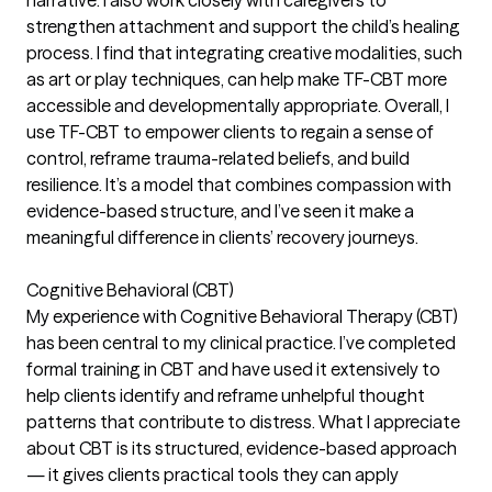
strengthen attachment and support the child’s healing
process. I find that integrating creative modalities, such
as art or play techniques, can help make TF-CBT more
accessible and developmentally appropriate. Overall, I
use TF-CBT to empower clients to regain a sense of
control, reframe trauma-related beliefs, and build
resilience. It’s a model that combines compassion with
evidence-based structure, and I’ve seen it make a
meaningful difference in clients’ recovery journeys.
Cognitive Behavioral (CBT)
My experience with Cognitive Behavioral Therapy (CBT)
has been central to my clinical practice. I’ve completed
formal training in CBT and have used it extensively to
help clients identify and reframe unhelpful thought
patterns that contribute to distress. What I appreciate
about CBT is its structured, evidence-based approach
— it gives clients practical tools they can apply