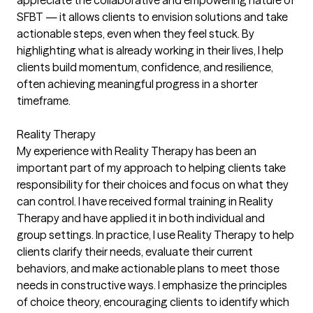
SFBT — it allows clients to envision solutions and take
actionable steps, even when they feel stuck. By
highlighting what is already working in their lives, I help
clients build momentum, confidence, and resilience,
often achieving meaningful progress in a shorter
timeframe.
Reality Therapy
My experience with Reality Therapy has been an
important part of my approach to helping clients take
responsibility for their choices and focus on what they
can control. I have received formal training in Reality
Therapy and have applied it in both individual and
group settings. In practice, I use Reality Therapy to help
clients clarify their needs, evaluate their current
behaviors, and make actionable plans to meet those
needs in constructive ways. I emphasize the principles
of choice theory, encouraging clients to identify which