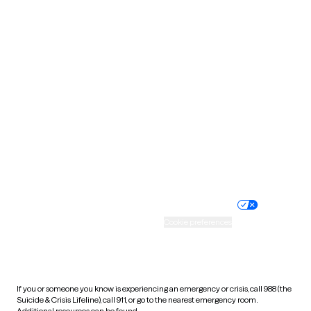
Oklahoma
Oregon
Pennsylvania
Rhode Island
South Carolina
South Dakota
Tennessee
Texas
Utah
Vermont
Virginia
Washington
West Virginia
Wisconsin
Wyoming
Website privacy policy
Terms of service
Nondiscrimination policy
Informed consent
Practice policy
Your privacy choices
Accessibility
Cookie preferences
HIPAA notice of privacy
practices
If you or someone you know is experiencing an emergency or crisis, call 988 (the
Suicide & Crisis Lifeline), call 911, or go to the nearest emergency room.
Additional resources can be found
here
.