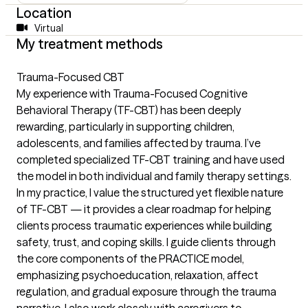
Location
Virtual
My treatment methods
Trauma-Focused CBT
My experience with Trauma-Focused Cognitive
Behavioral Therapy (TF-CBT) has been deeply
rewarding, particularly in supporting children,
adolescents, and families affected by trauma. I’ve
completed specialized TF-CBT training and have used
the model in both individual and family therapy settings.
In my practice, I value the structured yet flexible nature
of TF-CBT — it provides a clear roadmap for helping
clients process traumatic experiences while building
safety, trust, and coping skills. I guide clients through
the core components of the PRACTICE model,
emphasizing psychoeducation, relaxation, affect
regulation, and gradual exposure through the trauma
narrative. I also work closely with caregivers to