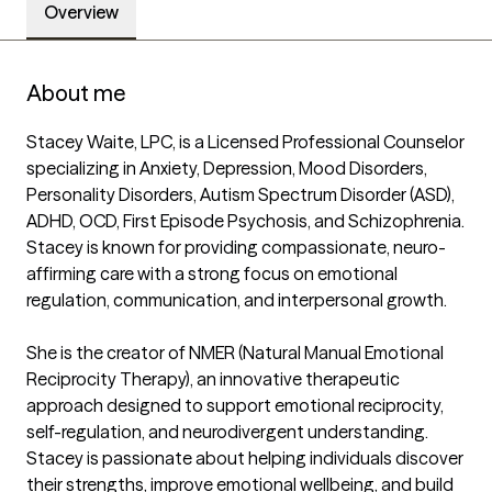
Overview
About me
Stacey Waite, LPC, is a Licensed Professional Counselor 
specializing in Anxiety, Depression, Mood Disorders, 
Personality Disorders, Autism Spectrum Disorder (ASD), 
ADHD, OCD, First Episode Psychosis, and Schizophrenia. 
Stacey is known for providing compassionate, neuro-
affirming care with a strong focus on emotional 
regulation, communication, and interpersonal growth.

She is the creator of NMER (Natural Manual Emotional 
Reciprocity Therapy), an innovative therapeutic 
approach designed to support emotional reciprocity, 
self-regulation, and neurodivergent understanding. 
Stacey is passionate about helping individuals discover 
their strengths, improve emotional wellbeing, and build 