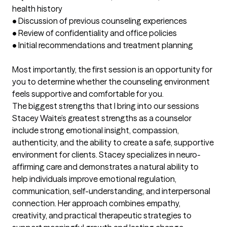
health history

• Discussion of previous counseling experiences

• Review of confidentiality and office policies

• Initial recommendations and treatment planning

Most importantly, the first session is an opportunity for 
you to determine whether the counseling environment 
feels supportive and comfortable for you.
The biggest strengths that I bring into our sessions
Stacey Waite’s greatest strengths as a counselor 
include strong emotional insight, compassion, 
authenticity, and the ability to create a safe, supportive 
environment for clients. Stacey specializes in neuro-
affirming care and demonstrates a natural ability to 
help individuals improve emotional regulation, 
communication, self-understanding, and interpersonal 
connection. Her approach combines empathy, 
creativity, and practical therapeutic strategies to 