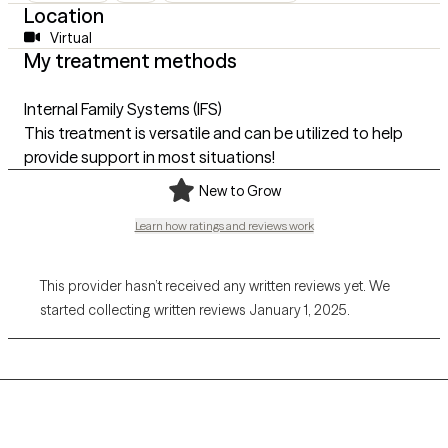
Location
Virtual
My treatment methods
Internal Family Systems (IFS)
This treatment is versatile and can be utilized to help
provide support in most situations!
New to Grow
Learn how ratings and reviews work
This provider hasn’t received any written reviews yet. We
started collecting written reviews January 1, 2025.