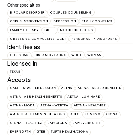
Other specialties
BIPOLAR DISORDER
COUPLES COUNSELING
CRISIS INTERVENTION
DEPRESSION
FAMILY CONFLICT
FAMILY THERAPY
GRIEF
MOOD DISORDERS
OBSESSIVE-COMPULSIVE (OCD)
PERSONALITY DISORDERS
Identifies as
CHRISTIAN
HISPANIC / LATINX
WHITE
WOMAN
Licensed in
TEXAS
Accepts
CASH - $120 PER SESSION
AETNA
AETNA - ALLIED BENEFITS
AETNA - ASR HEALTH BENEFITS
AETNA - LUMINARE
AETNA - MODA
AETNA - WEBTPA
AETNA – HEALTHEZ
AMERIHEALTH ADMINISTRATORS
ARLO
CENTIVO
CIGNA
CIGNA - HEALTHEZ
EAP:CIGNA
EAP:EVERNORTH
EVERNORTH
GTEB
TUFTS HEALTH/CIGNA