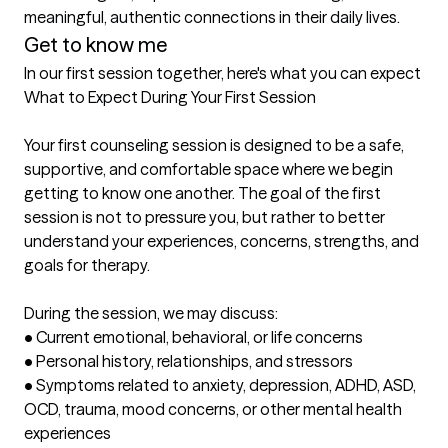
meaningful, authentic connections in their daily lives.
Get to know me
In our first session together, here's what you can expect
What to Expect During Your First Session

Your first counseling session is designed to be a safe, 
supportive, and comfortable space where we begin 
getting to know one another. The goal of the first 
session is not to pressure you, but rather to better 
understand your experiences, concerns, strengths, and 
goals for therapy.

During the session, we may discuss:

• Current emotional, behavioral, or life concerns

• Personal history, relationships, and stressors

• Symptoms related to anxiety, depression, ADHD, ASD, 
OCD, trauma, mood concerns, or other mental health 
experiences
