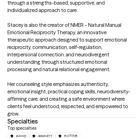
through a strengths-based, supportive, and 
individualized approach to care.

Stacey is also the creator of NMER – Natural Manual 
Emotional Reciprocity Therapy, an innovative 
therapeutic approach designed to support emotional 
reciprocity, communication, self-regulation, 
interpersonal connection, and neurodivergent 
understanding through structured emotional 
processing and natural relational engagement.

Her counseling style emphasizes authenticity, 
emotional insight, practical coping skills, neurodiversity-
affirming care, and creating a safe environment where 
clients feel understood, respected, and empowered to 
grow.
Specialties
Top specialties
ADHD
ANXIETY
AUTISM