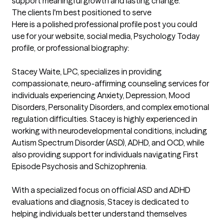
support meaningful growth and lasting change.
The clients I'm best positioned to serve
Here is a polished professional profile post you could 
use for your website, social media, Psychology Today 
profile, or professional biography:

Stacey Waite, LPC, specializes in providing 
compassionate, neuro-affirming counseling services for 
individuals experiencing Anxiety, Depression, Mood 
Disorders, Personality Disorders, and complex emotional 
regulation difficulties. Stacey is highly experienced in 
working with neurodevelopmental conditions, including 
Autism Spectrum Disorder (ASD), ADHD, and OCD, while 
also providing support for individuals navigating First 
Episode Psychosis and Schizophrenia.

With a specialized focus on official ASD and ADHD 
evaluations and diagnosis, Stacey is dedicated to 
helping individuals better understand themselves 