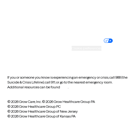
Wyoming
Website privacy policy
Terms of service
Nondiscrimination policy
Informed consent
Practice policy
Your privacy choices
Accessibility
Cookie preferences
HIPAA notice of privacy
practices
If you or someone you know is experiencing an emergency or crisis, call 988 (the
Suicide & Crisis Lifeline), call 911, or go to the nearest emergency room.
Additional resources can be found
here
.
© 2026 Grow Care, Inc.
© 2026 Grow Healthcare Group PA
© 2026 Grow Healthcare Group PC
© 2026 Grow Healthcare Group of New Jersey
© 2026 Grow Healthcare Group of Kansas PA