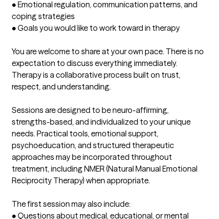
• Emotional regulation, communication patterns, and 
coping strategies

• Goals you would like to work toward in therapy

You are welcome to share at your own pace. There is no 
expectation to discuss everything immediately. 
Therapy is a collaborative process built on trust, 
respect, and understanding.

Sessions are designed to be neuro-affirming, 
strengths-based, and individualized to your unique 
needs. Practical tools, emotional support, 
psychoeducation, and structured therapeutic 
approaches may be incorporated throughout 
treatment, including NMER (Natural Manual Emotional 
Reciprocity Therapy) when appropriate.

The first session may also include:

• Questions about medical, educational, or mental 