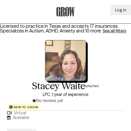
Log in
Grow Therapy Home
Licensed to practice in Texas and accepts 17 insurances.
Specializes in
Autism, ADHD, Anxiety
and 10 more
.
See all filters
Stacey Waite
(she/her)
LPC, 1 year of experience
No reviews yet
NEW TO GROW
Virtual
Available