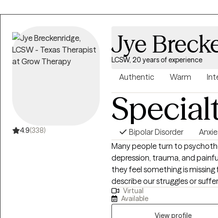
Jye Breck
LCSW, 20 years of experience
Authentic
Warm
Int
Special
4.9
(338)
Bipolar Disorder
Anxie
Many people turn to psychother
depression, trauma, and painfu
they feel something is missing 
describe our struggles or suffer
Virtual
and experiences, many people
Available
overcoming these difficulties,
and their personal lives. I am a 
View profile