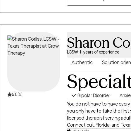
experience helping individuals ac
Sharon Cor
LCSW, 11 years of experience
Authentic
Solution orie
Special
5.0
(6)
Bipolar Disorder
Anxie
You do not have to have every
you only have to take the first step. I’m Sharon Corliss, MS
licensed therapist serving adu
Connecticut, Florida, and Texas