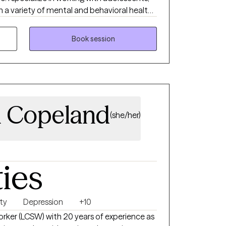
h a variety of mental and behavioral health
ssion, trauma, grief and chronic medical
Book session
heir families. I have been a telehealth
d in Solution Building Couples Therapy Level
then their belief in themselves.
 Copeland
(she/her)
ties
ty
Depression
+10
Worker (LCSW) with 20 years of experience as