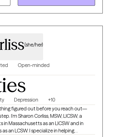
hieve a more fulfilling life.
liss
(she/her)
nted
Open-minded
ties
ty
Depression
+10
thing figured out before you reach out—
W, LICSW, a
lts in Massachusetts as an LICSW and in
 as an LCSW. I specialize in helping