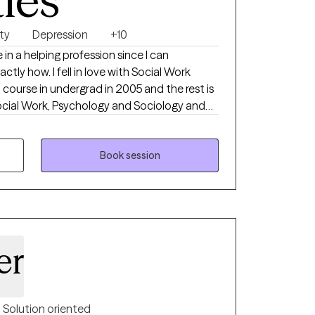
ties
ty
Depression
+10
e in a helping profession since I can
ctly how. I fell in love with Social Work
h course in undergrad in 2005 and the rest is
Social Work, Psychology and Sociology and
ide and outside the classroom. I’ve worked in
ttings including child welfare, managing
h disabilities, early intervention assessment
Book session
ement in a domestic violence survivor
h technician, social worker in an emergency
tant Clinical Director in a psychiatric
onal and personal backgrounds make me a
er
Solution oriented