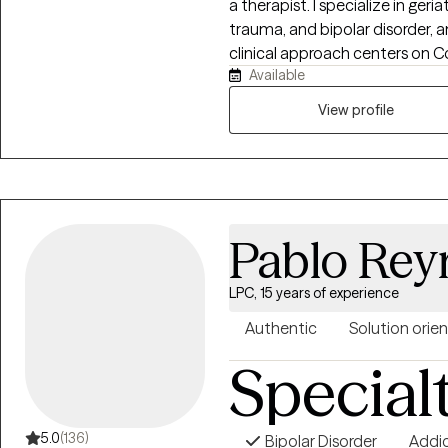
a therapist. I specialize in geri
trauma, and bipolar disorder,
clinical approach centers on C
Available
integrate with Dialectical Beha
practices to create a well-ro
View profile
each client.
Pablo Rey
LPC, 15 years of experience
Authentic
Solution orie
Special
5.0
(136)
Bipolar Disorder
Addi