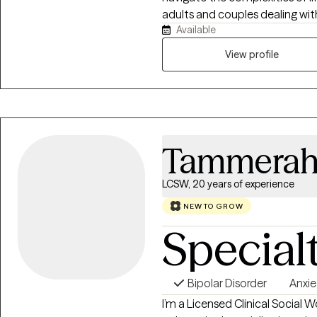
adults and couples dealing wit
Available
issues including anxiety, depre
conditions. I have practiced for 30 years as a hospital social worker with
View profile
childhood cancer patients and t
therapist for the past 3 years. I am a (CSFP) Certified Solution Focused
Practioner Level 3 and Certifie
1. I believe that all clients have the ability to heal no matter what past
traumas if they can only streng
Tammerah
LCSW, 20 years of experience
NEW TO GROW
Special
Bipolar Disorder
Anxie
I’m a Licensed Clinical Social 