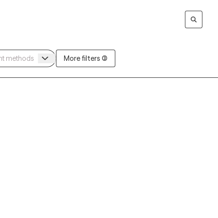
More filters (3)