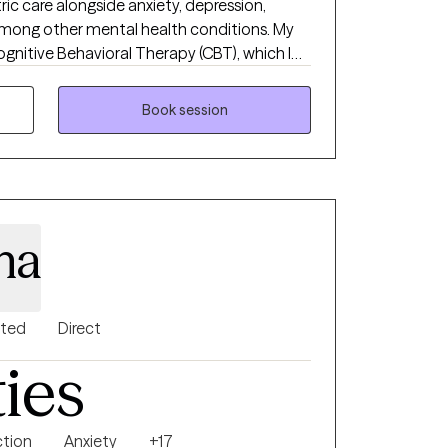
atric care alongside anxiety, depression,
 among other mental health conditions. My
ognitive Behavioral Therapy (CBT), which I
vior Therapy (DBT) skills and mindfulness
unded, evidence-based treatment plan for
Book session
na
nted
Direct
ties
ction
Anxiety
+17