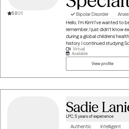
Special
5.0
(21)
Bipolar Disorder
Anxie
Hello, I'm Kim! I've wanted to b
remember; I just didn't know exa
during a global childrens’ healt
history. I continued studying 
Virtual
learning as much as I could ins
Available
many different professional se
group homes for individuals wit
View profile
and skills training, care manag
program, and as a mental healt
department, therapist and Assis
hospital. My diverse professi
holistic provider.
Sadie Lani
LPC, 5 years of experience
Authentic
Intelligent