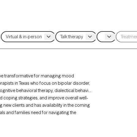
an be transformative for managing mood
herapists in Texas who focus on bipolar disorder,
gnitive behavioral therapy, dialectical behavior
 coping strategies, and improve overall well-
 new clients and has availability in the coming
als and families need for navigating the