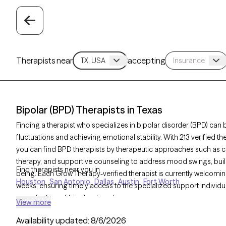
Therapists near
accepting
Bipolar (BPD) Therapists in Texas
Finding a therapist who specializes in bipolar disorder (BPD) c
fluctuations and achieving emotional stability. With 213 verified t
you can find BPD therapists by therapeutic approaches such as co
therapy, and supportive counseling to address mood swings, build
Find therapists near you in
being. Each Grow Therapy-verified therapist is currently welcoming
Houston
San Antonio
Dallas
Austin
Fort Worth
weeks, ensuring timely access to the specialized support individu
complexities. of bipolar disorder.
View more
Availability updated:
8/6/2026