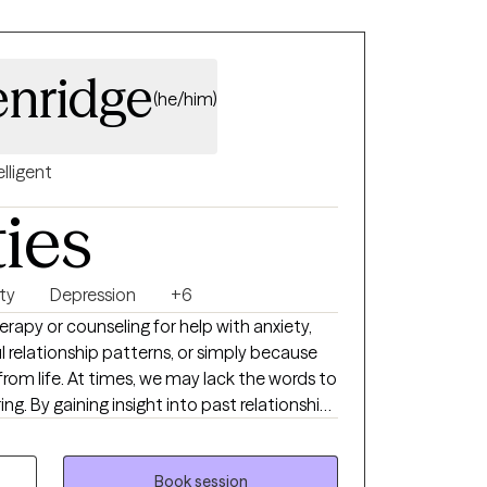
enridge
(he/him)
elligent
ties
ty
Depression
+6
apy or counseling for help with anxiety,
l relationship patterns, or simply because
from life. At times, we may lack the words to
ing. By gaining insight into past relationships
 begin to make progress toward
 becoming more effective in both their work
licensed clinician with 20 years of
Book session