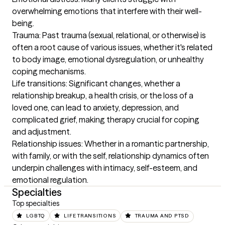
overwhelming emotions that interfere with their well-
being.

Trauma: Past trauma (sexual, relational, or otherwise) is 
often a root cause of various issues, whether it's related 
to body image, emotional dysregulation, or unhealthy 
coping mechanisms.

Life transitions: Significant changes, whether a 
relationship breakup, a health crisis, or the loss of a 
loved one, can lead to anxiety, depression, and 
complicated grief, making therapy crucial for coping 
and adjustment.

Relationship issues: Whether in a romantic partnership, 
with family, or with the self, relationship dynamics often 
underpin challenges with intimacy, self-esteem, and 
emotional regulation.
Specialties
Top specialties
LGBTQ
LIFE TRANSITIONS
TRAUMA AND PTSD