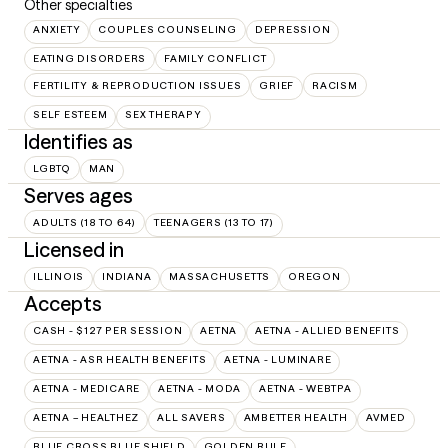
Other specialties
ANXIETY
COUPLES COUNSELING
DEPRESSION
EATING DISORDERS
FAMILY CONFLICT
FERTILITY & REPRODUCTION ISSUES
GRIEF
RACISM
SELF ESTEEM
SEX THERAPY
Identifies as
LGBTQ
MAN
Serves ages
ADULTS (18 TO 64)
TEENAGERS (13 TO 17)
Licensed in
ILLINOIS
INDIANA
MASSACHUSETTS
OREGON
Accepts
CASH - $127 PER SESSION
AETNA
AETNA - ALLIED BENEFITS
AETNA - ASR HEALTH BENEFITS
AETNA - LUMINARE
AETNA - MEDICARE
AETNA - MODA
AETNA - WEBTPA
AETNA – HEALTHEZ
ALL SAVERS
AMBETTER HEALTH
AVMED
BLUE CROSS BLUE SHIELD
GOLDEN RULE