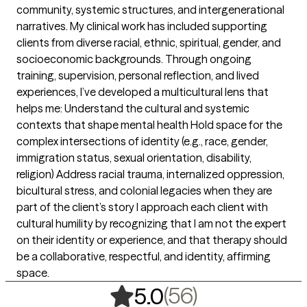
community, systemic structures, and intergenerational
narratives. My clinical work has included supporting
clients from diverse racial, ethnic, spiritual, gender, and
socioeconomic backgrounds. Through ongoing
training, supervision, personal reflection, and lived
experiences, I’ve developed a multicultural lens that
helps me: Understand the cultural and systemic
contexts that shape mental health Hold space for the
complex intersections of identity (e.g., race, gender,
immigration status, sexual orientation, disability,
religion) Address racial trauma, internalized oppression,
bicultural stress, and colonial legacies when they are
part of the client’s story I approach each client with
cultural humility by recognizing that I am not the expert
on their identity or experience, and that therapy should
be a collaborative, respectful, and identity, affirming
space.
,
56 ratings
(56)
5.0