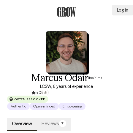
Log in
Grow Therapy Home
Marcus Odair
(he/him)
LCSW, 6 years of experience
5.0
(56)
OFTEN REBOOKED
Authentic
Open-minded
Empowering
Overview
Reviews
7