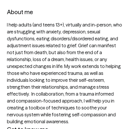
About me
I help adults (and teens 13+), virtually and in-person, who 
are struggling with anxiety, depression, sexual 
dysfunctions, eating disorders/disordered eating, and 
adjustment issues related to grief. Grief can manifest 
not just from death, but also from the end of a 
relationship, loss of a dream, health issues, or any 
unexpected changes in life. My work extends to helping 
those who have experienced trauma, as well as 
individuals looking to improve their self-esteem, 
strengthen their relationships, and manage stress 
effectively.  In collaboration, from a trauma informed 
and compassion-focused approach, I will help you in 
creating a toolbox of techniques to soothe your 
nervous system while fostering self-compassion and 