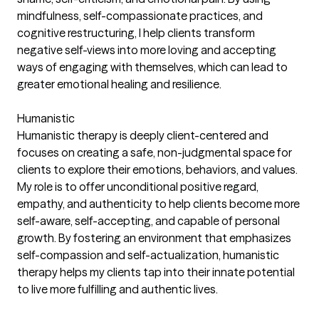
mindfulness, self-compassionate practices, and
cognitive restructuring, I help clients transform
negative self-views into more loving and accepting
ways of engaging with themselves, which can lead to
greater emotional healing and resilience.
Humanistic
Humanistic therapy is deeply client-centered and
focuses on creating a safe, non-judgmental space for
clients to explore their emotions, behaviors, and values.
My role is to offer unconditional positive regard,
empathy, and authenticity to help clients become more
self-aware, self-accepting, and capable of personal
growth. By fostering an environment that emphasizes
self-compassion and self-actualization, humanistic
therapy helps my clients tap into their innate potential
to live more fulfilling and authentic lives.