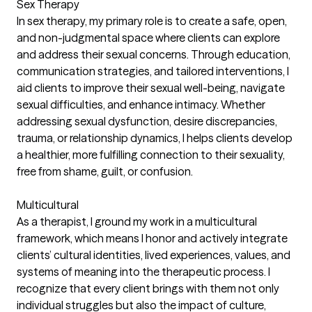
Sex Therapy
In sex therapy, my primary role is to create a safe, open,
and non-judgmental space where clients can explore
and address their sexual concerns. Through education,
communication strategies, and tailored interventions, I
aid clients to improve their sexual well-being, navigate
sexual difficulties, and enhance intimacy. Whether
addressing sexual dysfunction, desire discrepancies,
trauma, or relationship dynamics, I helps clients develop
a healthier, more fulfilling connection to their sexuality,
free from shame, guilt, or confusion.
Multicultural
As a therapist, I ground my work in a multicultural
framework, which means I honor and actively integrate
clients’ cultural identities, lived experiences, values, and
systems of meaning into the therapeutic process. I
recognize that every client brings with them not only
individual struggles but also the impact of culture,