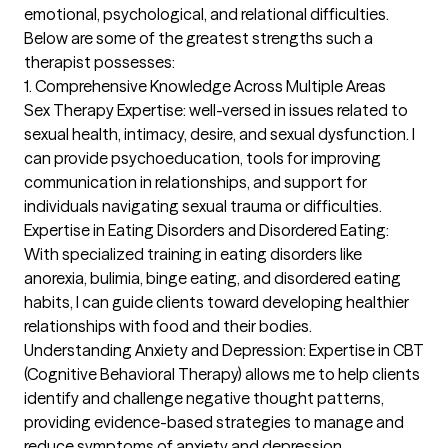
emotional, psychological, and relational difficulties. 
Below are some of the greatest strengths such a 
therapist possesses:

1. Comprehensive Knowledge Across Multiple Areas

Sex Therapy Expertise: well-versed in issues related to 
sexual health, intimacy, desire, and sexual dysfunction. I 
can provide psychoeducation, tools for improving 
communication in relationships, and support for 
individuals navigating sexual trauma or difficulties.

Expertise in Eating Disorders and Disordered Eating: 
With specialized training in eating disorders like 
anorexia, bulimia, binge eating, and disordered eating 
habits, I can guide clients toward developing healthier 
relationships with food and their bodies.

Understanding Anxiety and Depression: Expertise in CBT 
(Cognitive Behavioral Therapy) allows me to help clients 
identify and challenge negative thought patterns, 
providing evidence-based strategies to manage and 
reduce symptoms of anxiety and depression.
