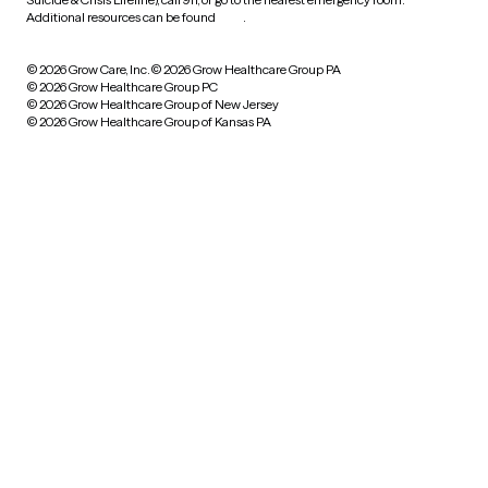
Additional resources can be found
here
.
© 2026 Grow Care, Inc.
© 2026 Grow Healthcare Group PA
© 2026 Grow Healthcare Group PC
© 2026 Grow Healthcare Group of New Jersey
© 2026 Grow Healthcare Group of Kansas PA