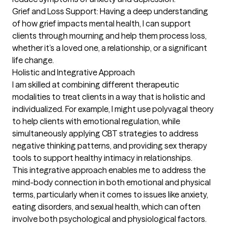
Grief and Loss Support: Having a deep understanding 
of how grief impacts mental health, I can support 
clients through mourning and help them process loss, 
whether it’s a loved one, a relationship, or a significant 
life change.

Holistic and Integrative Approach

I am skilled at combining different therapeutic 
modalities to treat clients in a way that is holistic and 
individualized. For example, I might use polyvagal theory 
to help clients with emotional regulation, while 
simultaneously applying CBT strategies to address 
negative thinking patterns, and providing sex therapy 
tools to support healthy intimacy in relationships.

This integrative approach enables me to address the 
mind-body connection in both emotional and physical 
terms, particularly when it comes to issues like anxiety, 
eating disorders, and sexual health, which can often 
involve both psychological and physiological factors.
