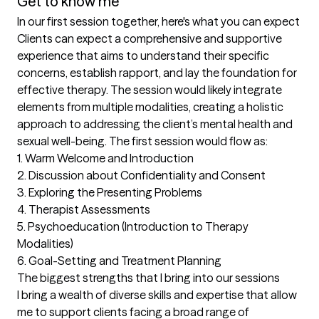
Get to know me
In our first session together, here's what you can expect
Clients can expect a comprehensive and supportive 
experience that aims to understand their specific 
concerns, establish rapport, and lay the foundation for 
effective therapy. The session would likely integrate 
elements from multiple modalities, creating a holistic 
approach to addressing the client’s mental health and 
sexual well-being. The first session would flow as:

1. Warm Welcome and Introduction

2. Discussion about Confidentiality and Consent  

3. Exploring the Presenting Problems 

4. Therapist Assessments 

5. Psychoeducation (Introduction to Therapy 
Modalities) 

6. Goal-Setting and Treatment Planning
The biggest strengths that I bring into our sessions
I bring a wealth of diverse skills and expertise that allow 
me to support clients facing a broad range of 