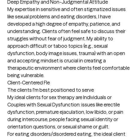
Deep Empathy and Non-Judgmental Attitude

My expertise in sensitive and often stigmatized issues 
like sexual problems and eating disorders, I have 
developed a high degree of empathy, patience, and 
understanding. Clients often feel safe to discuss their 
struggles without fear of judgment. My ability to 
approach difficult or taboo topics (e.g., sexual 
dysfunction, body image issues, trauma) with an open 
and accepting mindset is crucial in creating a 
therapeutic environment where clients feel comfortable 
being vulnerable. 

Client-Centered Fle
The clients I'm best positioned to serve
My ideal clients for sex therapy are Individuals or 
Couples with Sexual Dysfunction: issues like erectile 
dysfunction, premature ejaculation, low libido, or pain 
during intercourse, people facing sexual identity or 
orientation questions, or sexual shame or guilt. 

For eating disorders/disordered eating, the ideal client 