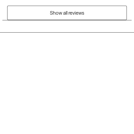
Show all reviews
Grow Therapy logo
Home
Careers
About us
Contact us
Blog