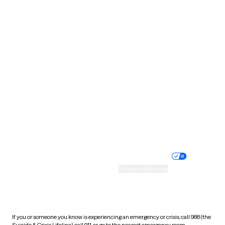
North Dakota
Ohio
Oklahoma
Oregon
Pennsylvania
Rhode Island
South Carolina
South Dakota
Tennessee
Texas
Utah
Vermont
Virginia
Washington
West Virginia
Wisconsin
Wyoming
Website privacy policy
Terms of service
Nondiscrimination policy
Informed consent
Practice policy
Your privacy choices
Accessibility
Cookie preferences
HIPAA notice of privacy
practices
If you or someone you know is experiencing an emergency or crisis, call 988 (the
Suicide & Crisis Lifeline), call 911, or go to the nearest emergency room.