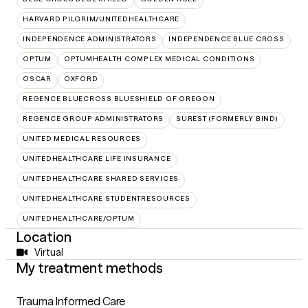
HARVARD PILGRIM/UNITEDHEALTHCARE
INDEPENDENCE ADMINISTRATORS
INDEPENDENCE BLUE CROSS
OPTUM
OPTUMHEALTH COMPLEX MEDICAL CONDITIONS
OSCAR
OXFORD
REGENCE BLUECROSS BLUESHIELD OF OREGON
REGENCE GROUP ADMINISTRATORS
SUREST (FORMERLY BIND)
UNITED MEDICAL RESOURCES
UNITEDHEALTHCARE LIFE INSURANCE
UNITEDHEALTHCARE SHARED SERVICES
UNITEDHEALTHCARE STUDENTRESOURCES
UNITEDHEALTHCARE/OPTUM
Location
Virtual
My treatment methods
Trauma Informed Care