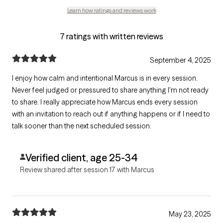
Learn how ratings and reviews work
7 ratings with written reviews
September 4, 2025
I enjoy how calm and intentional Marcus is in every session.
Never feel judged or pressured to share anything I'm not ready
to share. I really appreciate how Marcus ends every session
with an invitation to reach out if anything happens or if I need to
talk sooner than the next scheduled session.
Verified client, age 25-34
Review shared after session 17 with Marcus
May 23, 2025