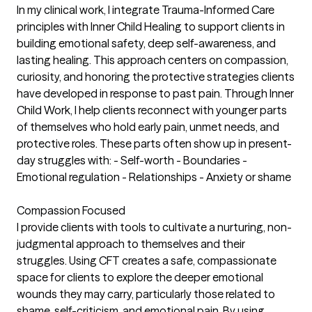
In my clinical work, I integrate Trauma-Informed Care
principles with Inner Child Healing to support clients in
building emotional safety, deep self-awareness, and
lasting healing. This approach centers on compassion,
curiosity, and honoring the protective strategies clients
have developed in response to past pain. Through Inner
Child Work, I help clients reconnect with younger parts
of themselves who hold early pain, unmet needs, and
protective roles. These parts often show up in present-
day struggles with: - Self-worth - Boundaries -
Emotional regulation - Relationships - Anxiety or shame
Compassion Focused
I provide clients with tools to cultivate a nurturing, non-
judgmental approach to themselves and their
struggles. Using CFT creates a safe, compassionate
space for clients to explore the deeper emotional
wounds they may carry, particularly those related to
shame, self-criticism, and emotional pain. By using