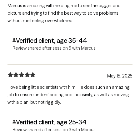
Marcus is amazing with helping me to see the bigger and
picture and trying to find the best way to solve problems
without me feeling overwhelmed
Verified client, age 35-44
Review shared after session 5 with Marcus
May 15, 2025
I love being little scientists with him. He does such an amazing
job to ensure understanding and inclusivity, as well as moving
with a plan, but not riggidly.
Verified client, age 25-34
Review shared after session 3 with Marcus