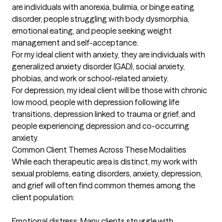
are individuals with anorexia, bulimia, or binge eating 
disorder, people struggling with body dysmorphia, 
emotional eating, and people seeking weight 
management and self-acceptance.  

For my ideal client with anxiety, they are individuals with 
generalized anxiety disorder (GAD), social anxiety, 
phobias, and work or school-related anxiety. 

For depression, my ideal client will be those with chronic 
low mood, people with depression following life 
transitions, depression linked to trauma or grief, and 
people experiencing depression and co-occurring 
anxiety. 

Common Client Themes Across These Modalities

While each therapeutic area is distinct, my work with 
sexual problems, eating disorders, anxiety, depression, 
and grief will often find common themes among the 
client population:

Emotional distress: Many clients struggle with 