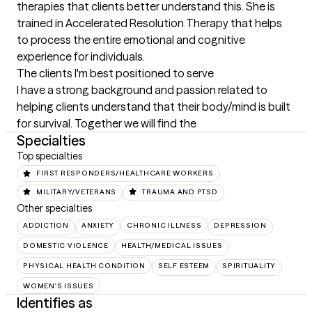
therapies that clients better understand this. She is 
trained in Accelerated Resolution Therapy that helps 
to process the entire emotional and cognitive 
experience for individuals.
The clients I'm best positioned to serve
I have a strong background and passion related to 
helping clients understand that their body/mind is built 
for survival. Together we will find the
Specialties
Top specialties
FIRST RESPONDERS/HEALTHCARE WORKERS
MILITARY/VETERANS
TRAUMA AND PTSD
Other specialties
ADDICTION
ANXIETY
CHRONIC ILLNESS
DEPRESSION
DOMESTIC VIOLENCE
HEALTH/MEDICAL ISSUES
PHYSICAL HEALTH CONDITION
SELF ESTEEM
SPIRITUALITY
WOMEN'S ISSUES
Identifies as