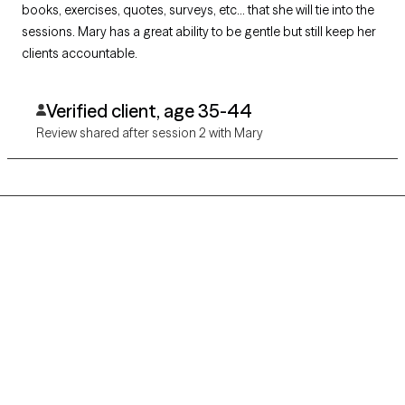
books, exercises, quotes, surveys, etc... that she will tie into the
sessions. Mary has a great ability to be gentle but still keep her
clients accountable.
Verified client, age 35-44
Review shared after session 2 with Mary
Grow Therapy logo
Home
Careers
About us