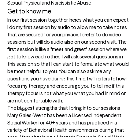
Sexual,Physical and Narcissistic Abuse
Get to know me
In our first session together, here's what you can expect
I do my first session by audio to allow me to take notes 
that are secured for your privacy. I prefer to do video 
sessions,but will do audio also on our second visit. The 
first session is like a "meet and greet" session where we 
get to know each other.  I will ask several questions in 
this session so that I can start to formulate what would 
be most helpful to you. You can also ask me any 
questions you have during this time. I will reiterate how I 
focus my therapy and encourage you to tell me if this 
therapy focus is not what you what you had in mind or 
are not comfortable with.
The biggest strengths that I bring into our sessions
Mary Gales-Wenz has been a Licensed Independent 
Social Worker for 40+ years and has practiced in a 
variety of Behavioral Health environments during that 