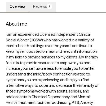
Overview
Reviews
1
About me
I am an experienced Licensed Independent Clinical 
Social Worker (LICSW) who has worked in a variety of 
mental health settings over the years. I continue to 
keep myself updated on new and relevant information 
in my field to provide services to my clients. My therapy 
focus is to provide resources to empower you and 
increase your self awareness to enable you to better 
understand the mind/body connection related to 
symptoms you are experiencing and help you find 
alternative ways to cope and decrease the intensity of 
those symptoms.worked with adults, seniors, and 
adolescents in Chemical Dependency and Mental 
Health Treatment facilities, addressing PTS, Anxiety, 