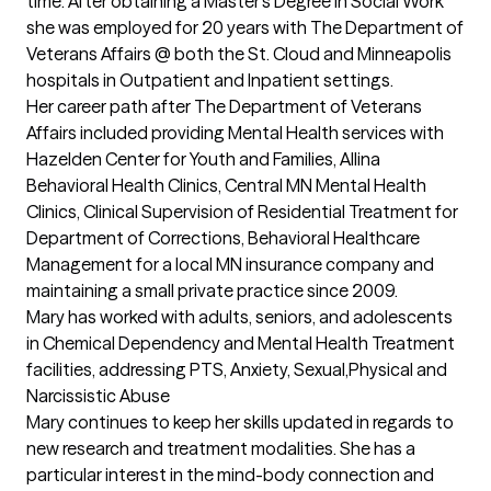
time. After obtaining a Master’s Degree in Social Work 
she was employed for 20 years with The Department of 
Veterans Affairs @ both the St. Cloud and Minneapolis 
hospitals in Outpatient and Inpatient settings.

Her career path after The Department of Veterans 
Affairs included providing Mental Health services with 
Hazelden Center for Youth and Families, Allina 
Behavioral Health Clinics, Central MN Mental Health 
Clinics, Clinical Supervision of Residential Treatment for 
Department of Corrections, Behavioral Healthcare 
Management for a local MN insurance company and 
maintaining a small private practice since 2009.

Mary has worked with adults, seniors, and adolescents 
in Chemical Dependency and Mental Health Treatment 
facilities, addressing PTS, Anxiety, Sexual,Physical and 
Narcissistic Abuse

Mary continues to keep her skills updated in regards to 
new research and treatment modalities. She has a 
particular interest in the mind-body connection and 