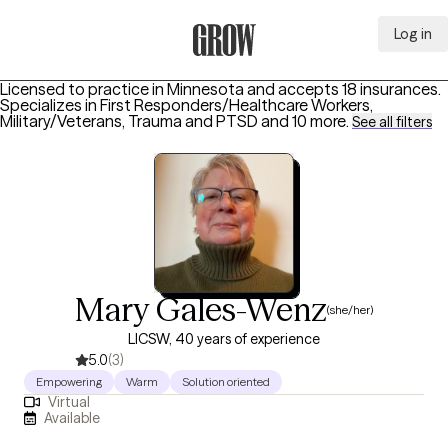
Log in
Grow Therapy Home
Licensed to practice in Minnesota and accepts 18 insurances.
Specializes in
First Responders/Healthcare Workers,
Military/Veterans, Trauma and PTSD
and 10 more
.
See all filters
Mary Gales-Wenz
(she/her)
LICSW, 40 years of experience
5.0
(3)
Empowering
Warm
Solution oriented
Virtual
Available