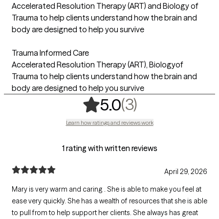
Accelerated Resolution Therapy (ART) and Biology of
Trauma to help clients understand how the brain and
body are designed to help you survive
Trauma Informed Care
Accelerated Resolution Therapy (ART), Biologyof
Trauma to help clients understand how the brain and
body are designed to help you survive
,
3 ratings
(3)
5.0
Learn how ratings and reviews work
1 rating with written reviews
April 29, 2026
Mary is very warm and caring . She is able to make you feel at
ease very quickly. She has a wealth of resources that she is able
to pull from to help support her clients. She always has great