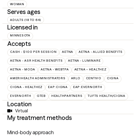
WOMAN
Serves ages
ADULTS (18 TO 64)
Licensed in
MINNESOTA
Accepts
CASH - $100 PER SESSION
AETNA
AETNA - ALLIED BENEFITS
AETNA - ASR HEALTH BENEFITS
AETNA - LUMINARE
AETNA - MODA
AETNA - WEBTPA
AETNA – HEALTHEZ
AMERIHEALTH ADMINISTRATORS
ARLO
CENTIVO
CIGNA
CIGNA - HEALTHEZ
EAP:CIGNA
EAP:EVERNORTH
EVERNORTH
GTEB
HEALTHPARTNERS
TUFTS HEALTH/CIGNA
Location
Virtual
My treatment methods
Mind-body approach