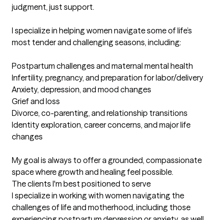
judgment, just support.

I specialize in helping women navigate some of life’s 
most tender and challenging seasons, including:

Postpartum challenges and maternal mental health

Infertility, pregnancy, and preparation for labor/delivery

Anxiety, depression, and mood changes

Grief and loss

Divorce, co-parenting, and relationship transitions

Identity exploration, career concerns, and major life 
changes

My goal is always to offer a grounded, compassionate 
space where growth and healing feel possible.
The clients I'm best positioned to serve
I specialize in working with women navigating the 
challenges of life and motherhood, including those 
experiencing postpartum depression or anxiety, as well 