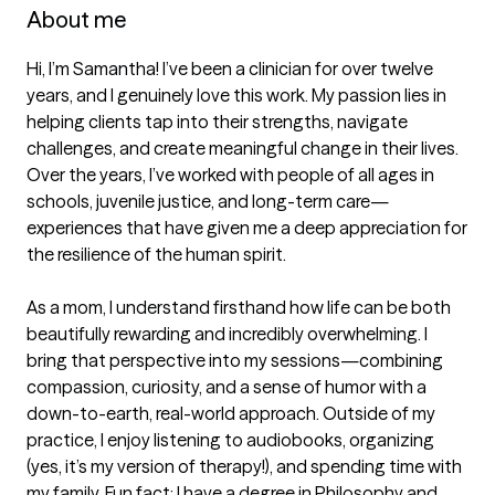
About me
Hi, I’m Samantha! I’ve been a clinician for over twelve 
years, and I genuinely love this work. My passion lies in 
helping clients tap into their strengths, navigate 
challenges, and create meaningful change in their lives. 
Over the years, I’ve worked with people of all ages in 
schools, juvenile justice, and long-term care—
experiences that have given me a deep appreciation for 
the resilience of the human spirit.

As a mom, I understand firsthand how life can be both 
beautifully rewarding and incredibly overwhelming. I 
bring that perspective into my sessions—combining 
compassion, curiosity, and a sense of humor with a 
down-to-earth, real-world approach. Outside of my 
practice, I enjoy listening to audiobooks, organizing 
(yes, it’s my version of therapy!), and spending time with 
my family. Fun fact: I have a degree in Philosophy and 