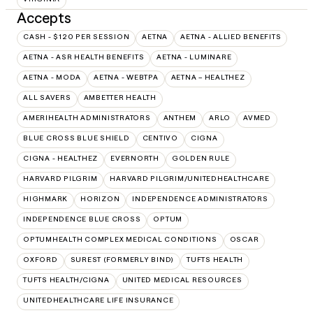
Accepts
CASH - $120 PER SESSION
AETNA
AETNA - ALLIED BENEFITS
AETNA - ASR HEALTH BENEFITS
AETNA - LUMINARE
AETNA - MODA
AETNA - WEBTPA
AETNA – HEALTHEZ
ALL SAVERS
AMBETTER HEALTH
AMERIHEALTH ADMINISTRATORS
ANTHEM
ARLO
AVMED
BLUE CROSS BLUE SHIELD
CENTIVO
CIGNA
CIGNA - HEALTHEZ
EVERNORTH
GOLDEN RULE
HARVARD PILGRIM
HARVARD PILGRIM/UNITEDHEALTHCARE
HIGHMARK
HORIZON
INDEPENDENCE ADMINISTRATORS
INDEPENDENCE BLUE CROSS
OPTUM
OPTUMHEALTH COMPLEX MEDICAL CONDITIONS
OSCAR
OXFORD
SUREST (FORMERLY BIND)
TUFTS HEALTH
TUFTS HEALTH/CIGNA
UNITED MEDICAL RESOURCES
UNITEDHEALTHCARE LIFE INSURANCE