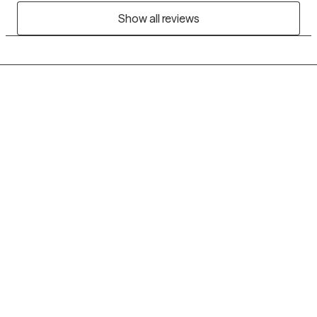
Show all reviews
Grow Therapy logo
Home
Careers
About us
Contact us
Blog