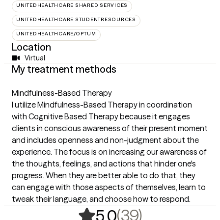
UNITEDHEALTHCARE SHARED SERVICES
UNITEDHEALTHCARE STUDENTRESOURCES
UNITEDHEALTHCARE/OPTUM
Location
Virtual
My treatment methods
Mindfulness-Based Therapy
I utilize Mindfulness-Based Therapy in coordination
with Cognitive Based Therapy because it engages
clients in conscious awareness of their present moment
and includes openness and non-judgment about the
experience. The focus is on increasing our awareness of
the thoughts, feelings, and actions that hinder one's
progress. When they are better able to do that, they
can engage with those aspects of themselves, learn to
tweak their language, and choose how to respond.
,
39 ratings
(39)
5.0