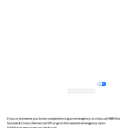
Oklahoma
Oregon
Pennsylvania
Rhode Island
South Carolina
South Dakota
Tennessee
Texas
Utah
Vermont
Virginia
Washington
West Virginia
Wisconsin
Wyoming
Website privacy policy
Terms of service
Nondiscrimination policy
Informed consent
Practice policy
Your privacy choices
Accessibility
Cookie preferences
HIPAA notice of privacy
practices
If you or someone you know is experiencing an emergency or crisis, call 988 (the
Suicide & Crisis Lifeline), call 911, or go to the nearest emergency room.
Additional resources can be found
here
.