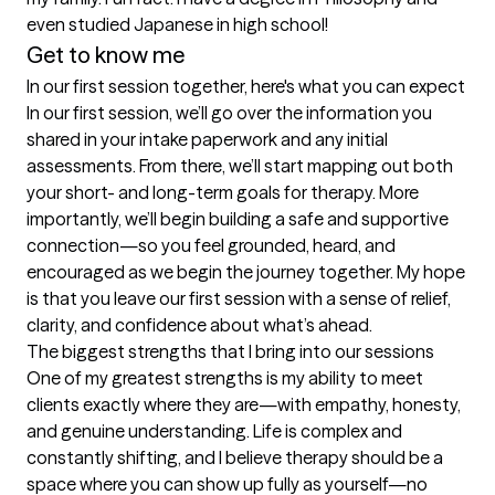
even studied Japanese in high school!
Get to know me
In our first session together, here's what you can expect
In our first session, we’ll go over the information you 
shared in your intake paperwork and any initial 
assessments. From there, we’ll start mapping out both 
your short- and long-term goals for therapy. More 
importantly, we’ll begin building a safe and supportive 
connection—so you feel grounded, heard, and 
encouraged as we begin the journey together. My hope 
is that you leave our first session with a sense of relief, 
clarity, and confidence about what’s ahead.
The biggest strengths that I bring into our sessions
One of my greatest strengths is my ability to meet 
clients exactly where they are—with empathy, honesty, 
and genuine understanding. Life is complex and 
constantly shifting, and I believe therapy should be a 
space where you can show up fully as yourself—no 