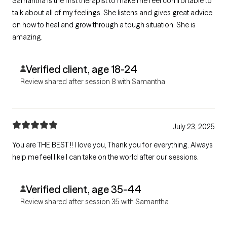
Samantha is the first therapist to make me feel comfortable to
talk about all of my feelings. She listens and gives great advice
on how to heal and grow through a tough situation. She is
amazing.
Verified client, age 18-24
Review shared after session 8 with Samantha
July 23, 2025
You are THE BEST !! I love you, Thank you for everything. Always
help me feel like I can take on the world after our sessions.
Verified client, age 35-44
Review shared after session 35 with Samantha