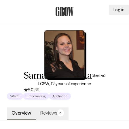
Log in
Grow Therapy Home
Samantha Skirka
(she/her)
LCSW, 12 years of experience
5.0
(39)
Warm
Empowering
Authentic
Overview
Reviews
5