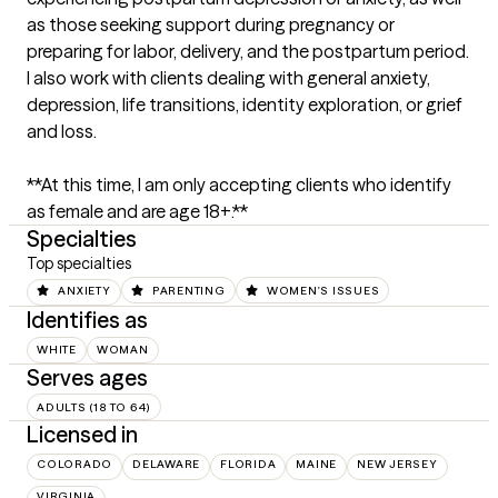
as those seeking support during pregnancy or 
preparing for labor, delivery, and the postpartum period. 
I also work with clients dealing with general anxiety, 
depression, life transitions, identity exploration, or grief 
and loss.

**At this time, I am only accepting clients who identify 
as female and are age 18+.**
Specialties
Top specialties
ANXIETY
PARENTING
WOMEN'S ISSUES
Identifies as
WHITE
WOMAN
Serves ages
ADULTS (18 TO 64)
Licensed in
COLORADO
DELAWARE
FLORIDA
MAINE
NEW JERSEY
VIRGINIA