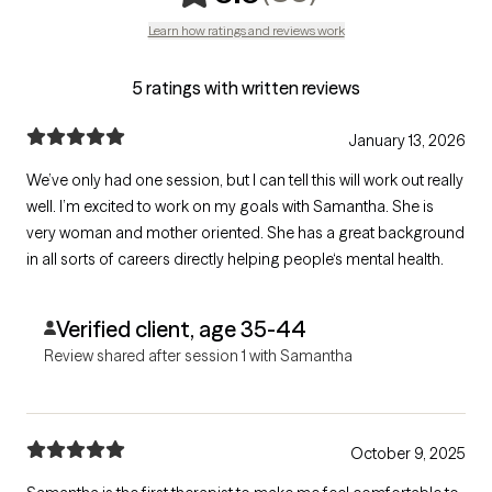
Learn how ratings and reviews work
5 ratings with written reviews
January 13, 2026
We’ve only had one session, but I can tell this will work out really
well. I’m excited to work on my goals with Samantha. She is
very woman and mother oriented. She has a great background
in all sorts of careers directly helping people‘s mental health.
Verified client, age 35-44
Review shared after session 1 with Samantha
October 9, 2025