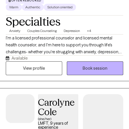
OFTEN REBOOKED
Warm
Authentic
Solution oriented
Specialties
Anxiety
Couples Counseling
Depression
+4
I'm a licensed professional counselor and licensed mental
health counselor, and I'm here to support you through life's
challenges- whether you're struggling with anxiety, depression,
Available
difficult relationships, or the lasting effects of childhood trauma
or dysfunction. My style is warm, compassionate, and solution-
View profile
Book session
focused. I believe healing begins when we feel truly seen and
heard, so in our sessions, you can expect a safe space where
your story is honored without judgment. Together, we'll explore
what's been holding you back and begin taking real steps
Carolyne
toward positive change.
Cole
(she/her)
LMFT, 9 years of
experience