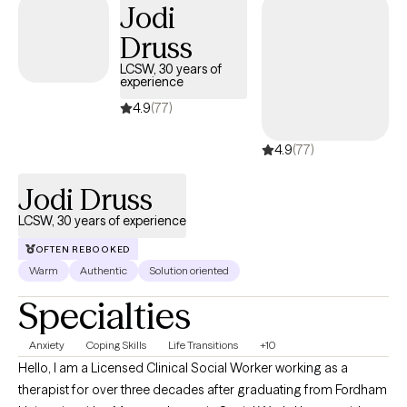
Jodi
Druss
LCSW, 30 years of
experience
4.9
(77)
4.9
(77)
Jodi Druss
LCSW, 30 years of experience
OFTEN REBOOKED
Warm
Authentic
Solution oriented
Specialties
Anxiety
Coping Skills
Life Transitions
+10
Hello, I am a Licensed Clinical Social Worker working as a
therapist for over three decades after graduating from Fordham