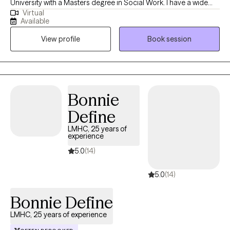
University with a Masters degree in Social Work. I have a wide
Virtual
variety of experience working with disorders such as anxiety,
Available
depression and everyday life challenges. I have successfully
View profile
Book session
assisted many people in making changes by creating a setting
that is non judgmental and collaborative.
Bonnie
Define
LMHC, 25 years of
experience
5.0
(14)
5.0
(14)
Bonnie Define
LMHC, 25 years of experience