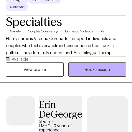
Authentic
Specialties
Anxiety
Couples Counseling
Domestic Violence
+9
Hi, my name is Victoria Coronado. I support individuals and
couples who feel overwhelmed, disconnected, or stuck in
patterns they don’t fully understand. As a bilingual therapist
Available
specializing in trauma and relationship dynamics, I offer a
space where you can feel safe, seen, and heard. Together, we’ll
View profile
Book session
work toward clarity, emotional resilience, and healthier, more
meaningful connections in your life.
Erin
DeGeorge
(she/her)
LMHC, 10 years of
experience