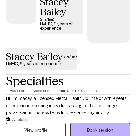
Stacey
depression and anxiety. I take a personalized approach to each
Bailey
client, tailoring my therapy sessions to your unique preferences,
(she/her)
needs and goals. My ultimate goal is to empower you to take
LMHC, 9 years of
charge of your life, reclaim your power and create positive
experience
change. If you're looking for a therapist who will support and
motivate you to become the best version of yourself, let’s
connect!
Stacey Bailey
(she/her)
LMHC, 9 years of experience
Specialties
Addiction
Depression
Trauma and PTSD
+6
Hi, I’m Stacey, a Licensed Mental Health Counselor with 9 years
of experience helping individuals navigate life’s challenges. I
provide virtual therapy for adults experiencing anxiety,
Available
depression, trauma, substance use, psychosis, and other
mental health concerns. I also served as a Guardian ad Litem
View profile
Book session
volunteer for three years, advocating for children and families in