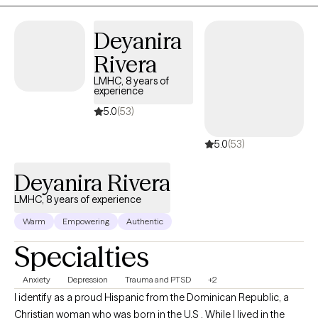
therapy is providing something of value to everyone who entrusts
me with their care. I do my best to instill hope for a better future
Deyanira
while providing support during times when hope feels hard to
Rivera
come by.
LMHC, 8 years of
experience
5.0
(53)
5.0
(53)
Deyanira Rivera
LMHC, 8 years of experience
Warm
Empowering
Authentic
Specialties
Anxiety
Depression
Trauma and PTSD
+2
I identify as a proud Hispanic from the Dominican Republic, a
Christian woman who was born in the U.S . While I lived in the