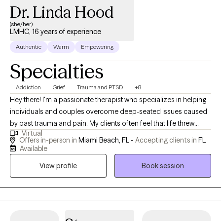
Dr. Linda Hood
more fulfilling relationships and a more resilient you, I’m here to
support you every step of the way.
(she/her)
LMHC, 16 years of experience
Authentic
Warm
Empowering
Specialties
Addiction
Grief
Trauma and PTSD
+8
Hey there! I'm a passionate therapist who specializes in helping
individuals and couples overcome deep-seated issues caused
by past trauma and pain. My clients often feel that life threw
Virtual
them one (or more) unexpected curveballs, which left them
Offers in-person in
Miami Beach, FL -
Accepting clients in
FL
feeling unsure, stuck, and repeating unwanted behaviors.
Available
Realizing that there is more to life, my clients reach out seeking
View profile
Book session
freedom, recovery and nourishing relationships with themselves
and others. I have extensive experience working with clients
dealing with a range of issues including codependency,
addiction, eating disorders, body image and self-esteem
challenges, separation/divorce, loss and grief, abuse,