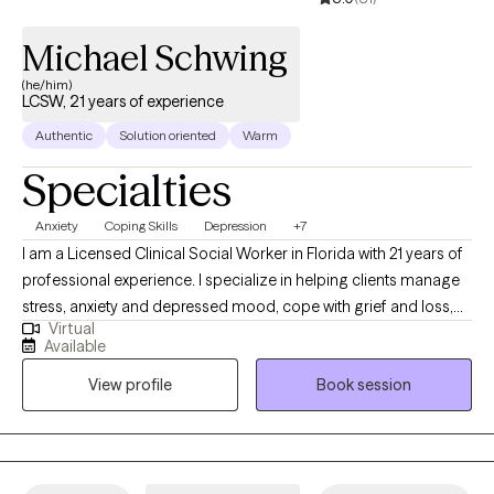
Michael Schwing
(he/him)
LCSW, 21 years of experience
Authentic
Solution oriented
Warm
Specialties
Anxiety
Coping Skills
Depression
+7
I am a Licensed Clinical Social Worker in Florida with 21 years of
professional experience. I specialize in helping clients manage
stress, anxiety and depressed mood, cope with grief and loss,
Virtual
boost motivation, and improve self-esteem and confidence. My
Available
approach is grounded in respect, sensitivity, and compassion,
View profile
Book session
and I am committed to tailoring our conversations and
treatment plan to meet your unique and specific needs. Taking
the first step to sign up for therapy takes courage, and I am
proud of you for embarking on this journey!