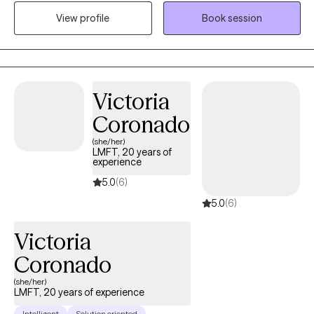
This background has prepared me to work with children,
View profile
Book session
teenagers, young adults and adults. Serving my clients has
always been my top priority, no matter where I work. I help
people dealing with stressors find effective ways to manage
their situation and become the best versions of themselves.
Victoria
Coronado
(she/her)
LMFT, 20 years of
experience
5.0
(6)
5.0
(6)
Victoria
Coronado
(she/her)
LMFT, 20 years of experience
Intelligent
Solution oriented