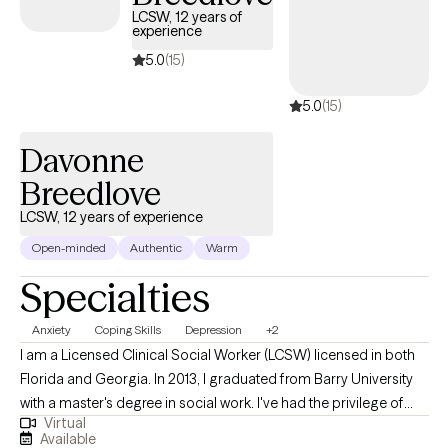
LCSW, 12 years of
experience
5.0
(15)
5.0
(15)
Davonne
Breedlove
LCSW, 12 years of experience
Open-minded
Authentic
Warm
Specialties
Anxiety
Coping Skills
Depression
+2
I am a Licensed Clinical Social Worker (LCSW) licensed in both
Florida and Georgia. In 2013, I graduated from Barry University
with a master's degree in social work. I've had the privilege of
Virtual
working with public schools, colleges, and residential facilities.
Available