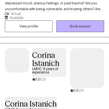
depressed mood, anxious feelings, or past trauma? Are you
uncomfortable with being vulnerable, and trusting others? Are
Virtual
you struggling with shame or guilt? Imagine having meaningful
Available
relationships, feeling confident, and having more control over
View profile
Book session
your life. What would that look like? If this interests, you then feel
free to schedule an intake or a consultation. I am glad you found
my page and would love to connect with you. I am not here to
judge you! My job is to create a safe, non-judgmental space to
guide and support you as you work on creating the path you
Corina
want to take.
Istanich
LMHC, 9 years of
experience
5.0
(23)
5.0
(23)
Corina Istanich