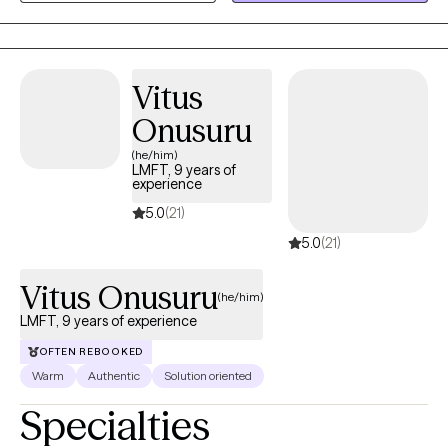
relationship challenges while aligning with faith-based
principles. Whether addressing anxiety, depression, life
transitions, or strengthening relationships, I help clients build
Vitus
coping skills, foster healing, and find growth rooted in both
resilience and spiritual well-being.
Onusuru
(he/him)
LMFT, 9 years of
experience
5.0
(21)
5.0
(21)
Vitus Onusuru
(he/him)
LMFT, 9 years of experience
OFTEN REBOOKED
Warm
Authentic
Solution oriented
Specialties