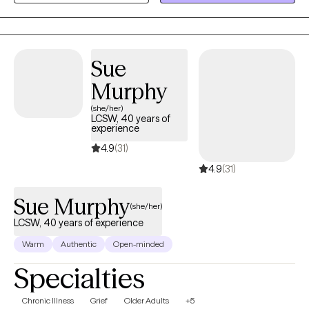
need. My goal is to provide a compassionate, supportive, and
nonjudgmental space where you feel heard, understood, and
empowered to create meaningful change.
Sue
Murphy
(she/her)
LCSW, 40 years of
experience
4.9
(31)
4.9
(31)
Sue Murphy
(she/her)
LCSW, 40 years of experience
Warm
Authentic
Open-minded
Specialties
Chronic Illness
Grief
Older Adults
+5