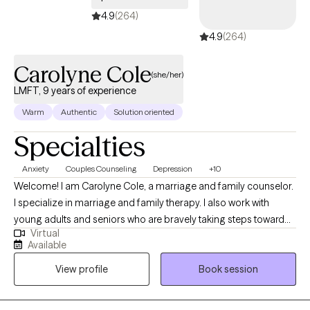
4.9
(264)
4.9
(264)
Carolyne Cole
(she/her)
LMFT, 9 years of experience
Warm
Authentic
Solution oriented
Specialties
Anxiety
Couples Counseling
Depression
+10
Welcome! I am Carolyne Cole, a marriage and family counselor.
I specialize in marriage and family therapy. I also work with
young adults and seniors who are bravely taking steps toward
Virtual
bringing positive change into their lives. My approach to therapy
Available
is pretty eclectic. I use principles of Cognitive Behavioral
View profile
Book session
Therapy and Narrative Therapy. Cognitive Behavioral Therapy
will help you shut down unhelpful distortions about yourself and
provide personal coping strategies that will support problem-