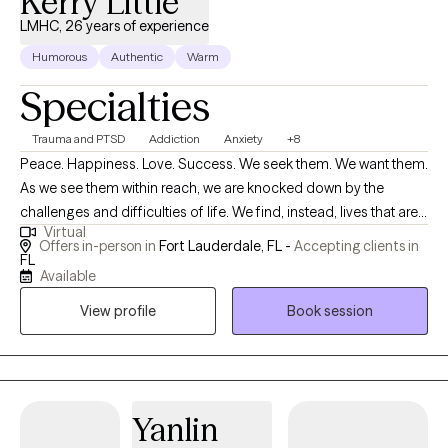
Kerry Little
LMHC, 26 years of experience
Humorous
Authentic
Warm
Specialties
Trauma and PTSD
Addiction
Anxiety
+8
Peace. Happiness. Love. Success. We seek them. We want them.
As we see them within reach, we are knocked down by the
challenges and difficulties of life. We find, instead, lives that are
Virtual
filled with anxiety, sadness, grief, trauma, loss and failure. I know
Offers in-person in
Fort Lauderdale, FL -
Accepting clients in
this too well. I have experienced this in my own life and in the life
FL
Available
of my clients. It does not matter where you are in your life. I have
had celebrity clients at the top of their field. I have worked with
View profile
Book session
gold medal athletes. I have worked with businessmen and
women, housewives, families, adolescents. I have also worked
with those who have lost everything to the ravishes of substance
use and with men serving life in prison. It is possible to navigate
Yanlin
the dangerous waters of life, but you will need a guide. I am that