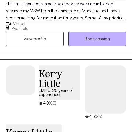
Hi! I am a licensed clinical social worker working in Florida. I
received my MSW from the University of Maryland and I have
been practicing for more than forty years. Some of my priorities
Virtual
are to assist clients that are grieving a loss triggered by death,
Available
the end of a relationship, a serious medical diagnosis or other
View profile
Book session
major life changes. My goal is to accompany you on your
journey providing you with much needed support as you find
ways to identify and cope with your loss, finding peace and
meaning in your life.
Kerry
Little
LMHC, 26 years of
experience
4.9
(85)
4.9
(85)