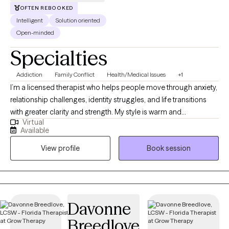
OFTEN REBOOKED
Intelligent
Solution oriented
Open-minded
Specialties
Addiction
Family Conflict
Health/Medical Issues
+1
I’m a licensed therapist who helps people move through anxiety,
relationship challenges, identity struggles, and life transitions
with greater clarity and strength. My style is warm and
Virtual
collaborative, and I utilize evidence-based approaches, such as
Available
CBT and narrative therapy, to support healing and personal
View profile
Book session
growth. I also speak Urdu, Punjabi, and Hindi, which allows me to
connect deeply with South Asian clients in the languages that
feel most comfortable and familiar.
Davonne
Breedlove