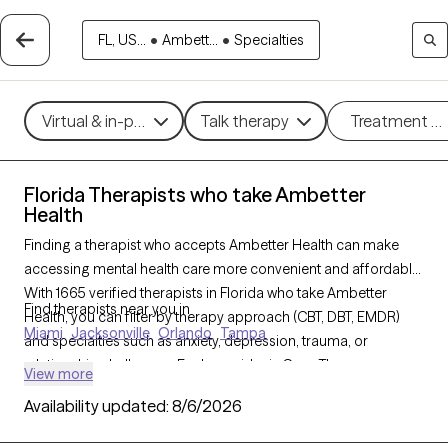
FL, US...
•
Ambett...
•
Specialties
Virtual & in-person
Talk therapy
Treatment m
Florida Therapists who take Ambetter
Health
Finding a therapist who accepts Ambetter Health can make
accessing mental health care more convenient and affordable.
With 1665 verified therapists in Florida who take Ambetter
Find therapists near you in
Health, you can filter by therapy approach (CBT, DBT, EMDR)
Miami
Jacksonville
Orlando
Tampa
and specialties such as anxiety, depression, trauma, or
relationship challenges. Each provider is Grow Therapy-
View more
verified, welcoming new clients, and has availability in the next
Availability updated:
8/6/2026
30 days, ensuring you can find quality mental health care
covered by Ambetter Health.