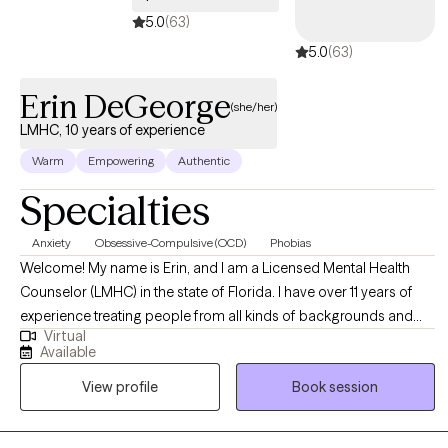
5.0
(63)
5.0
(63)
Erin DeGeorge
(she/her)
LMHC, 10 years of experience
Warm
Empowering
Authentic
Specialties
Anxiety
Obsessive-Compulsive (OCD)
Phobias
Welcome! My name is Erin, and I am a Licensed Mental Health
Counselor (LMHC) in the state of Florida. I have over 11 years of
experience treating people from all kinds of backgrounds and
Virtual
varying mental health concerns, but my focus is currently on
Available
adults struggling with phobias, anxiety, and obsessive-
View profile
Book session
compulsive disorder (OCD). My sessions are often filled with
humor, though I take each of my clients' struggles seriously. I am
solution-focused and goal-oriented in my sessions to ensure that