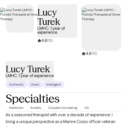
Lucy
Turek
LMHC, 1 year of
experience
4.8
(16)
4.8
(16)
Lucy Turek
LMHC, 1 year of experience
Authentic
Direct
Intelligent
Specialties
Addiction
Anxiety
Couples Counseling
+10
As a seasoned therapist with over a decade of experience, I
bring a unique perspective as a Marine Corps officer veteran.