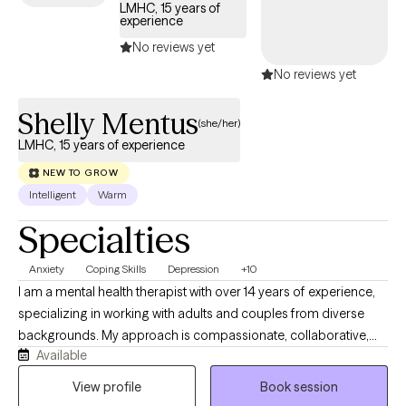
LMHC, 15 years of
diagnosis—I bring a deep understanding of human resilience
experience
and the tools to foster transformation. I’m currently licensed as a
No reviews yet
Clinical Mental Health Counselor and a Licensed Master
No reviews yet
Certified Addiction Professional in the state of Florida. If you’re
ready to move beyond the “presenting problem” and take back
Shelly Mentus
control of your life, I’m honored to walk alongside you on that
(she/her)
path.
LMHC, 15 years of experience
NEW TO GROW
Intelligent
Warm
Specialties
Anxiety
Coping Skills
Depression
+10
I am a mental health therapist with over 14 years of experience,
specializing in working with adults and couples from diverse
backgrounds. My approach is compassionate, collaborative,
Available
and integrates evidence-based practices with Christian values
for clients who seek spiritual guidance. I provide a safe and
View profile
Book session
supportive space to explore thoughts, emotions, and