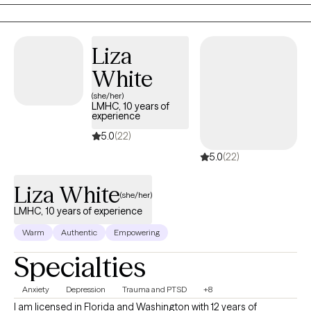
food and your body. No matter what brings you to therapy, my
Thank you for letting me be a part of your journey.
goal is to help you cultivate self-compassion, emotional
resilience, and a stronger sense of confidence in yourself.
Liza
White
(she/her)
LMHC, 10 years of
experience
5.0
(22)
5.0
(22)
Liza White
(she/her)
LMHC, 10 years of experience
Warm
Authentic
Empowering
Specialties
Anxiety
Depression
Trauma and PTSD
+8
I am licensed in Florida and Washington with 12 years of