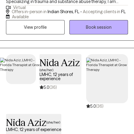
Specializing in trauma and substance abuse therapy, I am
Virtual
dedicated to helping clients overcome negative thoughts,
Offers in-person in
Indian Shores, FL -
Accepting clients in
FL
behaviors, and emotions. My approach integrates mindfulness
Available
and motivation enhancement, creating a space for healing and
View profile
Book session
personal growth. With a foundation of strength, love, and humor,
I am committed to supporting individuals, couples, and families
on their journey to lead meaningful and fulfilling lives. I am a
Licensed Mental Health Counselor (LMHC) in Florida.
Nida Aziz
(she/her)
LMHC, 12 years of
experience
5.0
(36)
5.0
(36)
Nida Aziz
(she/her)
LMHC, 12 years of experience