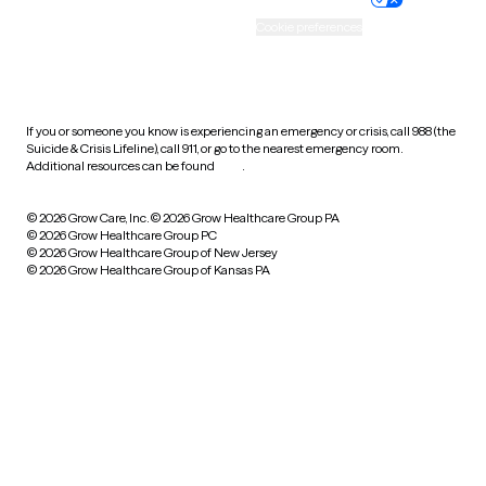
Accessibility
Cookie preferences
HIPAA notice of privacy
practices
If you or someone you know is experiencing an emergency or crisis, call 988 (the
Suicide & Crisis Lifeline), call 911, or go to the nearest emergency room.
Additional resources can be found
here
.
© 2026 Grow Care, Inc.
© 2026 Grow Healthcare Group PA
© 2026 Grow Healthcare Group PC
© 2026 Grow Healthcare Group of New Jersey
© 2026 Grow Healthcare Group of Kansas PA