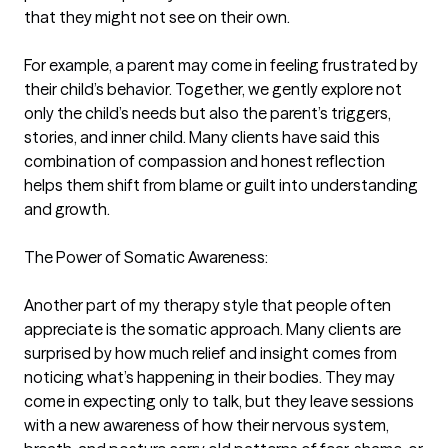
that they might not see on their own.

For example, a parent may come in feeling frustrated by 
their child’s behavior. Together, we gently explore not 
only the child’s needs but also the parent’s triggers, 
stories, and inner child. Many clients have said this 
combination of compassion and honest reflection 
helps them shift from blame or guilt into understanding 
and growth.

The Power of Somatic Awareness:

Another part of my therapy style that people often 
appreciate is the somatic approach. Many clients are 
surprised by how much relief and insight comes from 
noticing what’s happening in their bodies. They may 
come in expecting only to talk, but they leave sessions 
with a new awareness of how their nervous system, 