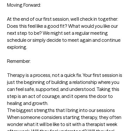
Moving Forward:

At the end of our first session, we’ll check in together: 
Does this feel like a good fit? What would you like our 
next step to be? We might set a regular meeting 
schedule or simply decide to meet again and continue 
exploring.

Remember:

Therapy is a process, not a quick fix. Your first session is 
just the beginning of building a relationship where you 
can feel safe, supported, and understood. Taking this 
step is an act of courage, and it opens the door to 
healing and growth.
The biggest strengths that I bring into our sessions
When someone considers starting therapy, they often 
wonder what it will be like to sit with a therapist week 