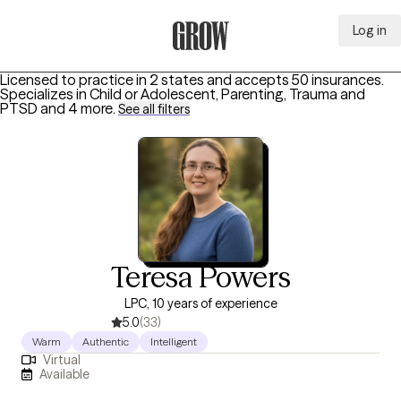
Log in
Grow Therapy Home
Licensed to practice in 2 states and accepts 50 insurances.
Specializes in
Child or Adolescent, Parenting, Trauma and
PTSD
and 4 more
.
See all filters
Teresa Powers
LPC, 10 years of experience
5.0
(33)
Warm
Authentic
Intelligent
Virtual
Available