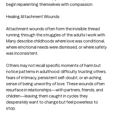
begin reparenting themselves with compassion.

Healing Attachment Wounds:

Attachment wounds often form the invisible thread 
running through the struggles of the adults I work with. 
Many describe childhoods where love was conditional, 
where emotional needs were dismissed, or where safety 
was inconsistent.

Others may not recall specific moments of harm but 
notice patterns in adulthood: difficulty trusting others, 
fears of intimacy, persistent self-doubt, or an aching 
sense of being unworthy of love. These wounds often 
resurface in relationships—with partners, friends, and 
children—leaving them caught in cycles they 
desperately want to change but feel powerless to 
stop.
