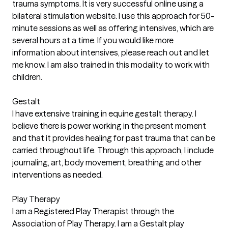
trauma symptoms. It is very successful online using a
bilateral stimulation website. I use this approach for 50-
minute sessions as well as offering intensives, which are
several hours at a time. If you would like more
information about intensives, please reach out and let
me know. I am also trained in this modality to work with
children.
Gestalt
I have extensive training in equine gestalt therapy. I
believe there is power working in the present moment
and that it provides healing for past trauma that can be
carried throughout life. Through this approach, I include
journaling, art, body movement, breathing and other
interventions as needed.
Play Therapy
I am a Registered Play Therapist through the
Association of Play Therapy. I am a Gestalt play