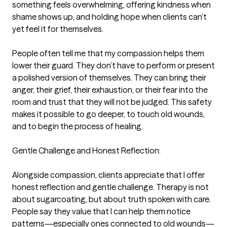
something feels overwhelming, offering kindness when 
shame shows up, and holding hope when clients can’t 
yet feel it for themselves.

People often tell me that my compassion helps them 
lower their guard. They don’t have to perform or present 
a polished version of themselves. They can bring their 
anger, their grief, their exhaustion, or their fear into the 
room and trust that they will not be judged. This safety 
makes it possible to go deeper, to touch old wounds, 
and to begin the process of healing.

Gentle Challenge and Honest Reflection:

Alongside compassion, clients appreciate that I offer 
honest reflection and gentle challenge. Therapy is not 
about sugarcoating, but about truth spoken with care. 
People say they value that I can help them notice 
patterns—especially ones connected to old wounds—