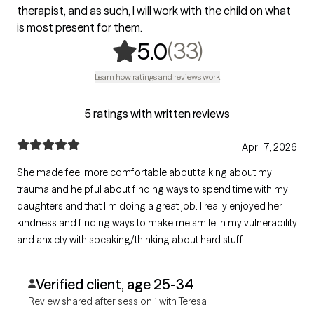
therapist, and as such, I will work with the child on what
is most present for them.
,
33 ratings
(33)
5.0
Learn how ratings and reviews work
5 ratings with written reviews
April 7, 2026
She made feel more comfortable about talking about my
trauma and helpful about finding ways to spend time with my
daughters and that I’m doing a great job. I really enjoyed her
kindness and finding ways to make me smile in my vulnerability
and anxiety with speaking/thinking about hard stuff
Verified client, age 25-34
Review shared after session 1 with Teresa