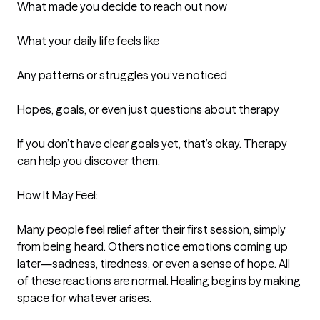
What made you decide to reach out now

What your daily life feels like

Any patterns or struggles you’ve noticed

Hopes, goals, or even just questions about therapy

If you don’t have clear goals yet, that’s okay. Therapy 
can help you discover them.

How It May Feel:

Many people feel relief after their first session, simply 
from being heard. Others notice emotions coming up 
later—sadness, tiredness, or even a sense of hope. All 
of these reactions are normal. Healing begins by making 
space for whatever arises.
