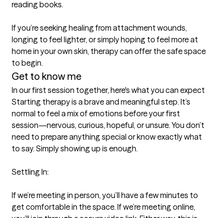
reading books.

If you’re seeking healing from attachment wounds, 
longing to feel lighter, or simply hoping to feel more at 
home in your own skin, therapy can offer the safe space 
to begin.
Get to know me
In our first session together, here's what you can expect
Starting therapy is a brave and meaningful step. It’s 
normal to feel a mix of emotions before your first 
session—nervous, curious, hopeful, or unsure. You don’t 
need to prepare anything special or know exactly what 
to say. Simply showing up is enough.

Settling In:

If we’re meeting in person, you’ll have a few minutes to 
get comfortable in the space. If we’re meeting online, 