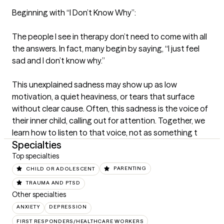
Beginning with “I Don’t Know Why”:

The people I see in therapy don’t need to come with all 
the answers. In fact, many begin by saying, “I just feel 
sad and I don’t know why.”

This unexplained sadness may show up as low 
motivation, a quiet heaviness, or tears that surface 
without clear cause. Often, this sadness is the voice of 
their inner child, calling out for attention. Together, we 
learn how to listen to that voice, not as something t
Specialties
Top specialties
CHILD OR ADOLESCENT
PARENTING
TRAUMA AND PTSD
Other specialties
ANXIETY
DEPRESSION
FIRST RESPONDERS/HEALTHCARE WORKERS