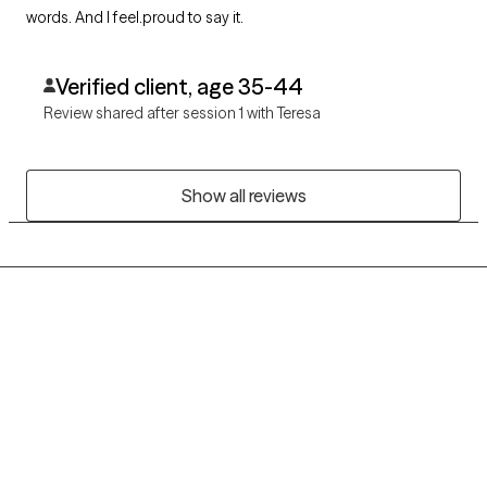
words. And I feel.proud to say it.
Verified client, age 35-44
Review shared after session 1 with Teresa
Show all reviews
Grow Therapy logo
Home
Careers