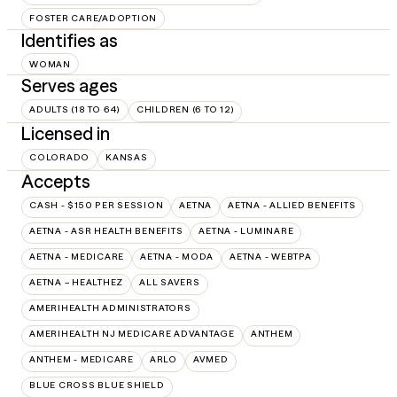
FOSTER CARE/ADOPTION
Identifies as
WOMAN
Serves ages
ADULTS (18 TO 64)
CHILDREN (6 TO 12)
Licensed in
COLORADO
KANSAS
Accepts
CASH - $150 PER SESSION
AETNA
AETNA - ALLIED BENEFITS
AETNA - ASR HEALTH BENEFITS
AETNA - LUMINARE
AETNA - MEDICARE
AETNA - MODA
AETNA - WEBTPA
AETNA – HEALTHEZ
ALL SAVERS
AMERIHEALTH ADMINISTRATORS
AMERIHEALTH NJ MEDICARE ADVANTAGE
ANTHEM
ANTHEM - MEDICARE
ARLO
AVMED
BLUE CROSS BLUE SHIELD