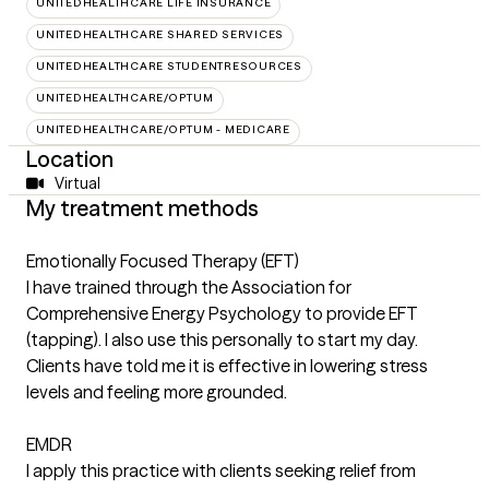
UNITEDHEALTHCARE LIFE INSURANCE
UNITEDHEALTHCARE SHARED SERVICES
UNITEDHEALTHCARE STUDENTRESOURCES
UNITEDHEALTHCARE/OPTUM
UNITEDHEALTHCARE/OPTUM - MEDICARE
Location
Virtual
My treatment methods
Emotionally Focused Therapy (EFT)
I have trained through the Association for
Comprehensive Energy Psychology to provide EFT
(tapping). I also use this personally to start my day.
Clients have told me it is effective in lowering stress
levels and feeling more grounded.
EMDR
I apply this practice with clients seeking relief from