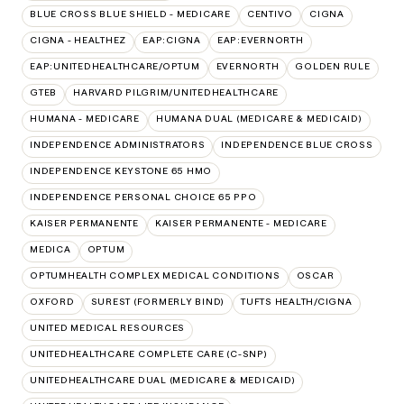
BLUE CROSS BLUE SHIELD - MEDICARE
CENTIVO
CIGNA
CIGNA - HEALTHEZ
EAP:CIGNA
EAP:EVERNORTH
EAP:UNITEDHEALTHCARE/OPTUM
EVERNORTH
GOLDEN RULE
GTEB
HARVARD PILGRIM/UNITEDHEALTHCARE
HUMANA - MEDICARE
HUMANA DUAL (MEDICARE & MEDICAID)
INDEPENDENCE ADMINISTRATORS
INDEPENDENCE BLUE CROSS
INDEPENDENCE KEYSTONE 65 HMO
INDEPENDENCE PERSONAL CHOICE 65 PPO
KAISER PERMANENTE
KAISER PERMANENTE - MEDICARE
MEDICA
OPTUM
OPTUMHEALTH COMPLEX MEDICAL CONDITIONS
OSCAR
OXFORD
SUREST (FORMERLY BIND)
TUFTS HEALTH/CIGNA
UNITED MEDICAL RESOURCES
UNITEDHEALTHCARE COMPLETE CARE (C-SNP)
UNITEDHEALTHCARE DUAL (MEDICARE & MEDICAID)