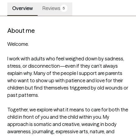
Overview
Reviews
5
About me
Welcome.

I work with adults who feel weighed down by sadness, 
stress, or disconnection—even if they can’t always 
explain why. Many of the people I support are parents 
who want to show up with patience and love for their 
children but find themselves triggered by old wounds or 
past patterns.

Together, we explore what it means to care for both the 
child in front of you and the child within you. My 
approach is somatic and creative, weaving in body 
awareness, journaling, expressive arts, nature, and 