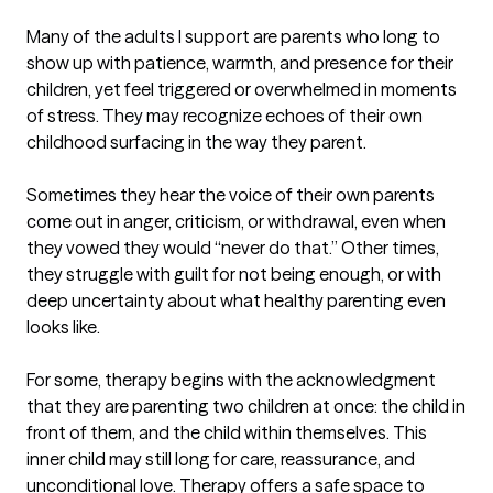
Many of the adults I support are parents who long to 
show up with patience, warmth, and presence for their 
children, yet feel triggered or overwhelmed in moments 
of stress. They may recognize echoes of their own 
childhood surfacing in the way they parent.

Sometimes they hear the voice of their own parents 
come out in anger, criticism, or withdrawal, even when 
they vowed they would “never do that.” Other times, 
they struggle with guilt for not being enough, or with 
deep uncertainty about what healthy parenting even 
looks like.

For some, therapy begins with the acknowledgment 
that they are parenting two children at once: the child in 
front of them, and the child within themselves. This 
inner child may still long for care, reassurance, and 
unconditional love. Therapy offers a safe space to 