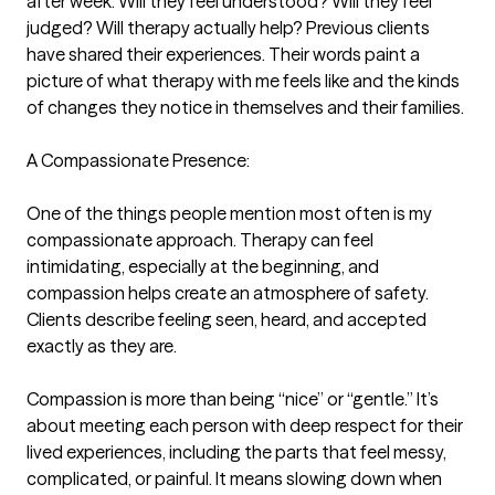
after week. Will they feel understood? Will they feel 
judged? Will therapy actually help? Previous clients 
have shared their experiences. Their words paint a 
picture of what therapy with me feels like and the kinds 
of changes they notice in themselves and their families.

A Compassionate Presence:

One of the things people mention most often is my 
compassionate approach. Therapy can feel 
intimidating, especially at the beginning, and 
compassion helps create an atmosphere of safety. 
Clients describe feeling seen, heard, and accepted 
exactly as they are.

Compassion is more than being “nice” or “gentle.” It’s 
about meeting each person with deep respect for their 
lived experiences, including the parts that feel messy, 
complicated, or painful. It means slowing down when 