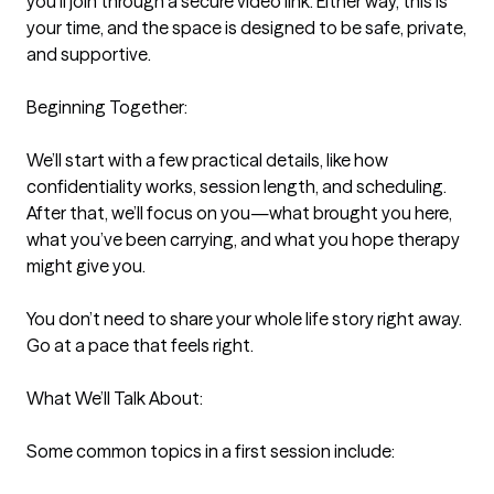
you’ll join through a secure video link. Either way, this is 
your time, and the space is designed to be safe, private, 
and supportive.

Beginning Together:

We’ll start with a few practical details, like how 
confidentiality works, session length, and scheduling. 
After that, we’ll focus on you—what brought you here, 
what you’ve been carrying, and what you hope therapy 
might give you.

You don’t need to share your whole life story right away. 
Go at a pace that feels right.

What We’ll Talk About:

Some common topics in a first session include:
