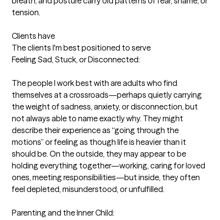
breath, and posture carry old patterns of fear, shame, or 
tension.

Clients have
The clients I'm best positioned to serve
Feeling Sad, Stuck, or Disconnected:

The people I work best with are adults who find 
themselves at a crossroads—perhaps quietly carrying 
the weight of sadness, anxiety, or disconnection, but 
not always able to name exactly why. They might 
describe their experience as “going through the 
motions” or feeling as though life is heavier than it 
should be. On the outside, they may appear to be 
holding everything together—working, caring for loved 
ones, meeting responsibilities—but inside, they often 
feel depleted, misunderstood, or unfulfilled.

Parenting and the Inner Child:
