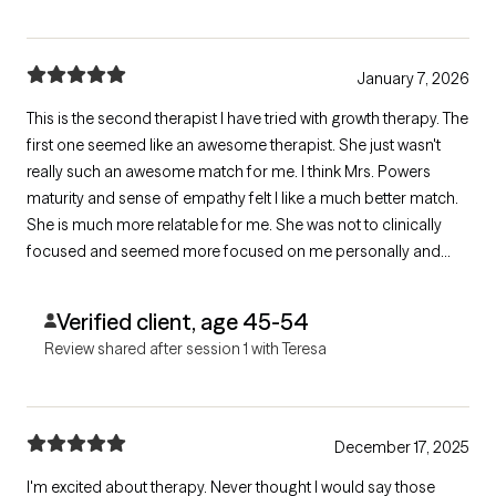
January 7, 2026
This is the second therapist I have tried with growth therapy. The
first one seemed like an awesome therapist. She just wasn't
really such an awesome match for me. I think Mrs. Powers
maturity and sense of empathy felt I like a much better match.
She is much more relatable for me. She was not to clinically
focused and seemed more focused on me personally and
individually. It was more like talking to a friend with some useful
ideas than a clinical therapist. I look forward to more visits.
Verified client, age 45-54
Review shared after session 1 with Teresa
December 17, 2025
I'm excited about therapy. Never thought I would say those