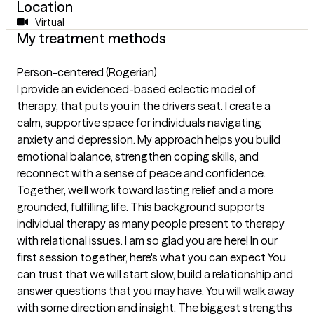
Location
Virtual
My treatment methods
Person-centered (Rogerian)
I provide an evidenced-based eclectic model of
therapy, that puts you in the drivers seat. I create a
calm, supportive space for individuals navigating
anxiety and depression. My approach helps you build
emotional balance, strengthen coping skills, and
reconnect with a sense of peace and confidence.
Together, we’ll work toward lasting relief and a more
grounded, fulfilling life. This background supports
individual therapy as many people present to therapy
with relational issues. I am so glad you are here! In our
first session together, here's what you can expect You
can trust that we will start slow, build a relationship and
answer questions that you may have. You will walk away
with some direction and insight. The biggest strengths