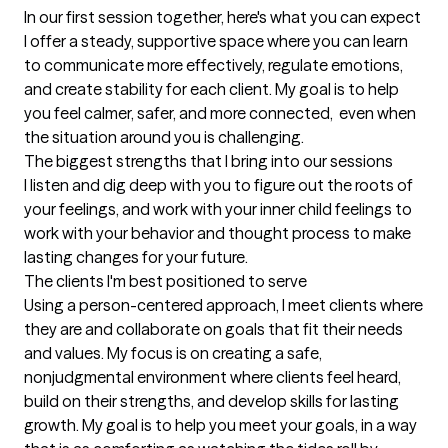
In our first session together, here's what you can expect
I offer a steady, supportive space where you can learn 
to communicate more effectively, regulate emotions, 
and create stability for each client. My goal is to help 
you feel calmer, safer, and more connected,  even when 
the situation around you is challenging.
The biggest strengths that I bring into our sessions
I listen and dig deep with you to figure out the roots of 
your feelings, and work with your inner child feelings to 
work with your behavior and thought process to make 
lasting changes for your future.
The clients I'm best positioned to serve
Using a person-centered approach, I meet clients where 
they are and collaborate on goals that fit their needs 
and values. My focus is on creating a safe, 
nonjudgmental environment where clients feel heard, 
build on their strengths, and develop skills for lasting 
growth. My goal is to help you meet your goals, in a way 