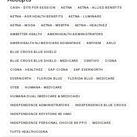
CASH - $175 PER SESSION
AETNA
AETNA - ALLIED BENEFITS
AETNA - ASR HEALTH BENEFITS
AETNA - LUMINARE
AETNA - MODA
AETNA - WEBTPA
AETNA – HEALTHEZ
AMBETTER HEALTH
AMERIHEALTH ADMINISTRATORS
AMERIHEALTH NJ MEDICARE ADVANTAGE
ANTHEM
ARLO
BLUE CROSS BLUE SHIELD
BLUE CROSS BLUE SHIELD - MEDICARE
CENTIVO
CIGNA
CIGNA - HEALTHEZ
EAP:CIGNA
EAP:EVERNORTH
EVERNORTH
FLORIDA BLUE
FLORIDA BLUE - MEDICARE
GTEB
HUMANA - MEDICARE
HUMANA DUAL (MEDICARE & MEDICAID)
INDEPENDENCE ADMINISTRATORS
INDEPENDENCE BLUE CROSS
INDEPENDENCE KEYSTONE 65 HMO
INDEPENDENCE PERSONAL CHOICE 65 PPO
MEDICARE
TUFTS HEALTH/CIGNA