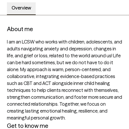
Overview
About me
I am an LCSW who works with children, adolescents, and 
adults navigating anxiety and depression, changes in 
life, and grief or loss, related to the world around us! Life 
can be hard sometimes, but we do not have to do it 
alone. My approach is warm, person-centered, and 
collaborative, integrating evidence-based practices 
such as CBT and ACT alongside inner child healing 
techniques to help clients reconnect with themselves, 
strengthen communication, and foster more secure and 
connected relationships. Together, we focus on 
creating lasting emotional healing, resilience, and 
meaningful personal growth.
Get to know me