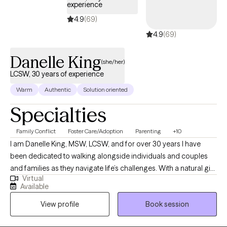
experience
4.9
(69)
4.9
(69)
Danelle King
(she/her)
LCSW, 30 years of experience
Warm
Authentic
Solution oriented
Specialties
Family Conflict
Foster Care/Adoption
Parenting
+10
I am Danelle King, MSW, LCSW, and for over 30 years I have
been dedicated to walking alongside individuals and couples
and families as they navigate life’s challenges. With a natural gift
Virtual
for nurturing and support, I strive to create a safe, non-
Available
judgmental space where my clients can be open and honest
View profile
Book session
without fear of criticism. I believe that healing begins with
honesty, and I am gentle in my approach, offering genuine