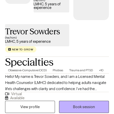
(he/him)
LMHC, 5 years of
someone who’s the right fit for you.
experience
Trevor Sowders
(he/him)
LMHC, 5 years of experience
NEW TO GROW
Specialties
Obsessive-Compulsive (OCD)
Phobias
Trauma and PTSD
+10
Hello! My name is Trevor Sowders, and I am a Licensed Mental
Health Counselor (LMHC) dedicated to helping adults navigate
life’s challenges with clarity and confidence. I’ve had the
Virtual
privilege of working with people from many walks of life,
Available
providing treatment for a wide range of mental health concerns
View profile
Book session
including depression, anxiety, trauma, OCD, PTSD, panic
disorder, and life transitions. My approach is flexible and