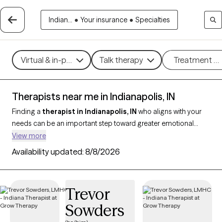
Indian...
•
Your insurance
•
Specialties
Virtual & in-person
Talk therapy
Treatment m
Therapists near me in Indianapolis, IN
Finding a
therapist in Indianapolis, IN
who aligns with your
needs can be an important step toward greater emotional
balance and well-being. With
357 verified therapists in
View more
Indianapolis
and who are credentialed in Indiana and support
Availability updated:
8/8/2026
clients in Indianapolis, you can filter by therapy styles like CBT,
strengths-based therapy, or trauma-informed care, and
address concerns such as anxiety, depression, grief, or
Trevor
relationship challenges. Each therapist is Grow Therapy-
Sowders
verified, currently accepting new clients, and has availability in
the coming weeks, making it easier to begin care with