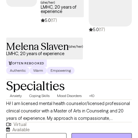
journey. Recently, I have renewed my love of just reading for fun
(she/her)
LMHC, 20 years of
with no expectations and if free-time came more frequently, I
experience
would be reading a new book each week.
5.0
(17)
5.0
(17)
Melena Slaven
(she/her)
LMHC, 20 years of experience
OFTEN REBOOKED
Authentic
Warm
Empowering
Specialties
Anxiety
Coping Skills
Mood Disorders
+10
Hi! I am licensed mental health counselor/licensed professional
clinical counselor with a Master of Arts in Counseling and 20
years of experience. My approach is compassionate,
Virtual
nonjudgmental, and client-centered, grounded in cognitive
Available
behavioral therapy, solution-focused techniques, and