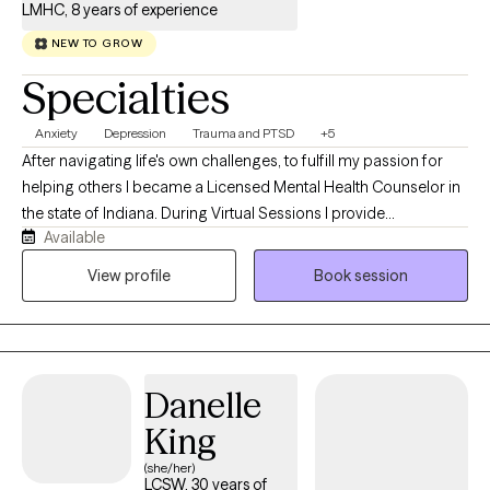
LMHC, 8 years of experience
NEW TO GROW
Specialties
Anxiety
Depression
Trauma and PTSD
+5
After navigating life's own challenges, to fulfill my passion for
helping others I became a Licensed Mental Health Counselor in
the state of Indiana. During Virtual Sessions I provide
Available
compassionate, knowledgeable care grounded in both
professional expertise and genuine understanding. My
View profile
Book session
approach is rooted in Person-Centered Therapy, offering a safe,
nonjudgmental, and empathetic space where adolescents and
adults can heal, grow, and discover their own path toward a
healthier, more fulfilling life.
Danelle
King
(she/her)
LCSW, 30 years of