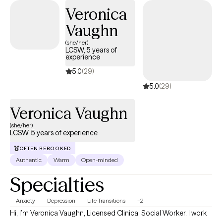
new ways to navigate parenting challenges. My clinical
Veronica
approach is psychodynamic, strengths based, and person
Vaughn
centered. The treatment modalities I use are specific to each
person's unique individual needs.
(she/her)
LCSW, 5 years of
experience
5.0
(29)
5.0
(29)
Veronica Vaughn
(she/her)
LCSW, 5 years of experience
OFTEN REBOOKED
Authentic
Warm
Open-minded
Specialties
Anxiety
Depression
Life Transitions
+2
Hi, I’m Veronica Vaughn, Licensed Clinical Social Worker. I work