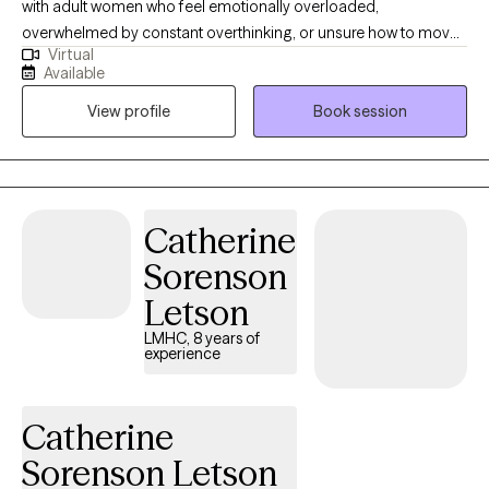
with adult women who feel emotionally overloaded,
overwhelmed by constant overthinking, or unsure how to move
Virtual
forward. Many of my clients are dealing with ongoing worry, self-
Available
doubt, relationship concerns, work pressure, life transitions,
View profile
Book session
stress, or trying to keep everything together while carrying more
than they show. My style is warm, honest, practical, and steady. I
want therapy to feel like a place where you can talk openly, make
sense of what has been weighing on you, and begin taking
steps that feel realistic for your life.
Catherine
Sorenson
Letson
LMHC, 8 years of
experience
Catherine
Sorenson Letson