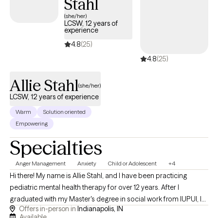
Stahl
(she/her)
LCSW, 12 years of
experience
4.8
(25)
4.8
(25)
Allie Stahl
(she/her)
LCSW, 12 years of experience
Warm
Solution oriented
Empowering
Specialties
Anger Management
Anxiety
Child or Adolescent
+4
Hi there! My name is Allie Stahl, and I have been practicing
pediatric mental health therapy for over 12 years. After I
graduated with my Master's degree in social work from IUPUI, I
Offers in-person in
Indianapolis, IN
dedicated my life to working with kids. I combine creative
Available