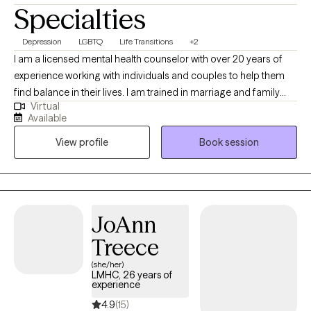
Specialties
Depression
LGBTQ
Life Transitions
+2
I am a licensed mental health counselor with over 20 years of
experience working with individuals and couples to help them
find balance in their lives. I am trained in marriage and family
Virtual
therapy and I am a member of the LGBTQI community and a
Available
strong advocate for Human Rights. I believe the therapy is
View profile
Book session
meant to help guide and encourage the client to address
current and past issues that may be causing an a struggle to
gain personal balance and happiness.
JoAnn
Treece
(she/her)
LMHC, 26 years of
experience
4.9
(15)