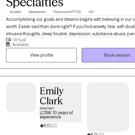
Specialties
Anxiety
Depression
Trauma and PTSD
+10
Accomplishing our goals and dreams begins with believing in our 
worth. Easier said than done right? If you find anxiety, fear, self-doub
intrusive thoughts, sleep trouble, depression, substance abuse, pan
Virtual
attacks, trauma or shame are holding you back- you have come to t
Available
place. You are capable of living a happy and content life. You are c
View profile
Book session
having the career or relationships you dream of. As your therapist, it
goal to give you a personalized therapy experience to best serve y
personality and help you create the life you are capable of living. C
crack some jokes, and let's begin building your happiness.
Emily
Clark
(she/her)
LCSW, 10 years of
experience
5.0
(22)
5.0
(22)