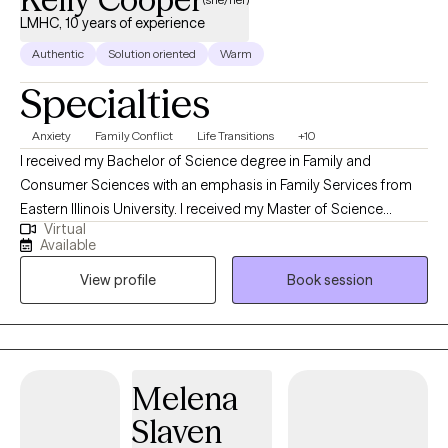
LMHC, 10 years of experience
Authentic
Solution oriented
Warm
Specialties
Anxiety
Family Conflict
Life Transitions
+10
I received my Bachelor of Science degree in Family and
Consumer Sciences with an emphasis in Family Services from
Eastern Illinois University. I received my Master of Science
Virtual
degree in Clinical Mental Health Counseling from Eastern Illinois
Available
University as well. In my work as a therapist, I have refined my
View profile
Book session
approach to treatment and therapy, working within a Cognitive
Behavior Therapy, Solution-Focused Brief Therapy, and
Existential Therapy approach. I assume the role as a helper and
thoroughly enjoy the role of teaching within the therapeutic
alliance. My background includes working in correctional mental
Melena
health care and in higher education. I am excited to work with
Slaven
you as a client to achieve the goals you have for yourself in this