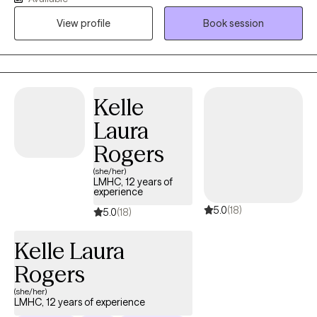
interventions with evidence-based practices to make therapy
View profile
Book session
fun and enjoyable for kids. I love to help kids identify, accept,
and express their emotions in a healthy way. I am also
credentialed as a CSAYC and can help children with problematic
and harmful sexual behaviors.
Kelle
Laura
Rogers
(she/her)
LMHC, 12 years of
experience
5.0
(18)
5.0
(18)
Kelle Laura
Rogers
(she/her)
LMHC, 12 years of experience