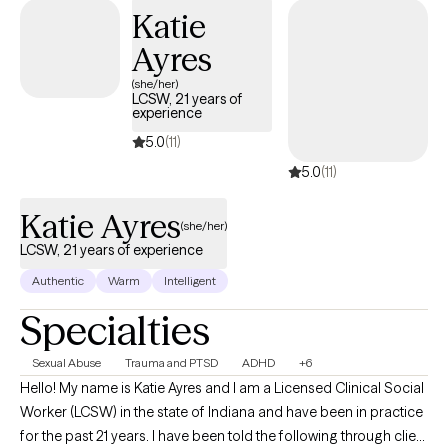
to create a supportive, collaborative space where you can feel
Katie
heard and understood. If you’re looking for guidance and
Ayres
steady support, I would be honored to work with you. I offer
teletherapy appointments with flexible daytime, evening, and
(she/her)
LCSW, 21 years of
weekend availability to meet your needs.
experience
5.0
(11)
5.0
(11)
Katie Ayres
(she/her)
LCSW, 21 years of experience
Authentic
Warm
Intelligent
Specialties
Sexual Abuse
Trauma and PTSD
ADHD
+6
Hello! My name is Katie Ayres and I am a Licensed Clinical Social
Worker (LCSW) in the state of Indiana and have been in practice
for the past 21 years. I have been told the following through client