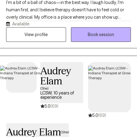
I'm a bit of a ball of chaos—in the best way. I laugh loudly, I'm
human first, and I believe therapy doesn't have to feel cold or
overly clinical. My office is a place where you can show up
Available
exactly as you are, messy parts included. The best part of this
job isn't giving advice or having all the answers. It's getting to sit
View profile
Book session
beside someone as they do the hard work of healing. Nothing
compares to the moment when a client looks back and says,
"Remember when I couldn't even imagine getting through that?"
and realizes how far they've come. Being invited into that
Audrey
journey is something I never take for granted.
Elam
(She)
LCSW, 10 years of
experience
5.0
(69)
5.0
(69)
Audrey Elam
(She)