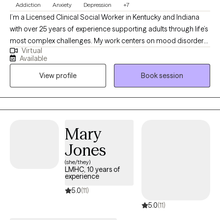
Addiction
Anxiety
Depression
+7
I’m a Licensed Clinical Social Worker in Kentucky and Indiana
with over 25 years of experience supporting adults through life’s
most complex challenges. My work centers on mood disorders,
Virtual
addiction and recovery, sexuality, grief, and relationship
Available
dynamics. I offer a compassionate, down-to-earth approach
View profile
Book session
that honors your story and helps you move toward clarity,
resilience, and meaningful change. Whether you're navigating a
relapse, loss, or simply feeling stuck, I’m here to walk alongside
you with care and intention.
Mary
Jones
(she/they)
LMHC, 10 years of
experience
5.0
(11)
5.0
(11)