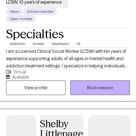
LCSW, 10 years of experience
Warm
Solution oriented
Open-minded
Specialties
Addiction
Anxiety
Depression
+8
I am a Licensed Clinical Social Worker (LCSW) with ten years of
experience supporting adults of all ages in mental health and
addiction treatment settings. I specialize in helping individuals
Virtual
who are struggling with depression, anxiety and substance
Available
misuse. I am open and affirming. My approach is warm,
View profile
Book session
authentic and collaborative. I strive to meet people where they
are in their journey. I am passionate about creating a safe, non-
judgmental space where you can show up as you are. I believe in
each person’s capacity for growth and transformation, and I feel
honored to walk alongside my clients as they navigate
Shelby
meaningful change using evidence-based practices. I provide
Littlepage
affirming care for LGBTQ+ individuals.