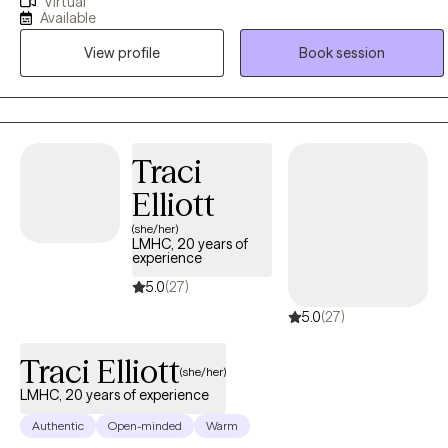
Virtual
and quality of life. Let's be honest, reaching out for help can be
Available
really scary. Trust me, I know! If you want a therapist who will be your
View profile
Book session
biggest cheerleader when you meet your goals, show you
nonjudgmental support when things aren't going so well, and point
out unhelpful patterns in the nicest possible way, I'm the therapist
for you!
Traci
Elliott
(she/her)
LMHC, 20 years of
experience
5.0
(27)
5.0
(27)
Traci Elliott
(she/her)
LMHC, 20 years of experience
Authentic
Open-minded
Warm