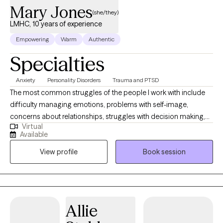
Mary Jones
(she/they)
LMHC, 10 years of experience
Empowering
Warm
Authentic
Specialties
Anxiety
Personality Disorders
Trauma and PTSD
The most common struggles of the people I work with include
difficulty managing emotions, problems with self-image,
concerns about relationships, struggles with decision making,
Virtual
gray-area substance use, and anger outbursts. The other
Available
mindfulness practices can help with managing anxiety,
View profile
Book session
impulsivity, and intrusive thoughts. As your recovery evolves in
stages, your treatment will too. We, as people, aren’t one-
dimensional. Your treatment won’t be either.
Allie