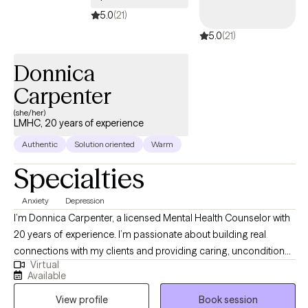
5.0
(21)
5.0
(21)
Donnica
Carpenter
(she/her)
LMHC, 20 years of experience
Authentic
Solution oriented
Warm
Specialties
Anxiety
Depression
I’m Donnica Carpenter, a licensed Mental Health Counselor with
20 years of experience. I’m passionate about building real
connections with my clients and providing caring, unconditional
Virtual
support at every stage of their journey. I deeply admire those
Available
who take steps toward positive change in their lives. My work
View profile
Book session
centers on helping people navigate challenges like anxiety,