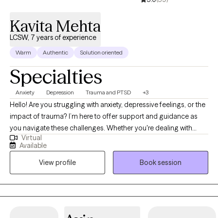
Kavita Mehta
LCSW, 7 years of experience
Warm
Authentic
Solution oriented
Specialties
Anxiety
Depression
Trauma and PTSD
+3
Hello! Are you struggling with anxiety, depressive feelings, or the
impact of trauma? I’m here to offer support and guidance as
you navigate these challenges. Whether you're dealing with
Virtual
long-standing issues or recent difficulties, I can help you
Available
process your experiences and work towards healing. Let’s take
View profile
Book session
the next step together. I am a licensed Clinical Social Worker
(LCSW) based in Indiana, holding a Master’s degree from
Indiana University School of Social Work. With seven years of
experience across hospitals, schools, and outpatient settings, I
have had the privilege of supporting children, adolescents, and