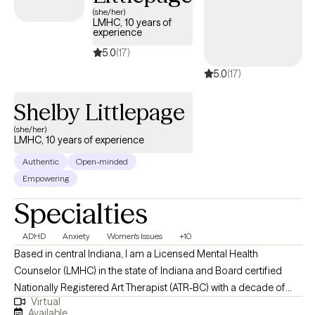
(she/her)
LMHC, 10 years of
experience
5.0
(17)
5.0
(17)
Shelby Littlepage
(she/her)
LMHC, 10 years of experience
Authentic
Open-minded
Empowering
Specialties
ADHD
Anxiety
Women's Issues
+10
Based in central Indiana, I am a Licensed Mental Health
Counselor (LMHC) in the state of Indiana and Board certified
Nationally Registered Art Therapist (ATR-BC) with a decade of
Virtual
professional work experience. I support adult clients with a
Available