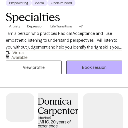
Empowering
Warm
Open-minded
Specialties
Anxiety
Depression
Life Transitions
+7
I am a person who practices Radical Acceptance and I use
empathetic listening to understand perspectives. I will listen to
you without judgement and help you identify the right skills you
Virtual
need to function and feel better. I have experience working with
Available
children and teens. I am a licensed school counselor and an
View profile
Book session
advocate for children. I consider helping Clients navigate life
stressors, challenges and loss an honor and privilege.
Donnica
Carpenter
(she/her)
LMHC, 20 years of
experience