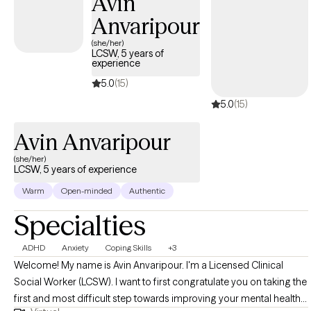
Avin
adults through a wide range of mental health challenges. My
Anvaripour
approach is empathetic and tailored to your unique needs,
providing effective strategies for healing and growth. Whether
(she/her)
LCSW, 5 years of
you're dealing with complex emotions or seeking guidance
experience
through difficult times, I am committed to helping you find
5.0
(15)
clarity and balance.
5.0
(15)
Avin Anvaripour
(she/her)
LCSW, 5 years of experience
Warm
Open-minded
Authentic
Specialties
ADHD
Anxiety
Coping Skills
+3
Welcome! My name is Avin Anvaripour. I'm a Licensed Clinical
Social Worker (LCSW). I want to first congratulate you on taking the
first and most difficult step towards improving your mental health