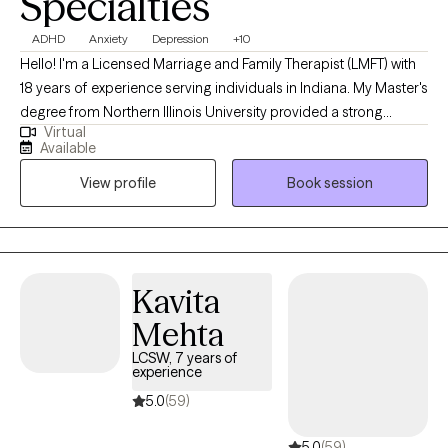
Specialties
ADHD
Anxiety
Depression
+10
Hello! I'm a Licensed Marriage and Family Therapist (LMFT) with
18 years of experience serving individuals in Indiana. My Master's
degree from Northern Illinois University provided a strong
Virtual
foundation for the diverse therapeutic strategies and models I
Available
use to help clients navigate complex relationship challenges. I
View profile
Book session
focus on thorough assessments, accurate diagnoses, and the
development of tailored solutions to foster improved
communication, emotional well-being, and overall functioning
for everyone I work with.
Kavita
Mehta
LCSW, 7 years of
experience
5.0
(59)
5.0
(59)