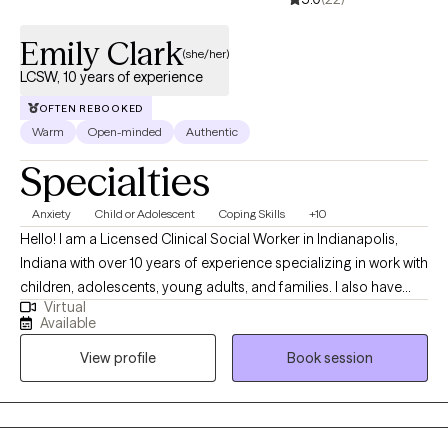
Emily Clark
(she/her)
LCSW, 10 years of experience
OFTEN REBOOKED
Warm
Open-minded
Authentic
Specialties
Anxiety
Child or Adolescent
Coping Skills
+10
Hello! I am a Licensed Clinical Social Worker in Indianapolis,
Indiana with over 10 years of experience specializing in work with
children, adolescents, young adults, and families. I also have
Virtual
experience collaborating with teachers and school
Available
administrators to help aid in meeting a child's needs in the
View profile
Book session
school setting. I have a passion for helping individuals learn
healthy ways to regulate emotions, manage relationship
difficulties, and find healing from trauma and difficult life
experiences. Along with this, I enjoy assisting parents with finding