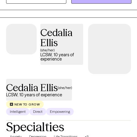
depression, relationship issues, and low self-esteem.
Cedalia
Ellis
(she/her)
LCSW, 10 years of
experience
Cedalia Ellis
(she/her)
LCSW, 10 years of experience
NEW TO GROW
Intelligent
Direct
Empowering
Specialties
Anxiety
Depression
Life Transitions
+3