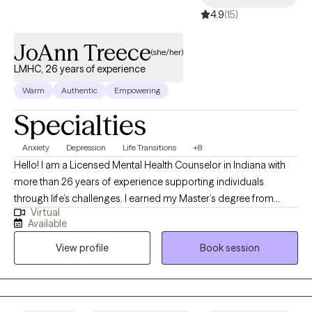
4.9
(15)
JoAnn Treece
(she/her)
LMHC, 26 years of experience
Warm
Authentic
Empowering
Specialties
Anxiety
Depression
Life Transitions
+8
Hello! I am a Licensed Mental Health Counselor in Indiana with
more than 26 years of experience supporting individuals
through life’s challenges. I earned my Master’s degree from
Virtual
Purdue University and have worked in both clinical and private
Available
practice settings, providing compassionate, evidence-based
View profile
Book session
care. My current focus is helping adults navigate life stressors,
manage mental health symptoms, and improve their overall
quality of life. Whether you’re feeling overwhelmed, facing a
transition, or simply seeking greater balance and clarity, I strive