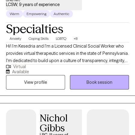
LCSW, 9 years of experience
Warm
Empowering
Authentic
Specialties
Anxiety
Coping Skills
LGBTQ
+8
Hi! I’m Kesedria and I'm a Licensed Clinical Social Worker who
provides virtual therapeutic services in the state of Pennsylvania.
I'm dedicated to build upon a culture of transparency, integrity,
Virtual
and compassion to assist people in developing better versions
Available
of themselves through mental health awareness and quality
View profile
Book session
counseling services. My current clients seek support with anxiety,
depression, stress management/coping skill development,
LGBTQ+ affirming care, race related trauma, other trauma
symptoms/experiences, family issues, peer relationship issues,
strengthening assertive communication skills, and with
Nichol
boundary setting. As a previous social worker in medical
Gibbs
settings, I have also provided extensive emotional support for
those living with chronic illnesses such as HIV/AIDS and cancer.
LPC, 11 years of