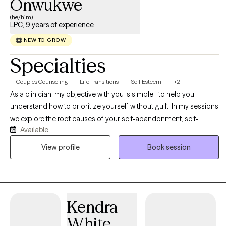
Onwukwe
(he/him)
LPC, 9 years of experience
NEW TO GROW
Specialties
Couples Counseling
Life Transitions
Self Esteem
+2
As a clinician, my objective with you is simple--to help you
understand how to prioritize yourself without guilt. In my sessions
we explore the root causes of your self-abandonment, self-
Available
sabotage, and self-betrayal. From that root, we identify the
repeating patterns that have arrested your emotional investment
View profile
Book session
in yourself, your wellness, and your needs. We use all of that
information to disrupt the behaviors that you've learned to keep
you hushed, compliant and overlooked. Being able to name your
emotions, your needs, and your experiences--whether they be
Kendra
anxiety, depression, life transitions & adjustments, dating--all of
them require understanding how to identify, express, confront
White