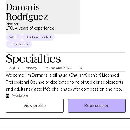
Damaris
Rodriguez
(she/her)
LPC, 4 years of experience
Warm
Solution oriented
Empowering
Specialties
ADHD
Anxiety
Trauma and PTSD
+9
Welcome! I'm Damaris, a bilingual (English/Spanish) Licensed
Professional Counselor dedicated to helping older adolescents
and adults navigate life's challenges with compassion and hope.
Available
I believe healing begins with feeling heard, understood, and
supported. I provide a warm, culturally responsive, and
View profile
Book session
nonjudgmental space where I enjoy getting to know your unique
story, building on your strengths, and helping you develop
practical skills to create meaningful, lasting change. Together,