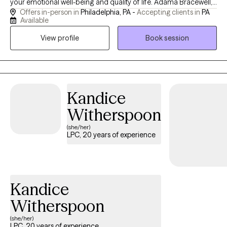
your emotional well-being and quality of life. Adama Bracewell,
Offers in-person in
Philadelphia, PA -
Accepting clients in
PA
LPC provides compassionate, evidence-based counseling for
Available
adolescents, adults, couples, and families. Services include
View profile
Book session
treatment for depression, anxiety, trauma, grief and loss,
relationship challenges, men's mental health, cultural identity
concerns, and the impact of systemic stressors. Through a
supportive and collaborative approach, clients gain practical
tools to build healthier relationships, strengthen emotional
Kandice
resilience, improve communication, and create meaningful,
Witherspoon
lasting change.
(she/her)
LPC, 20 years of experience
Kandice
Witherspoon
(she/her)
LPC, 20 years of experience