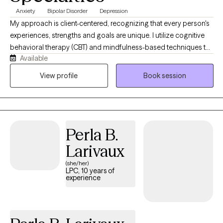
Anxiety
Bipolar Disorder
Depression
My approach is client-centered, recognizing that every person's
experiences, strengths and goals are unique. I utilize cognitive
behavioral therapy (CBT) and mindfulness-based techniques to
Available
help clients develop practical coping skills, increase self-
awareness, and create healthier patterns of thinking and
View profile
Book session
behavior. Together, we'll build resilience, strengthen confidence,
and work towards a more balanced, meaningful and fulfilling
life. "We can't change the storm, but we can steady your ship"
Perla B.
Larivaux
(she/her)
LPC, 10 years of
experience