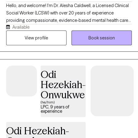
Hello, and welcome! I'm Dr. Alesha Caldwell, a Licensed Clinical
Social Worker (LCSW) with over 20 years of experience
providing compassionate, evidence-based mental health care
Available
to adults and older adults. I specialize in treating anxiety,
depression, trauma, grief, stress, life transitions, and relationship
View profile
Book session
challenges using approaches such as Cognitive Behavioral
Therapy (CBT), Acceptance and Commitment Therapy (ACT),
mindfulness, EMDR-informed techniques, and strengths-based
care. My goal is to provide a supportive, nonjudgmental space
Odi
where clients feel heard, empowered, and equipped with
practical tools to improve their emotional well-being. I believe in
Hezekiah-
partnering with each client to develop personalized treatment
Onwukwe
plans that foster healing, resilience, and lasting personal growth.
(he/him)
LPC, 9 years of
experience
Odi Hezekiah-