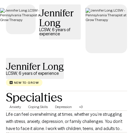
compassionate care that honors your unique experiences and
Jennifer
identity.
Long
LCSW, 6 years of
experience
Jennifer Long
LCSW, 6 years of experience
NEW TO GROW
Specialties
Anxiety
Coping Skills
Depression
+3
Life can feel overwhelming at times, whether you’re struggling
with stress, anxiety, depression, or family challenges. You don’t
have to face it alone. I work with children, teens, and adults to