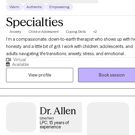
Warm
Authentic
Empowering
Specialties
Anxiety
Child or Adolescent
Coping Skills
+2
I’m a compassionate, down-to-earth therapist who shows up with he
honesty, and a little bit of grit. I work with children, adolescents, and
adults navigating life transitions, anxiety, stress, and emotional
Virtual
overwhelm—and I don’t shy away from the hard stuff. As a mom of t
Available
I know firsthand how beautifully messy life can be. Between the cha
View profile
Book session
and the carpool, I’ve learned the power of resilience, humor, and st
grounded. I love to laugh, I prioritize working out to keep my mind 
body strong, and I cherish quality time with my family and friends. T
balance of strength and joy is something I intentionally bring into th
therapy room. My approach is trauma-informed and grounded in 
Dr. Allen
cultural awareness. I create a space that feels safe, respectful, and 
(she/her)
where clients can exhale, be fully themselves, and feel truly underst
LPC, 15 years of
Using cognitive behavioral, solution-focused, and strengths-based
experience
strategies, I help clients build practical tools, tap into their inner fire,