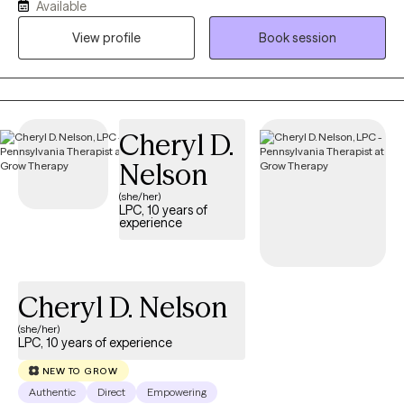
Available
help them gain clarity, strengthen coping skills, and build on their
natural resilience. Together, we’ll explore what’s holding you back
View profile
Book session
and develop strategies that bring real and lasting change. My
goal is to create a safe, supportive space where you feel heard,
valued, and empowered to move forward with confidence.
Cheryl D.
Nelson
(she/her)
LPC, 10 years of
experience
Cheryl D. Nelson
(she/her)
LPC, 10 years of experience
NEW TO GROW
Authentic
Direct
Empowering