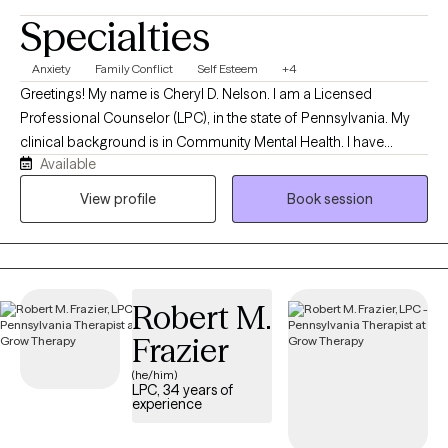
Specialties
Anxiety
Family Conflict
Self Esteem
+4
Greetings! My name is Cheryl D. Nelson. I am a Licensed
Professional Counselor (LPC), in the state of Pennsylvania. My
clinical background is in Community Mental Health. I have
Available
worked with adults, adolescents, and children for over 10 years
in school, home and outpatient settings; both virtually and in-
View profile
Book session
person. I have experience working with a variety of issues
including anxiety, depression, grief, loss trauma and relationship
issues. I have a wonderful husband and am the proud mother of
2 awesome adult children! My hobbies include reading, cooking
Robert M.
and doing brain-game puzzles. My television tastes include
documentaries, true crime stories and select reality television.
Frazier
(he/him)
LPC, 34 years of
experience