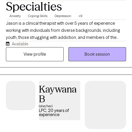
Specialties
Anxiety
Coping Skills
Depression
+9
Jason is a clinical therapist with over 5 years of experience
working with individuals from diverse backgrounds, including
youth, those struggling with addiction, and members of the
Available
LGBTQ community. He’s passionate about supporting adult men
and women on their journey to healing, self-love, and
View profile
Book session
transforming negative self-talk from from negative to positive.
The focus is for me to get to know you so the healing can begin.
Kaywana
B
(she/her)
LPC, 20 years of
experience