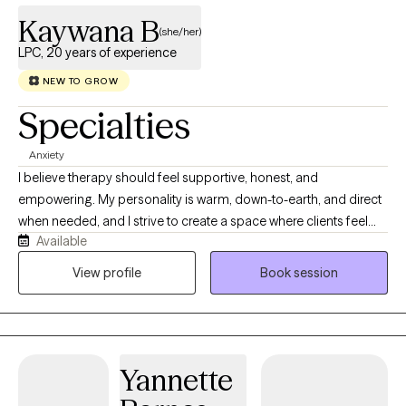
Kaywana B
(she/her)
LPC, 20 years of experience
NEW TO GROW
Specialties
Anxiety
I believe therapy should feel supportive, honest, and
empowering. My personality is warm, down-to-earth, and direct
when needed, and I strive to create a space where clients feel
Available
heard, respected, and safe to show up as their full selves. I bring
a balance of compassion, professionalism, and practical
View profile
Book session
problem-solving to my work, helping clients better understand
themselves while also developing tools they can use in everyday
life. My approach to therapy is collaborative, client-centered,
and strengths-based. I work alongside clients to identify
Yannette
patterns, process life stressors, improve relationships, build
healthier boundaries, and strengthen coping skills. I believe that