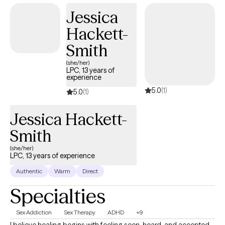
we'll work toward the goals that matter most to you.
Jessica
Hackett-
Smith
(she/her)
LPC, 13 years of
experience
5.0
(1)
5.0
(1)
Jessica Hackett-
Smith
(she/her)
LPC, 13 years of experience
Authentic
Warm
Direct
Specialties
Sex Addiction
Sex Therapy
ADHD
+9