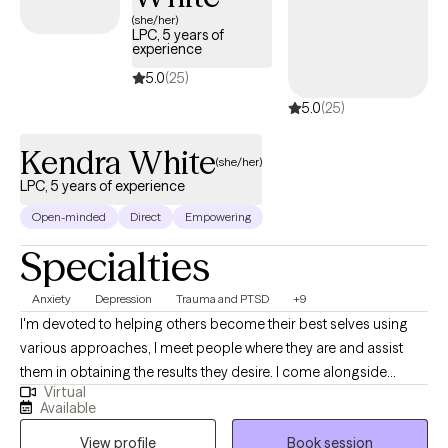
and process your emotions. In my practice, we don't just talk
(she/her)
about your emotions and trauma--we do something about them.
LPC, 5 years of
experience
5.0
(25)
5.0
(25)
Kendra White
(she/her)
LPC, 5 years of experience
Open-minded
Direct
Empowering
Specialties
Anxiety
Depression
Trauma and PTSD
+9
I'm devoted to helping others become their best selves using
various approaches, I meet people where they are and assist
them in obtaining the results they desire. I come alongside
Virtual
individuals to help them overcome life's challenges with
Available
compassion and understanding. I have worked with children,
View profile
Book session
adolescents, adults, and seniors with anxiety, depression, grief,