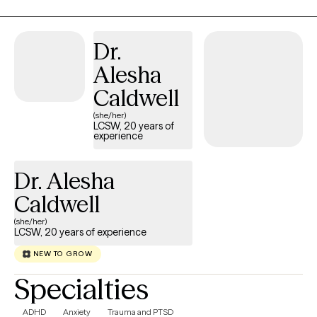
Dr.
Alesha
Caldwell
(she/her)
LCSW, 20 years of
experience
Dr. Alesha
Caldwell
(she/her)
LCSW, 20 years of experience
NEW TO GROW
Specialties
ADHD
Anxiety
Trauma and PTSD