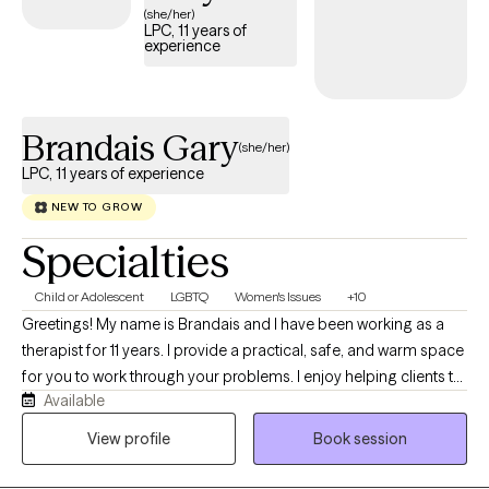
(she/her)
LPC, 11 years of
experience
Brandais Gary
(she/her)
LPC, 11 years of experience
NEW TO GROW
Specialties
Child or Adolescent
LGBTQ
Women's Issues
+10
Greetings! My name is Brandais and I have been working as a
therapist for 11 years. I provide a practical, safe, and warm space
for you to work through your problems. I enjoy helping clients to
Available
feel safe, empowered and to find solutions or heal from past
traumas that plague them. I look forward to hearing from you
View profile
Book session
and working with you soon.