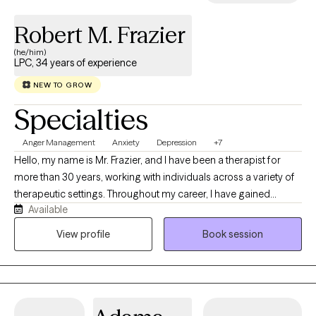
Robert M. Frazier
(he/him)
LPC, 34 years of experience
NEW TO GROW
Specialties
Anger Management
Anxiety
Depression
+7
Hello, my name is Mr. Frazier, and I have been a therapist for
more than 30 years, working with individuals across a variety of
therapeutic settings. Throughout my career, I have gained
Available
valuable experience through my work with clinics, agencies, and
hospitals, developing the knowledge and insight that I now bring
View profile
Book session
to my practice. Before becoming a therapist, family members,
friends, and even colleagues from previous occupations often
shared that I was someone who was easy to talk to and made
them feel comfortable opening up. Along with my natural ability
to connect with people, my education, clinical training, and