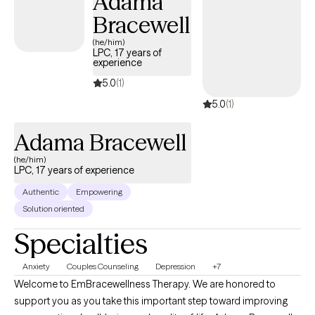
Adama
years of experience working with diverse populations inspired
Bracewell
me to continue expanding my ability to help others. Throughout
(he/him)
my professional journey, I have had the privilege of meeting and
LPC, 17 years of
experience
collaborating with individuals from small-town communities,
major cities, and a wide range of cultural and personal
5.0
(1)
backgrounds. These experiences have reinforced my belief that
5.0
(1)
every person has the capacity for growth, resilience, and
success, regardless of their current circumstances.
Adama Bracewell
(he/him)
LPC, 17 years of experience
Authentic
Empowering
Solution oriented
Specialties
Anxiety
Couples Counseling
Depression
+7
Welcome to EmBracewellness Therapy. We are honored to
support you as you take this important step toward improving