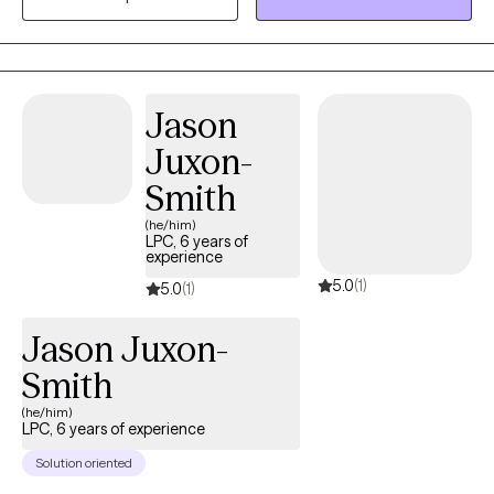
and various traumatic experiences like physical, sexual, and
emotional abuse, neglect, abandonment, community violence,
natural disasters, and divorce. I have also worked with
undocumented immigrants.
Jason
Juxon-
Smith
(he/him)
LPC, 6 years of
experience
5.0
(1)
5.0
(1)
Jason Juxon-
Smith
(he/him)
LPC, 6 years of experience
Solution oriented