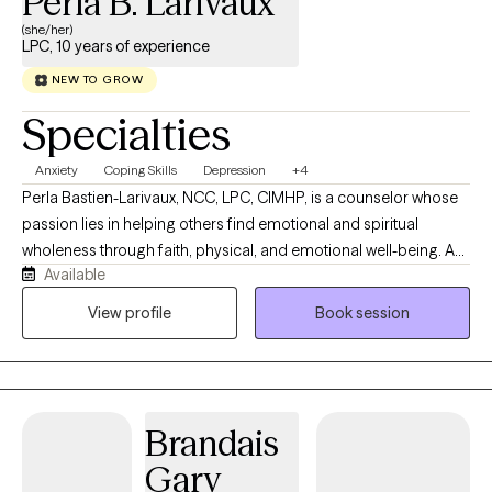
Perla B. Larivaux
(she/her)
LPC, 10 years of experience
NEW TO GROW
Specialties
Anxiety
Coping Skills
Depression
+4
Perla Bastien-Larivaux, NCC, LPC, CIMHP, is a counselor whose
passion lies in helping others find emotional and spiritual
wholeness through faith, physical, and emotional well-being. A
Available
licensed psychotherapist, a Certified Integrative Mental Health
Professional (CIMHP), and a seasoned teacher, she blends
View profile
Book session
Scripture, psychology, and compassion to guide others toward
peace and purpose. Personalized virtual counseling sessions
designed to help high-functioning professionals move toward
their better selves.
Brandais
Gary