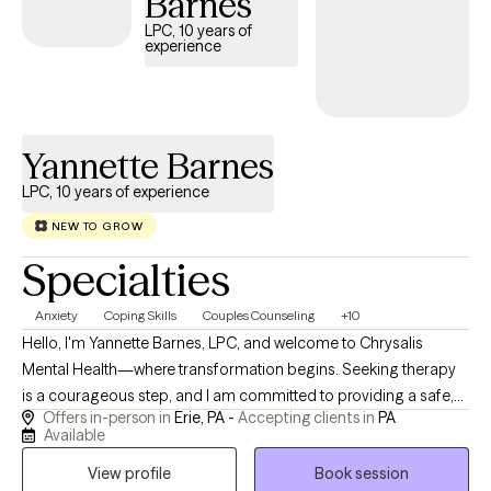
Barnes
healing often happens when people feel supported enough to
LPC, 10 years of
be honest with themselves, while also being gently challenged
experience
to grow. My goal is to help clients feel more confident,
grounded, and capable of creating meaningful change in their
lives. I bring extensive experience in behavioral health,
counseling and family systems with a strong foundation in
Yannette Barnes
working with diverse individuals, families, and communities.
LPC, 10 years of experience
NEW TO GROW
Specialties
Anxiety
Coping Skills
Couples Counseling
+10
Hello, I'm Yannette Barnes, LPC, and welcome to Chrysalis
Mental Health—where transformation begins. Seeking therapy
is a courageous step, and I am committed to providing a safe,
Offers in-person in
Erie, PA -
Accepting clients in
PA
compassionate, and nonjudgmental space where you can feel
Available
heard, understood, and supported throughout your journey. I
View profile
Book session
am a Licensed Professional Counselor (LPC) serving clients in