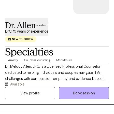
move forward with clarity and confidence. Therapy with me is
collaborative, empowering, and focused on meaningful, lasting ch
and include that I have 18 years a school counselor and try to mes
Dr. Allen
this make me approparite for therapy.e.
(she/her)
LPC, 15 years of experience
NEW TO GROW
Specialties
Anxiety
Couples Counseling
Men's Issues
Dr. Melody Allen, LPC, is a Licensed Professional Counselor
dedicated to helping individuals and couples navigate life's
challenges with compassion, empathy, and evidence-based
Available
care. Licensed to practice in Texas, Louisiana, Arizona, Florida,
Pennsylvania, and Nevada, Dr. Allen specializes in working with
View profile
Book session
couples to strengthen communication, rebuild trust, deepen
emotional connection, and navigate relationship challenges.
She also works with individuals facing anxiety, life transitions,