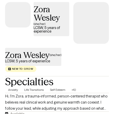
men's issues, and the lasting effects of intergenerational trauma,
Zora
creating a supportive space for honest conversations,
emotional healing, and personal growth. Using a culturally
Wesley
responsive and client-centered approach, Dr. Allen helps clients
(she/her)
identify patterns, build resilience, and develop practical tools for
LCSW, 5 years of
experience
lasting change. She is committed to fostering a safe,
nonjudgmental environment where clients feel empowered to
explore their experiences, strengthen their relationships, and
create healthier, more fulfilling lives.
Zora Wesley
(she/her)
LCSW, 5 years of experience
NEW TO GROW
Specialties
Anxiety
Life Transitions
Self Esteem
+10
Hi, I'm Zora, a trauma-informed, person-centered therapist who
believes real clinical work and genuine warmth can coexist. I
follow your lead, while adjusting my approach based on what
Available