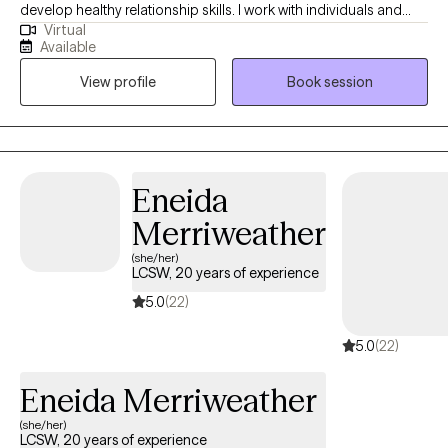
develop healthy relationship skills. I work with individuals and
Virtual
couples to develop skills for coping with anger, anxiety,
Available
boundaries, trauma, and stress in healthy ways. I also work with
View profile
Book session
couples and individuals to improve connection with listening
and recognizing each person's strengths.
Eneida
Merriweather
(she/her)
LCSW, 20 years of experience
5.0
(22)
5.0
(22)
Eneida Merriweather
(she/her)
LCSW, 20 years of experience