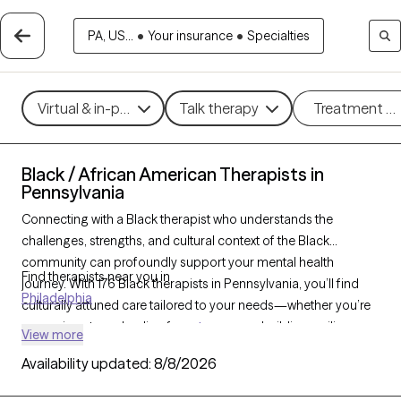
PA, US...
•
Your insurance
•
Specialties
Virtual & in-person
Talk therapy
Treatment m
Black / African American Therapists in
Pennsylvania
Connecting with a Black therapist who understands the
challenges, strengths, and cultural context of the Black
community can profoundly support your mental health
Find therapists near you in
journey. With 176 Black therapists in Pennsylvania, you’ll find
Philadelphia
culturally attuned care tailored to your needs—whether you’re
managing stress, healing from
trauma
, or building resilience
View more
and personal growth. Each Grow Therapy-verified Black
Availability updated:
8/8/2026
therapist listed below is accepting new clients and has
availability in the coming weeks, offering timely,