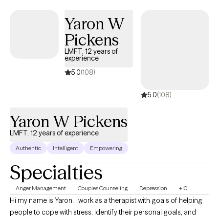
change. Faith-based counseling is available upon request for those
Yaron W
who wish to incorporate their Christian faith into therapy, but it is
always optional and never required.
Pickens
LMFT, 12 years of
experience
5.0
(108)
5.0
(108)
Yaron W Pickens
LMFT, 12 years of experience
Authentic
Intelligent
Empowering
Specialties
Anger Management
Couples Counseling
Depression
+10
Hi my name is Yaron. I work as a therapist with goals of helping
people to cope with stress, identify their personal goals, and