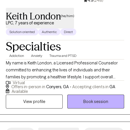
4.9
(248)
Keith London
(he/him)
LPC, 7 years of experience
Solution oriented
Authentic
Direct
Specialties
Addiction
Anxiety
Trauma and PTSD
My name is Keith London, a Licensed Professional Counselor
committed to enhancing the lives of individuals and their
families by promoting a healthier lifestyle. I support overall
Virtual
wellness by addressing mental, emotional, spiritual, educational,
Offers in-person in
Conyers, GA -
Accepting clients in
GA
physical, and psychological needs through an integrative and
Available
holistic approach. Utilizing an eclectic therapy framework,
View profile
Book session
including EMDR, I work collaboratively with individuals and
families to restore balance and foster meaningful growth. My
approach is grounded in the belief that healing occurs when
underlying barriers are identified and addressed effectively. My