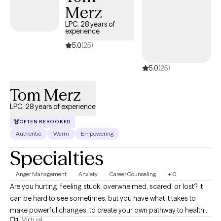
Merz
LPC, 28 years of
experience
5.0
(25)
5.0
(25)
Tom Merz
LPC, 28 years of experience
OFTEN REBOOKED
Authentic
Warm
Empowering
Specialties
Anger Management
Anxiety
Career Counseling
+10
Are you hurting, feeling stuck, overwhelmed, scared, or lost? It
can be hard to see sometimes, but you have what it takes to
make powerful changes, to create your own pathway to health
Virtual