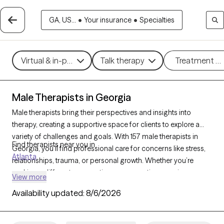
GA, US...
•
Your insurance
•
Specialties
Virtual & in-person
Talk therapy
Treatment m
Male Therapists in Georgia
Male therapists bring their perspectives and insights into
therapy, creating a supportive space for clients to explore a
variety of challenges and goals. With 157 male therapists in
Find therapists near you in
Georgia, you’ll find professional care for concerns like stress,
Atlanta
relationships, trauma, or personal growth. Whether you’re
seeking a different perspective or a corrective experience,
View more
each Grow Therapy-verified male therapist listed below is
Availability updated:
8/6/2026
currently welcoming new clients, with availability in the coming
weeks to provide thoughtful, nonjudgmental support tailored
to your needs.