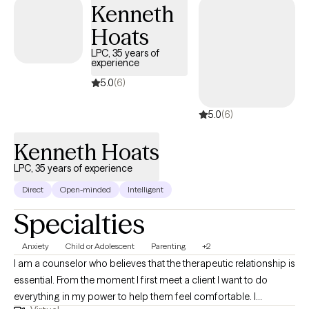
philosophy centers on empowering individuals to remove the
Kenneth
obstacles that hinder self-worth, while guiding them toward
Hoats
developing a positive sense of purpose within their families and
LPC, 35 years of
communities.
experience
5.0
(6)
5.0
(6)
Kenneth Hoats
LPC, 35 years of experience
Direct
Open-minded
Intelligent
Specialties
Anxiety
Child or Adolescent
Parenting
+2
I am a counselor who believes that the therapeutic relationship is
essential. From the moment I first meet a client I want to do
everything in my power to help them feel comfortable. I