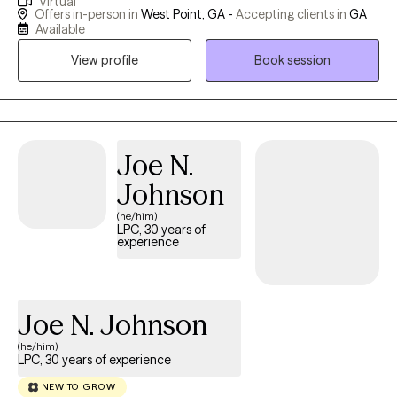
Virtual
acknowledge that counseling can be daunting - meeting a
Offers in-person in
West Point, GA -
Accepting clients in
GA
stranger and sharing the intimate details of one's life is
Available
frightening. I assure my clients that they are in a safe place and
View profile
Book session
they can share as much or as little as they like. Regardless, they
will be accepted unconditionally.
Joe N.
Johnson
(he/him)
LPC, 30 years of
experience
Joe N. Johnson
(he/him)
LPC, 30 years of experience
NEW TO GROW