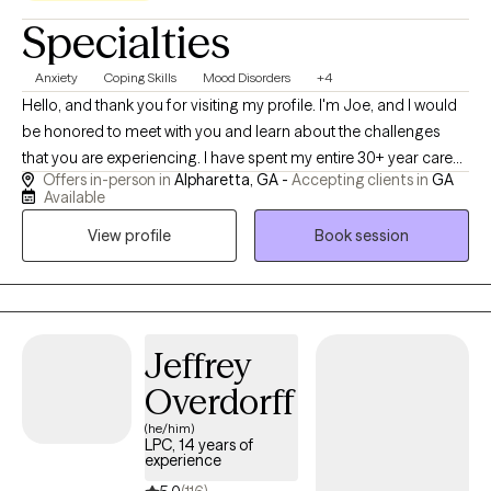
Specialties
Anxiety
Coping Skills
Mood Disorders
+4
Hello, and thank you for visiting my profile. I'm Joe, and I would
be honored to meet with you and learn about the challenges
that you are experiencing. I have spent my entire 30+ year career
Offers in-person in
Alpharetta, GA -
Accepting clients in
GA
helping people address and manage various personal and
Available
professional difficulties, and I would consider it a privilege to
View profile
Book session
walk alongside you and be a resource during your time of
challenge. In addition to traditional talk therapy, I often utilize
experiential therapy such as viewing brief video clips, reviewing
online media, and print material, etc. to help broaden the overall
service experience. I am "leaned in" as it relates to helping
Jeffrey
people, and I have authored two personal development books
Overdorff
wherein I offer tips to help people manage life in a healthy and
successful manner. I utilize the approaches in these books in my
(he/him)
LPC, 14 years of
personal life, and I sometimes reference the content of these
experience
books in sessions as a way to illustrate a concept or assist with a