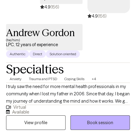
4.9
(156)
4.9
(156)
Andrew Gordon
(he/him)
LPC, 12 years of experience
Authentic
Direct
Solution oriented
Specialties
Anxiety
Trauma and PTSD
Coping Skills
+4
I truly saw the need for more mental health professionals in my
community when I lost my father in 2006. Since that day, I began
my journey of understanding the mind and how it works. We go
Virtual
through many major life transitions such as breakups, divorce,
Available
having children, new professions, loss of income, moving,
View profile
Book session
pandemic stress and more. Most do not realize just how
traumatic these seemingly “normal” events are to us at times. I