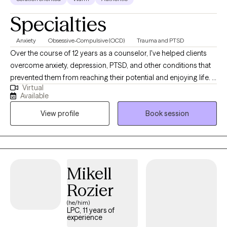
Specialties
Anxiety
Obsessive-Compulsive (OCD)
Trauma and PTSD
Over the course of 12 years as a counselor, I've helped clients
overcome anxiety, depression, PTSD, and other conditions that
prevented them from reaching their potential and enjoying life. I
Virtual
will offer you a space to not only heal from what brings you to
Available
therapy but also to develop the confidence to overcome
View profile
Book session
roadblocks in your life on your own. I offer a warm, welcoming
environment and use techniques that are backed by research to
help you achieve your goals in therapy. My current availability for
appointments is: Monday through Thursday 9am-2pm Friday
9am-6pm
Mikell
Rozier
(he/him)
LPC, 11 years of
experience