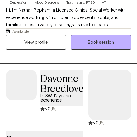
Depression
Mood Disorders
Trauma and PTSD
+7
Hi, I’m Nathan Popham, a Licensed Clinical Social Worker with
experience working with children, adolescents, adults, and
families across a variety of settings. I strive to create a
Available
supportive, nonjudgmental environment where clients feel
heard, respected, and comfortable being themselves. My
View profile
Book session
approach is warm, practical, and collaborative, and I enjoy
helping clients build coping skills, improve relationships,
process difficult experiences, and work toward meaningful
personal growth.
Davonne
Breedlove
LCSW, 12 years of
experience
5.0
(15)
5.0
(15)