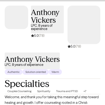
sense of wonder. Others have left me picking up the broken
pieces, wondering in what possible way I might ever come back
Anthony
together again. I have been lucky, I think, to have the lens of
Vickers
Psychology to help me along the way. Along our way together I
will offer this lens to you.
LPC, 8 years of
experience
5.0
(78)
5.0
(78)
Anthony Vickers
LPC, 8 years of experience
Authentic
Solution oriented
Warm
Specialties
Couples Counseling
Spirituality
Trauma and PTSD
+7
Welcome, and thank you for taking this meaningful step toward
healing and growth. I offer counseling rooted in a Christ-