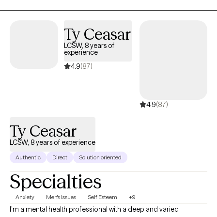
experiences. I’ve navigated life’s ups and downs, and I’ve
achieved my own version of "a good life," happily married with
two healthy children. Now, my goal is to help you build your
Ty Ceasar
version of a good life. Together, we’ll uncover what’s holding you
LCSW, 8 years of
back, strengthen your resilience, and create meaningful change
experience
that lasts.
4.9
(87)
4.9
(87)
Ty Ceasar
LCSW, 8 years of experience
Authentic
Direct
Solution oriented
Specialties
Anxiety
Men's Issues
Self Esteem
+9
I’m a mental health professional with a deep and varied