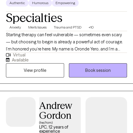
Authentic
Humorous
Empowering
Specialties
Anxiety
Men's Issues
Trauma and PTSD
+10
Starting therapy can feel vulnerable — sometimes even scary
— but choosing to begin is already a powerful act of courage.
I’m honored you’re here. My name is Oronde Yero, and I’m a
Virtual
Licensed Professional Counselor. I work with people navigating
Available
anxiety, depression, grief, and trauma — experiences that can
View profile
Book session
feel overwhelming, isolating, or hard to put into words. My goal
is to create a space where you don’t have to pretend, perform,
or carry everything alone — a space where you feel safe,
genuinely heard, and gradually empowered to understand
yourself and move toward healing at your own pace.
Andrew
Gordon
(he/him)
LPC, 12 years of
experience