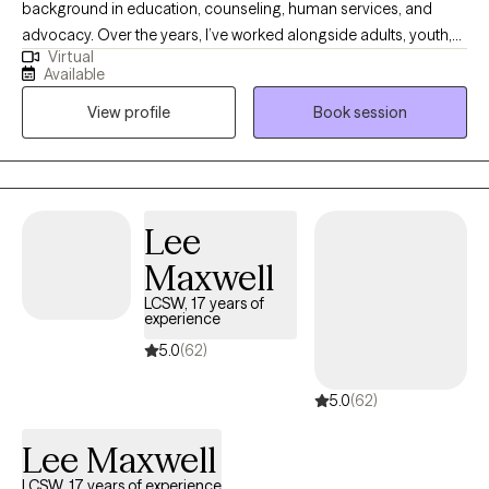
background in education, counseling, human services, and
advocacy. Over the years, I’ve worked alongside adults, youth,
Virtual
and families navigating trauma, identity shifts, life transitions,
Available
and the lasting weight of systemic challenges like poverty,
View profile
Book session
incarceration, and intergenerational trauma. I don’t just see
symptoms, I see people. Whole people. And I meet them exactly
where they are.
Lee
Maxwell
LCSW, 17 years of
experience
5.0
(62)
5.0
(62)
Lee Maxwell
LCSW, 17 years of experience