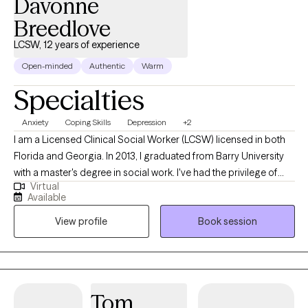
Davonne
Breedlove
LCSW, 12 years of experience
Open-minded
Authentic
Warm
Specialties
Anxiety
Coping Skills
Depression
+2
I am a Licensed Clinical Social Worker (LCSW) licensed in both
Florida and Georgia. In 2013, I graduated from Barry University
with a master's degree in social work. I've had the privilege of
Virtual
working with public schools, colleges, and residential facilities.
Available
This background has prepared me to work with children,
View profile
Book session
teenagers, young adults and adults. Serving my clients has
always been my top priority, no matter where I work. I help
people dealing with stressors find effective ways to manage
their situation and become the best versions of themselves.
Tom