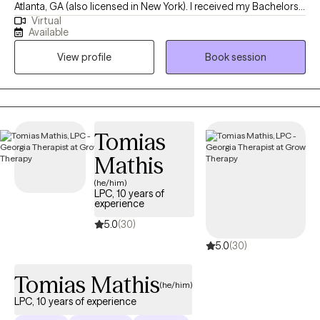
Atlanta, GA (also licensed in New York). I received my Bachelors
Virtual
degree in Psychology from Kennesaw State University, following
Available
up with my Masters from Fordham University, and have been
View profile
Book session
practicing for 10 years. I help adults struggling with anxiety,
depression, identity, and life adjustments become the best
versions of themselves.
Tomias
Mathis
(he/him)
LPC, 10 years of
experience
5.0
(30)
5.0
(30)
Tomias Mathis
(he/him)
LPC, 10 years of experience