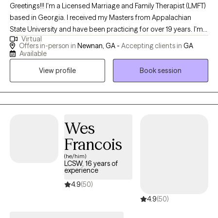
Greetings!!! I'm a Licensed Marriage and Family Therapist (LMFT)
based in Georgia. I received my Masters from Appalachian
State University and have been practicing for over 19 years. I'm
Virtual
systemically trained to help consumers not only understand the
Offers in-person in
Newnan, GA -
Accepting clients in
GA
world around them, but how it influences how they think and
Available
behave. My goal is to assist you in being the best version of
View profile
Book session
yourself.
Wes
Francois
(he/him)
LCSW, 16 years of
experience
4.9
(50)
4.9
(50)