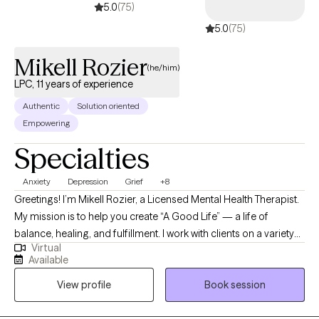
5.0
(75)
5.0
(75)
Mikell Rozier
(he/him)
LPC, 11 years of experience
Authentic
Solution oriented
Empowering
Specialties
Anxiety
Depression
Grief
+8
Greetings! I’m Mikell Rozier, a Licensed Mental Health Therapist.
My mission is to help you create “A Good Life” — a life of
balance, healing, and fulfillment. I work with clients on a variety
Virtual
of challenges, including burnout, trauma, anger, grief,
Available
substance use, and relationship or career struggles. My
View profile
Book session
approach is solution-focused and holistic, blending
professional expertise with the insight of my own life