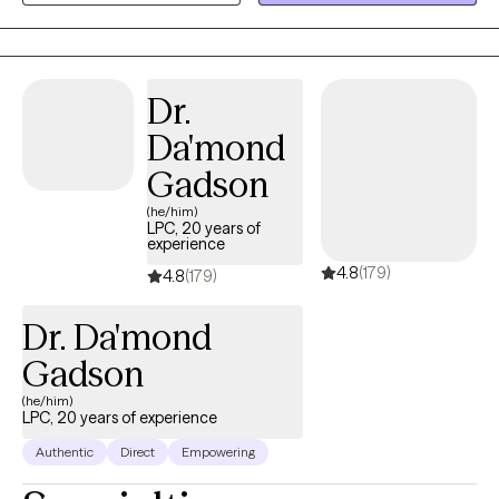
stress management, relationship concerns, setting boundaries,
and communication skills.
Dr.
Da'mond
Gadson
(he/him)
LPC, 20 years of
experience
4.8
(179)
4.8
(179)
Dr. Da'mond
Gadson
(he/him)
LPC, 20 years of experience
Authentic
Direct
Empowering