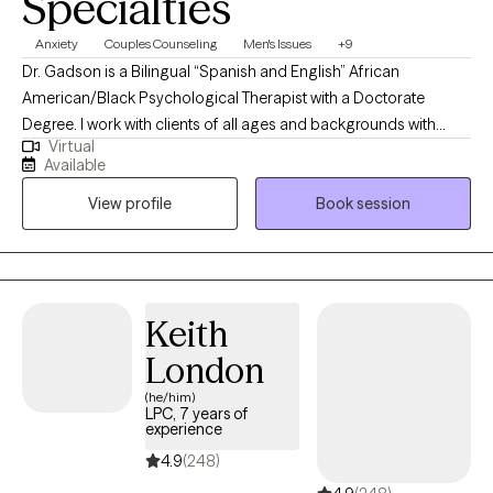
Specialties
Anxiety
Couples Counseling
Men's Issues
+9
Dr. Gadson is a Bilingual “Spanish and English” African
American/Black Psychological Therapist with a Doctorate
Degree. I work with clients of all ages and backgrounds with
Virtual
different behavioral needs. With an in-depth understanding of
Available
psychological disorders, treatment techniques, diagnosis,
View profile
Book session
interventions, and referrals. This includes assessing and
psychological testing with multiple disciplinary teams in Primary
Care, Integrated Care, and mental health settings.
Keith
London
(he/him)
LPC, 7 years of
experience
4.9
(248)