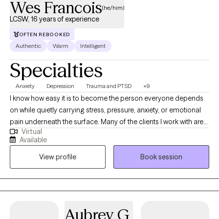
Wes Francois
(he/him)
LCSW, 16 years of experience
OFTEN REBOOKED
Authentic
Warm
Intelligent
Specialties
Anxiety
Depression
Trauma and PTSD
+9
I know how easy it is to become the person everyone depends
on while quietly carrying stress, pressure, anxiety, or emotional
pain underneath the surface. Many of the clients I work with are
Virtual
high functioning professionals, caregivers, parents, and leaders
Available
who are used to pushing through life while putting their own
View profile
Book session
emotional needs on the back burner. Over time, that emotional
weight can start showing up in relationships, work, sleep, mood,
self esteem, or simply feeling disconnected from yourself. My
goal as a therapist is to create a space where you no longer feel
like you have to hold everything together alone. I specialize in
Aubrey G.
EMDR therapy and work with adults and couples navigating