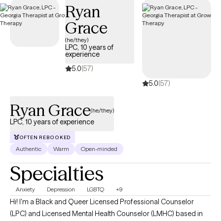
Ryan
Grace
(he/they)
LPC, 10 years of
experience
5.0
(57)
5.0
(57)
Ryan Grace
(he/they)
LPC, 10 years of experience
OFTEN REBOOKED
Authentic
Warm
Open-minded
Specialties
Anxiety
Depression
LGBTQ
+9
Hi! I'm a Black and Queer Licensed Professional Counselor
(LPC) and Licensed Mental Health Counselor (LMHC) based in